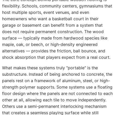
flexibility. Schools, community centers, gymnasiums that
host multiple sports, event venues, and even
homeowners who want a basketball court in their
garage or basement can benefit from a system that
does not require permanent construction. The wood
surface — typically made from hardwood species like
maple, oak, or beech, or high-density engineered
alternatives — provides the friction, ball bounce, and
shock absorption that players expect from a real court.
What makes these systems truly "portable" is the
substructure. Instead of being anchored to concrete, the
panels rest on a framework of aluminum, steel, or high-
strength polymer supports. Some systems use a floating
floor design where the panels are not connected to each
other at all, allowing each tile to move independently.
Others use a semi-permanent interlocking mechanism
that creates a seamless playing surface while still