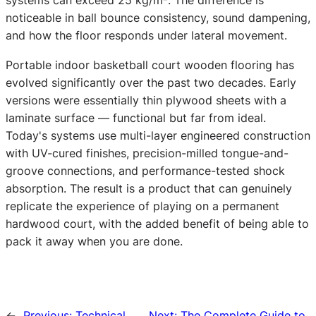
systems can exceed 25 kg/m². The difference is
noticeable in ball bounce consistency, sound dampening,
and how the floor responds under lateral movement.
Portable indoor basketball court wooden flooring has
evolved significantly over the past two decades. Early
versions were essentially thin plywood sheets with a
laminate surface — functional but far from ideal.
Today's systems use multi-layer engineered construction
with UV-cured finishes, precision-milled tongue-and-
groove connections, and performance-tested shock
absorption. The result is a product that can genuinely
replicate the experience of playing on a permanent
hardwood court, with the added benefit of being able to
pack it away when you are done.
←
Previous:
Technical
Next:
The Complete Guide to