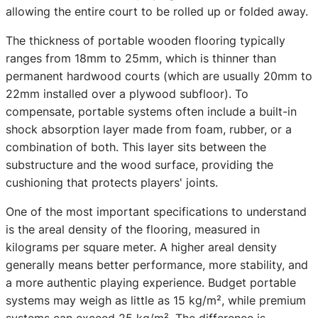
allowing the entire court to be rolled up or folded away.
The thickness of portable wooden flooring typically
ranges from 18mm to 25mm, which is thinner than
permanent hardwood courts (which are usually 20mm to
22mm installed over a plywood subfloor). To
compensate, portable systems often include a built-in
shock absorption layer made from foam, rubber, or a
combination of both. This layer sits between the
substructure and the wood surface, providing the
cushioning that protects players' joints.
One of the most important specifications to understand
is the areal density of the flooring, measured in
kilograms per square meter. A higher areal density
generally means better performance, more stability, and
a more authentic playing experience. Budget portable
systems may weigh as little as 15 kg/m², while premium