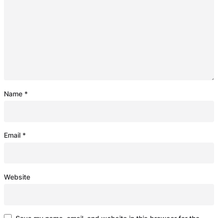
Name
*
Email
*
Website