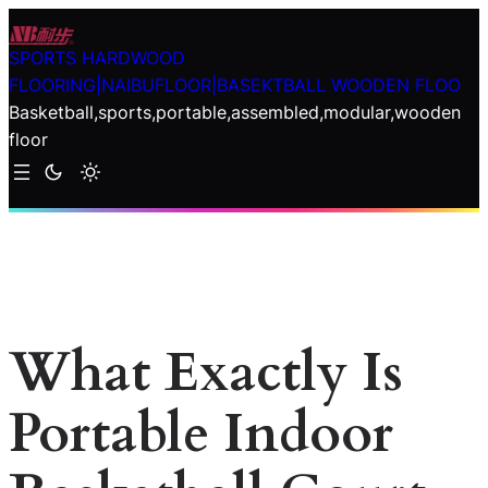
Skip
to
SPORTS HARDWOOD
content
FLOORING|NAIBUFLOOR|BASEKTBALL WOODEN FLOO
Basketball,sports,portable,assembled,modular,wooden
floor
What Exactly Is
Portable Indoor