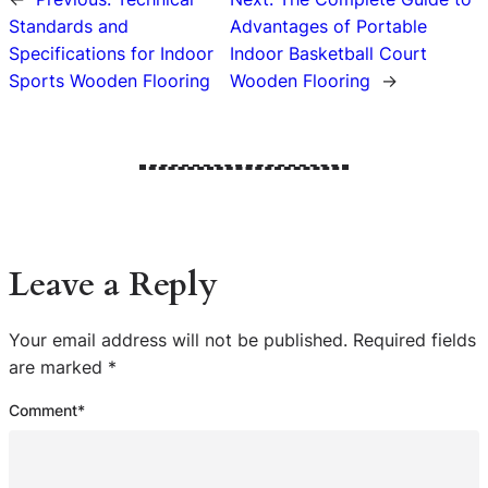
Standards and
Advantages of Portable
Specifications for Indoor
Indoor Basketball Court
Sports Wooden Flooring
Wooden Flooring
→
Leave a Reply
Your email address will not be published.
Required fields
are marked
*
Comment
*