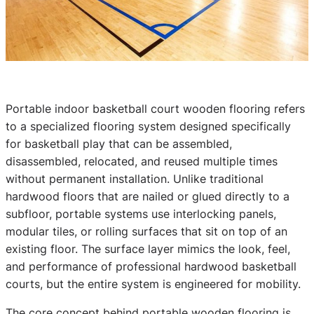
Portable indoor basketball court wooden flooring refers
to a specialized flooring system designed specifically
for basketball play that can be assembled,
disassembled, relocated, and reused multiple times
without permanent installation. Unlike traditional
hardwood floors that are nailed or glued directly to a
subfloor, portable systems use interlocking panels,
modular tiles, or rolling surfaces that sit on top of an
existing floor. The surface layer mimics the look, feel,
and performance of professional hardwood basketball
courts, but the entire system is engineered for mobility.
The core concept behind portable wooden flooring is