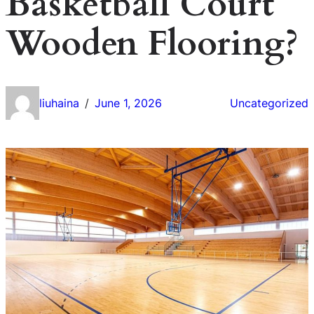
Basketball Court
Wooden Flooring?
liuhaina
June 1, 2026
Uncategorized
/