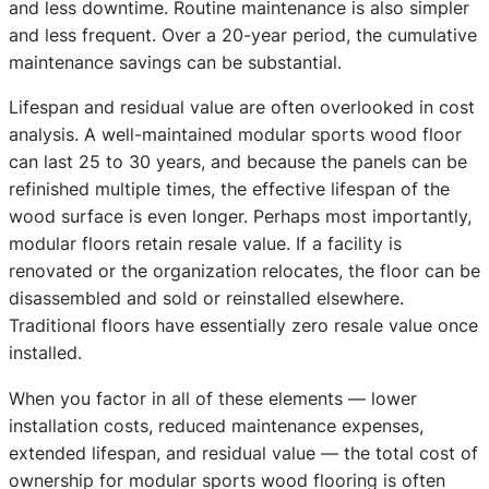
and less downtime. Routine maintenance is also simpler
and less frequent. Over a 20-year period, the cumulative
maintenance savings can be substantial.
Lifespan and residual value are often overlooked in cost
analysis. A well-maintained modular sports wood floor
can last 25 to 30 years, and because the panels can be
refinished multiple times, the effective lifespan of the
wood surface is even longer. Perhaps most importantly,
modular floors retain resale value. If a facility is
renovated or the organization relocates, the floor can be
disassembled and sold or reinstalled elsewhere.
Traditional floors have essentially zero resale value once
installed.
When you factor in all of these elements — lower
installation costs, reduced maintenance expenses,
extended lifespan, and residual value — the total cost of
ownership for modular sports wood flooring is often