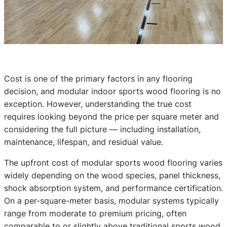
Cost is one of the primary factors in any flooring
decision, and modular indoor sports wood flooring is no
exception. However, understanding the true cost
requires looking beyond the price per square meter and
considering the full picture — including installation,
maintenance, lifespan, and residual value.
The upfront cost of modular sports wood flooring varies
widely depending on the wood species, panel thickness,
shock absorption system, and performance certification.
On a per-square-meter basis, modular systems typically
range from moderate to premium pricing, often
comparable to or slightly above traditional sports wood