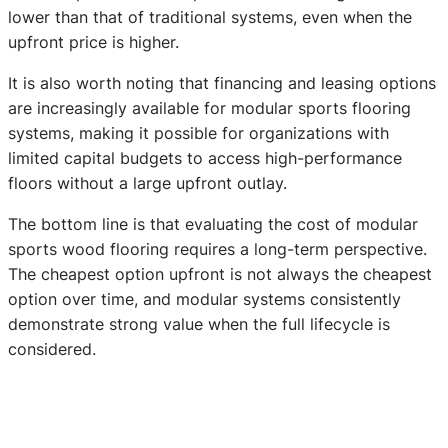
lower than that of traditional systems, even when the
upfront price is higher.
It is also worth noting that financing and leasing options
are increasingly available for modular sports flooring
systems, making it possible for organizations with
limited capital budgets to access high-performance
floors without a large upfront outlay.
The bottom line is that evaluating the cost of modular
sports wood flooring requires a long-term perspective.
The cheapest option upfront is not always the cheapest
option over time, and modular systems consistently
demonstrate strong value when the full lifecycle is
considered.