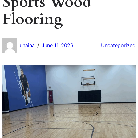
Sports Wood
Flooring
liuhaina
June 11, 2026
Uncategorized
/