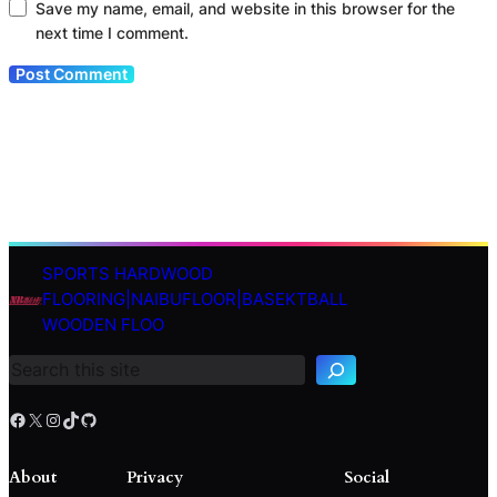
Save my name, email, and website in this browser for the
next time I comment.
SPORTS HARDWOOD
S
FLOORING|NAIBUFLOOR|BASEKTBALL
e
WOODEN FLOO
a
r
c
h
Facebook
X
Instagram
TikTok
GitHub
About
Privacy
Social