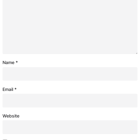
Name
*
Email
*
Website