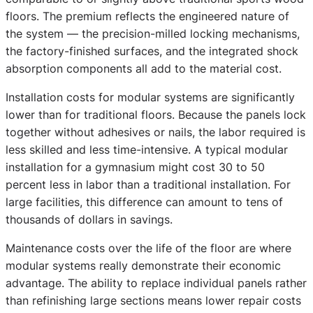
floors. The premium reflects the engineered nature of
the system — the precision-milled locking mechanisms,
the factory-finished surfaces, and the integrated shock
absorption components all add to the material cost.
Installation costs for modular systems are significantly
lower than for traditional floors. Because the panels lock
together without adhesives or nails, the labor required is
less skilled and less time-intensive. A typical modular
installation for a gymnasium might cost 30 to 50
percent less in labor than a traditional installation. For
large facilities, this difference can amount to tens of
thousands of dollars in savings.
Maintenance costs over the life of the floor are where
modular systems really demonstrate their economic
advantage. The ability to replace individual panels rather
than refinishing large sections means lower repair costs