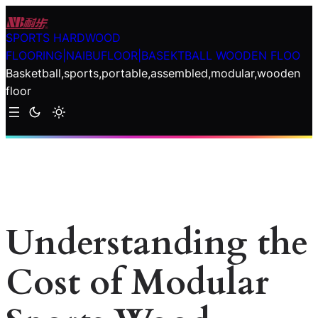
Skip
to
SPORTS HARDWOOD
content
FLOORING|NAIBUFLOOR|BASEKTBALL WOODEN FLOO
Basketball,sports,portable,assembled,modular,wooden
floor
Understanding the
Cost of Modular