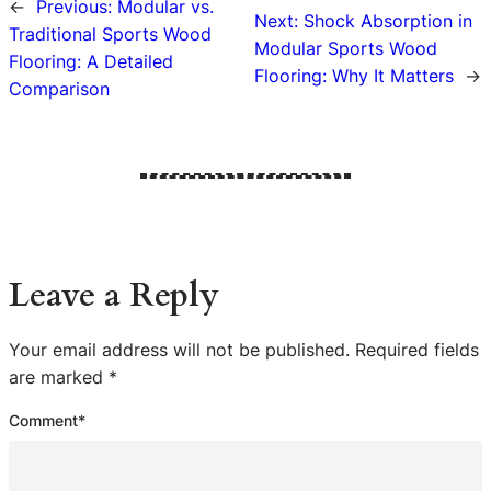
←
Previous:
Modular vs.
Next:
Shock Absorption in
Traditional Sports Wood
Modular Sports Wood
Flooring: A Detailed
Flooring: Why It Matters
→
Comparison
Leave a Reply
Your email address will not be published.
Required fields
are marked
*
Comment
*