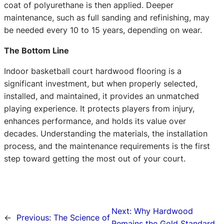
coat of polyurethane is then applied. Deeper
maintenance, such as full sanding and refinishing, may
be needed every 10 to 15 years, depending on wear.
The Bottom Line
Indoor basketball court hardwood flooring is a
significant investment, but when properly selected,
installed, and maintained, it provides an unmatched
playing experience. It protects players from injury,
enhances performance, and holds its value over
decades. Understanding the materials, the installation
process, and the maintenance requirements is the first
step toward getting the most out of your court.
Next:
Why Hardwood
←
Previous:
The Science of
Remains the Gold Standard