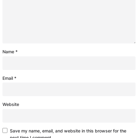
Name
*
Email
*
Website
Save my name, email, and website in this browser for the
next time I comment.