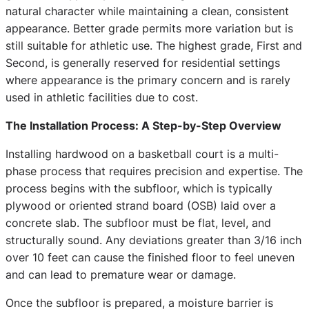
natural character while maintaining a clean, consistent
appearance. Better grade permits more variation but is
still suitable for athletic use. The highest grade, First and
Second, is generally reserved for residential settings
where appearance is the primary concern and is rarely
used in athletic facilities due to cost.
The Installation Process: A Step-by-Step Overview
Installing hardwood on a basketball court is a multi-
phase process that requires precision and expertise. The
process begins with the subfloor, which is typically
plywood or oriented strand board (OSB) laid over a
concrete slab. The subfloor must be flat, level, and
structurally sound. Any deviations greater than 3/16 inch
over 10 feet can cause the finished floor to feel uneven
and can lead to premature wear or damage.
Once the subfloor is prepared, a moisture barrier is