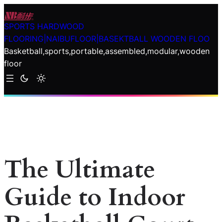
Skip
to
SPORTS HARDWOOD
content
FLOORING|NAIBUFLOOR|BASEKTBALL WOODEN FLOO
Basketball,sports,portable,assembled,modular,wooden
floor
The Ultimate
Guide to Indoor