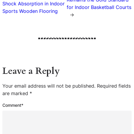
Shock Absorption in Indoor
for Indoor Basketball Courts
Sports Wooden Flooring
→
Leave a Reply
Your email address will not be published.
Required fields
are marked
*
Comment
*