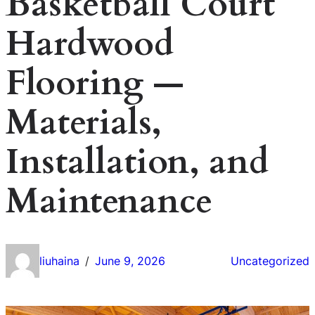
Basketball Court
Hardwood
Flooring —
Materials,
Installation, and
Maintenance
liuhaina
June 9, 2026
Uncategorized
/