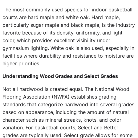
The most commonly used species for indoor basketball
courts are hard maple and white oak. Hard maple,
particularly sugar maple and black maple, is the industry
favorite because of its density, uniformity, and light
color, which provides excellent visibility under
gymnasium lighting. White oak is also used, especially in
facilities where durability and resistance to moisture are
higher priorities.
Understanding Wood Grades and Select Grades
Not all hardwood is created equal. The National Wood
Flooring Association (NWFA) establishes grading
standards that categorize hardwood into several grades
based on appearance, including the amount of natural
character such as mineral streaks, knots, and color
variation. For basketball courts, Select and Better
grades are typically used. Select grade allows for some