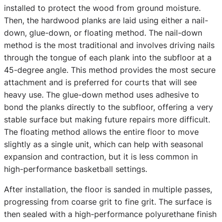
installed to protect the wood from ground moisture.
Then, the hardwood planks are laid using either a nail-
down, glue-down, or floating method. The nail-down
method is the most traditional and involves driving nails
through the tongue of each plank into the subfloor at a
45-degree angle. This method provides the most secure
attachment and is preferred for courts that will see
heavy use. The glue-down method uses adhesive to
bond the planks directly to the subfloor, offering a very
stable surface but making future repairs more difficult.
The floating method allows the entire floor to move
slightly as a single unit, which can help with seasonal
expansion and contraction, but it is less common in
high-performance basketball settings.
After installation, the floor is sanded in multiple passes,
progressing from coarse grit to fine grit. The surface is
then sealed with a high-performance polyurethane finish