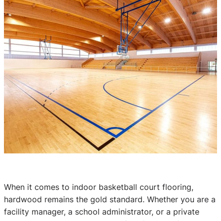
When it comes to indoor basketball court flooring,
hardwood remains the gold standard. Whether you are a
facility manager, a school administrator, or a private