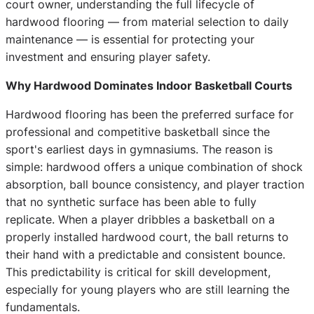
court owner, understanding the full lifecycle of
hardwood flooring — from material selection to daily
maintenance — is essential for protecting your
investment and ensuring player safety.
Why Hardwood Dominates Indoor Basketball Courts
Hardwood flooring has been the preferred surface for
professional and competitive basketball since the
sport's earliest days in gymnasiums. The reason is
simple: hardwood offers a unique combination of shock
absorption, ball bounce consistency, and player traction
that no synthetic surface has been able to fully
replicate. When a player dribbles a basketball on a
properly installed hardwood court, the ball returns to
their hand with a predictable and consistent bounce.
This predictability is critical for skill development,
especially for young players who are still learning the
fundamentals.