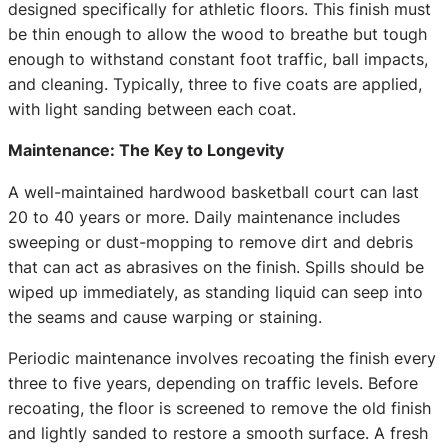
designed specifically for athletic floors. This finish must
be thin enough to allow the wood to breathe but tough
enough to withstand constant foot traffic, ball impacts,
and cleaning. Typically, three to five coats are applied,
with light sanding between each coat.
Maintenance: The Key to Longevity
A well-maintained hardwood basketball court can last
20 to 40 years or more. Daily maintenance includes
sweeping or dust-mopping to remove dirt and debris
that can act as abrasives on the finish. Spills should be
wiped up immediately, as standing liquid can seep into
the seams and cause warping or staining.
Periodic maintenance involves recoating the finish every
three to five years, depending on traffic levels. Before
recoating, the floor is screened to remove the old finish
and lightly sanded to restore a smooth surface. A fresh