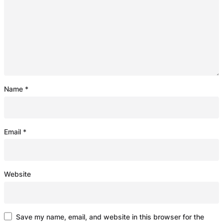
Name
*
Email
*
Website
Save my name, email, and website in this browser for the