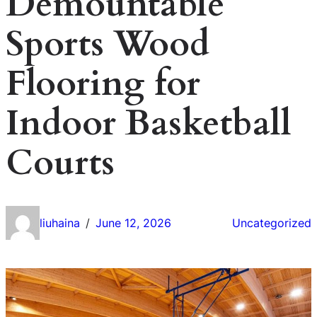
Demountable
Sports Wood
Flooring for
Indoor Basketball
Courts
liuhaina
June 12, 2026
Uncategorized
/