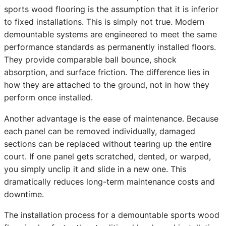
sports wood flooring is the assumption that it is inferior
to fixed installations. This is simply not true. Modern
demountable systems are engineered to meet the same
performance standards as permanently installed floors.
They provide comparable ball bounce, shock
absorption, and surface friction. The difference lies in
how they are attached to the ground, not in how they
perform once installed.
Another advantage is the ease of maintenance. Because
each panel can be removed individually, damaged
sections can be replaced without tearing up the entire
court. If one panel gets scratched, dented, or warped,
you simply unclip it and slide in a new one. This
dramatically reduces long-term maintenance costs and
downtime.
The installation process for a demountable sports wood