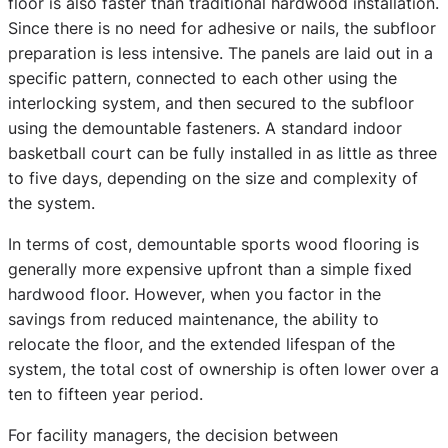
floor is also faster than traditional hardwood installation.
Since there is no need for adhesive or nails, the subfloor
preparation is less intensive. The panels are laid out in a
specific pattern, connected to each other using the
interlocking system, and then secured to the subfloor
using the demountable fasteners. A standard indoor
basketball court can be fully installed in as little as three
to five days, depending on the size and complexity of
the system.
In terms of cost, demountable sports wood flooring is
generally more expensive upfront than a simple fixed
hardwood floor. However, when you factor in the
savings from reduced maintenance, the ability to
relocate the floor, and the extended lifespan of the
system, the total cost of ownership is often lower over a
ten to fifteen year period.
For facility managers, the decision between