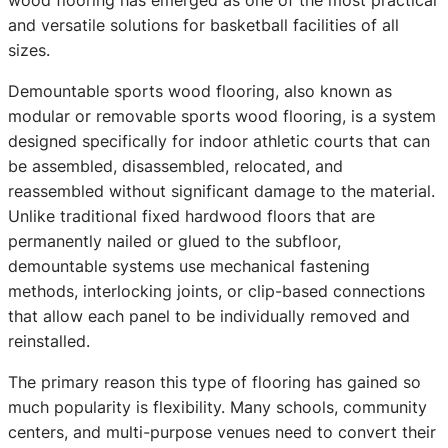
and versatile solutions for basketball facilities of all
sizes.
Demountable sports wood flooring, also known as
modular or removable sports wood flooring, is a system
designed specifically for indoor athletic courts that can
be assembled, disassembled, relocated, and
reassembled without significant damage to the material.
Unlike traditional fixed hardwood floors that are
permanently nailed or glued to the subfloor,
demountable systems use mechanical fastening
methods, interlocking joints, or clip-based connections
that allow each panel to be individually removed and
reinstalled.
The primary reason this type of flooring has gained so
much popularity is flexibility. Many schools, community
centers, and multi-purpose venues need to convert their