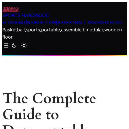
Skip
to
SPORTS HARDWOOD
content
FLOORING|NAIBUFLOOR|BASEKTBALL WOODEN FLOO
Basketball,sports,portable,assembled,modular,wooden
floor
The Complete
Guide to