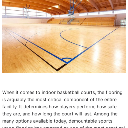
When it comes to indoor basketball courts, the flooring
is arguably the most critical component of the entire
facility. It determines how players perform, how safe
they are, and how long the court will last. Among the
many options available today, demountable sports
wood flooring has emerged as one of the most practical