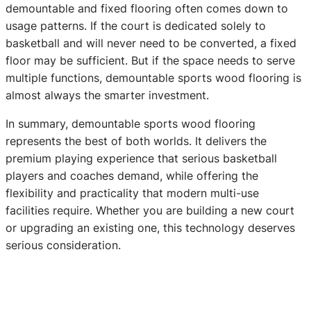
demountable and fixed flooring often comes down to
usage patterns. If the court is dedicated solely to
basketball and will never need to be converted, a fixed
floor may be sufficient. But if the space needs to serve
multiple functions, demountable sports wood flooring is
almost always the smarter investment.
In summary, demountable sports wood flooring
represents the best of both worlds. It delivers the
premium playing experience that serious basketball
players and coaches demand, while offering the
flexibility and practicality that modern multi-use
facilities require. Whether you are building a new court
or upgrading an existing one, this technology deserves
serious consideration.