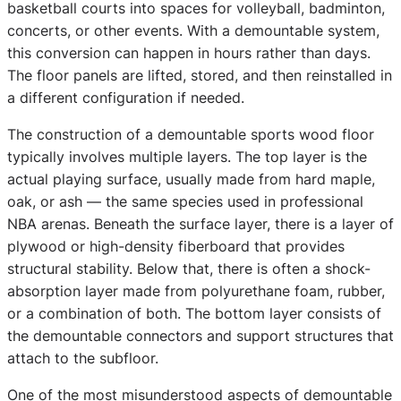
basketball courts into spaces for volleyball, badminton,
concerts, or other events. With a demountable system,
this conversion can happen in hours rather than days.
The floor panels are lifted, stored, and then reinstalled in
a different configuration if needed.
The construction of a demountable sports wood floor
typically involves multiple layers. The top layer is the
actual playing surface, usually made from hard maple,
oak, or ash — the same species used in professional
NBA arenas. Beneath the surface layer, there is a layer of
plywood or high-density fiberboard that provides
structural stability. Below that, there is often a shock-
absorption layer made from polyurethane foam, rubber,
or a combination of both. The bottom layer consists of
the demountable connectors and support structures that
attach to the subfloor.
One of the most misunderstood aspects of demountable