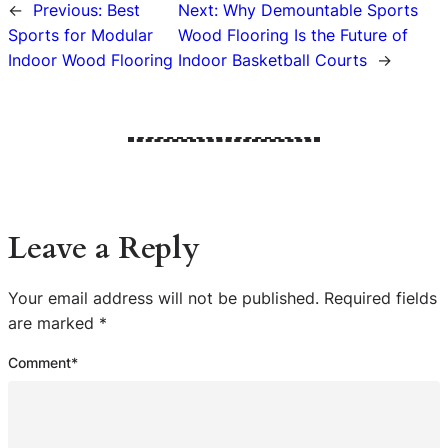
←
Previous:
Best
Next:
Why Demountable Sports
Sports for Modular
Wood Flooring Is the Future of
Indoor Wood Flooring
Indoor Basketball Courts
→
Leave a Reply
Your email address will not be published.
Required fields
are marked
*
Comment
*