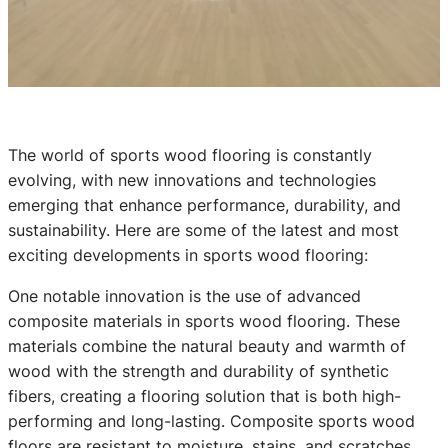
The world of sports wood flooring is constantly
evolving, with new innovations and technologies
emerging that enhance performance, durability, and
sustainability. Here are some of the latest and most
exciting developments in sports wood flooring:
One notable innovation is the use of advanced
composite materials in sports wood flooring. These
materials combine the natural beauty and warmth of
wood with the strength and durability of synthetic
fibers, creating a flooring solution that is both high-
performing and long-lasting. Composite sports wood
floors are resistant to moisture, stains, and scratches,