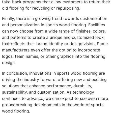
take-back programs that allow customers to return their
old flooring for recycling or repurposing.
Finally, there is a growing trend towards customization
and personalization in sports wood flooring. Facilities
can now choose from a wide range of finishes, colors,
and patterns to create a unique and customized look
that reflects their brand identity or design vision. Some
manufacturers even offer the option to incorporate
logos, team names, or other graphics into the flooring
design.
In conclusion, innovations in sports wood flooring are
driving the industry forward, offering new and exciting
solutions that enhance performance, durability,
sustainability, and customization. As technology
continues to advance, we can expect to see even more
groundbreaking developments in the world of sports
wood flooring.