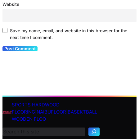
Website
Save my name, email, and website in this browser for the
next time I comment.
SPORTS HARDWOOD
S
FLOORING|NAIBUFLOOR|BASEKTBALL
e
WOODEN FLOO
a
r
c