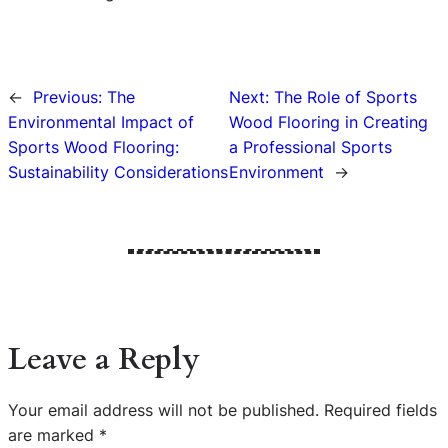
←
Previous:
The
Next:
The Role of Sports
Environmental Impact of
Wood Flooring in Creating
Sports Wood Flooring:
a Professional Sports
Sustainability Considerations
Environment
→
Leave a Reply
Your email address will not be published.
Required fields
are marked
*