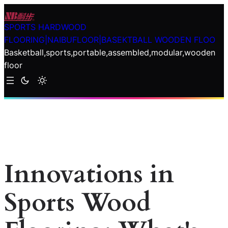
Skip
to
SPORTS HARDWOOD
content
FLOORING|NAIBUFLOOR|BASEKTBALL WOODEN FLOO
Basketball,sports,portable,assembled,modular,wooden
floor
Innovations in
Sports Wood