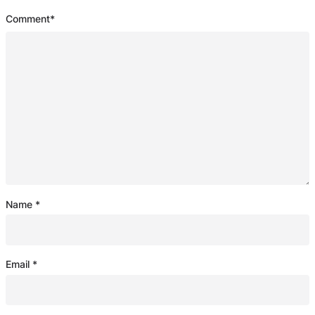
Comment
*
Name
*
Email
*