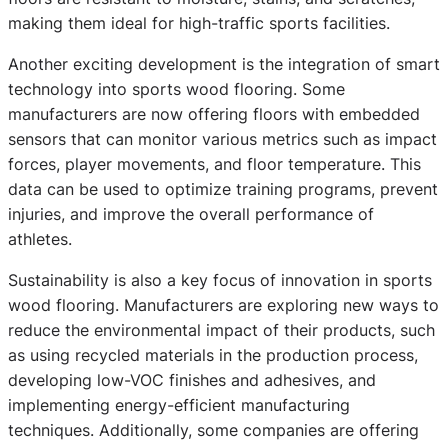
making them ideal for high-traffic sports facilities.
Another exciting development is the integration of smart
technology into sports wood flooring. Some
manufacturers are now offering floors with embedded
sensors that can monitor various metrics such as impact
forces, player movements, and floor temperature. This
data can be used to optimize training programs, prevent
injuries, and improve the overall performance of
athletes.
Sustainability is also a key focus of innovation in sports
wood flooring. Manufacturers are exploring new ways to
reduce the environmental impact of their products, such
as using recycled materials in the production process,
developing low-VOC finishes and adhesives, and
implementing energy-efficient manufacturing
techniques. Additionally, some companies are offering