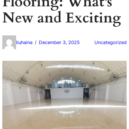
Flooring: What's
New and Exciting
liuhaina
December 3, 2025
Uncategorized
/