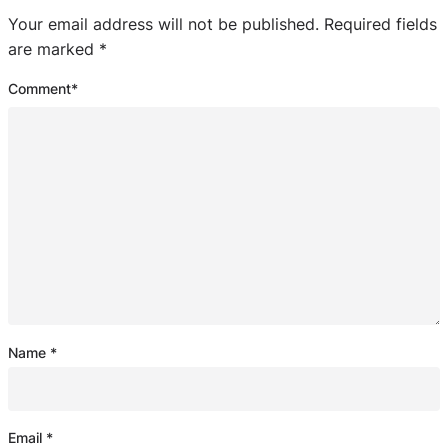
Your email address will not be published.
Required fields
are marked
*
Comment
*
Name
*
Email
*