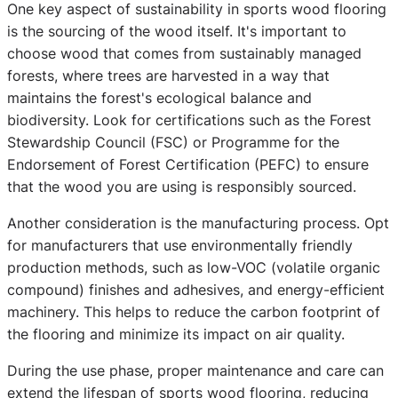
One key aspect of sustainability in sports wood flooring
is the sourcing of the wood itself. It's important to
choose wood that comes from sustainably managed
forests, where trees are harvested in a way that
maintains the forest's ecological balance and
biodiversity. Look for certifications such as the Forest
Stewardship Council (FSC) or Programme for the
Endorsement of Forest Certification (PEFC) to ensure
that the wood you are using is responsibly sourced.
Another consideration is the manufacturing process. Opt
for manufacturers that use environmentally friendly
production methods, such as low-VOC (volatile organic
compound) finishes and adhesives, and energy-efficient
machinery. This helps to reduce the carbon footprint of
the flooring and minimize its impact on air quality.
During the use phase, proper maintenance and care can
extend the lifespan of sports wood flooring, reducing