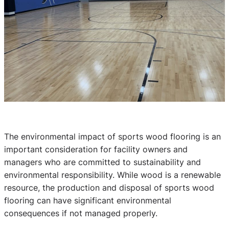
The environmental impact of sports wood flooring is an
important consideration for facility owners and
managers who are committed to sustainability and
environmental responsibility. While wood is a renewable
resource, the production and disposal of sports wood
flooring can have significant environmental
consequences if not managed properly.