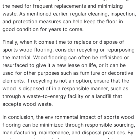
the need for frequent replacements and minimizing
waste. As mentioned earlier, regular cleaning, inspection,
and protection measures can help keep the floor in
good condition for years to come.
Finally, when it comes time to replace or dispose of
sports wood flooring, consider recycling or repurposing
the material. Wood flooring can often be refinished or
resurfaced to give it a new lease on life, or it can be
used for other purposes such as furniture or decorative
elements. If recycling is not an option, ensure that the
wood is disposed of in a responsible manner, such as
through a waste-to-energy facility or a landfill that
accepts wood waste.
In conclusion, the environmental impact of sports wood
flooring can be minimized through responsible sourcing,
manufacturing, maintenance, and disposal practices. By