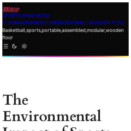
Skip
to
SPORTS HARDWOOD
content
FLOORING|NAIBUFLOOR|BASEKTBALL WOODEN FLOO
Basketball,sports,portable,assembled,modular,wooden
floor
The
Environmental