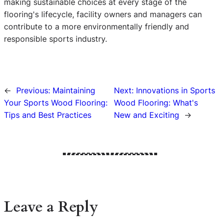
making sustainable choices at every stage of the
flooring's lifecycle, facility owners and managers can
contribute to a more environmentally friendly and
responsible sports industry.
←
Previous:
Maintaining
Next:
Innovations in Sports
Your Sports Wood Flooring:
Wood Flooring: What's
Tips and Best Practices
New and Exciting
→
Leave a Reply