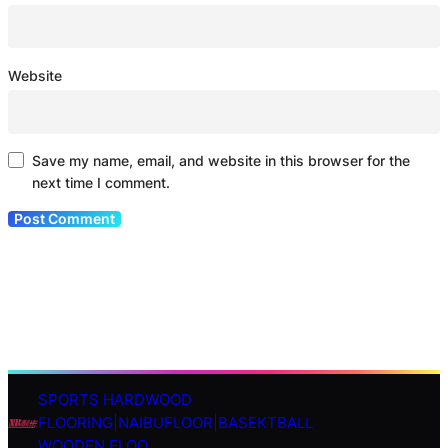
Website
Save my name, email, and website in this browser for the
next time I comment.
SPORTS HARDWOOD
S
FLOORING|NAIBUFLOOR|BASEKTBALL
e
WOODEN FLOO