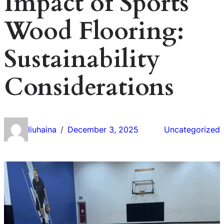
Impact of Sports
Wood Flooring:
Sustainability
Considerations
liuhaina
December 3, 2025
Uncategorized
/