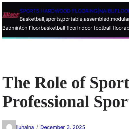
Skip
SPORTS HARDWOOD FLOORING|NAIBUFLOO
to
Basketball,sports,portable,assembled,modula
content
Badminton Floor
basketball floor
Indoor football floor
ab
The Role of Sport
Professional Spo
liuhaina
December 3, 2025
/