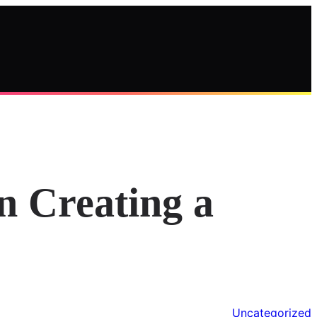
n Creating a
Uncategorized