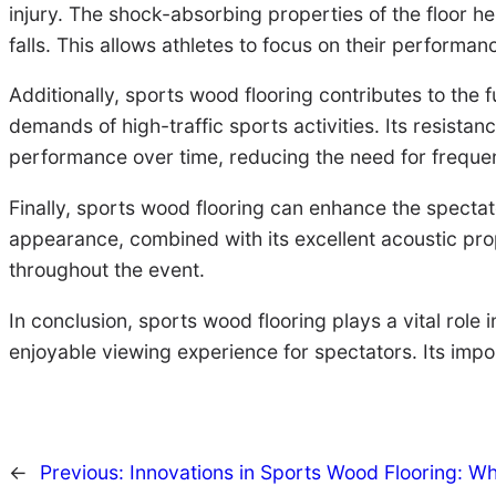
injury. The shock-absorbing properties of the floor h
falls. This allows athletes to focus on their performanc
Additionally, sports wood flooring contributes to the f
demands of high-traffic sports activities. Its resist
performance over time, reducing the need for frequen
Finally, sports wood flooring can enhance the specta
appearance, combined with its excellent acoustic pro
throughout the event.
In conclusion, sports wood flooring plays a vital role
enjoyable viewing experience for spectators. Its imp
←
Previous:
Innovations in Sports Wood Flooring: W