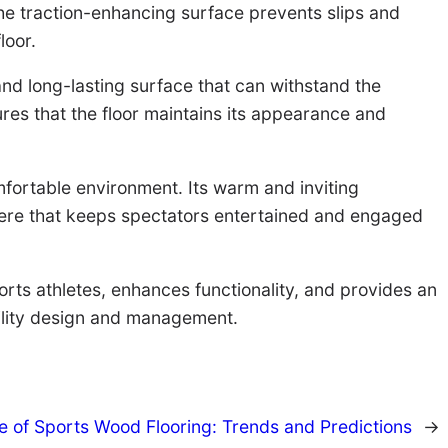
the traction-enhancing surface prevents slips and
loor.
 and long-lasting surface that can withstand the
ures that the floor maintains its appearance and
mfortable environment. Its warm and inviting
phere that keeps spectators entertained and engaged
ports athletes, enhances functionality, and provides an
cility design and management.
e of Sports Wood Flooring: Trends and Predictions
→