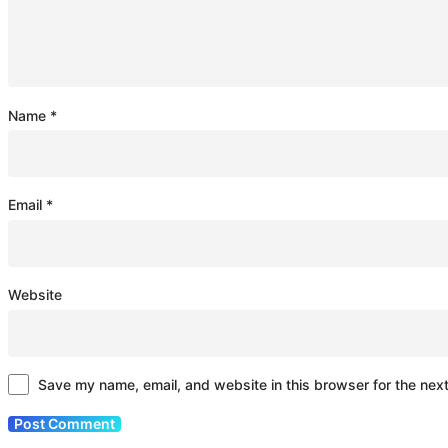
Name
*
Email
*
Website
Save my name, email, and website in this browser for the nex