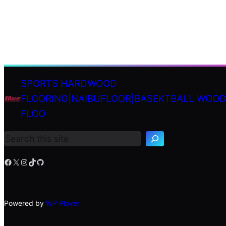
SPORTS HARDWOOD
FLOORING|NAIBUFLOOR|BASEKTBALL WOO
S
FLOO
e
a
r
c
h
Facebook
X
Instagram
TikTok
GitHub
Powered by
WP Plover