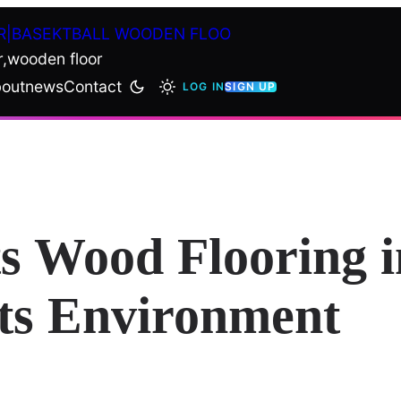
R|BASEKTBALL WOODEN FLOO
r,wooden floor
out
news
Contact
LOG IN
SIGN UP
s Wood Flooring i
rts Environment