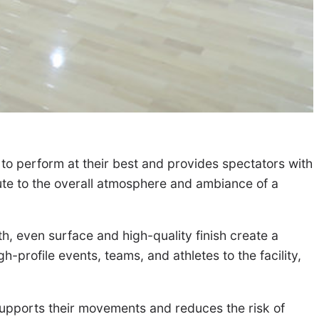
s to perform at their best and provides spectators with
bute to the overall atmosphere and ambiance of a
h, even surface and high-quality finish create a
h-profile events, teams, and athletes to the facility,
supports their movements and reduces the risk of