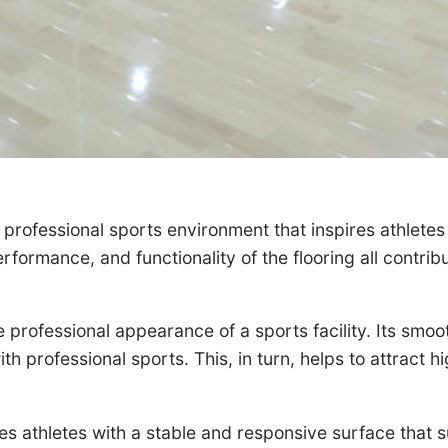
a professional sports environment that inspires athlete
formance, and functionality of the flooring all contri
professional appearance of a sports facility. Its smoot
 professional sports. This, in turn, helps to attract hig
es athletes with a stable and responsive surface that 