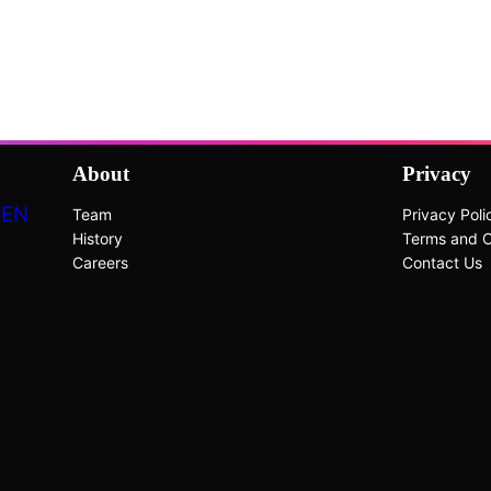
About
Privacy
DEN
Team
Privacy Poli
History
Terms and C
Careers
Contact Us