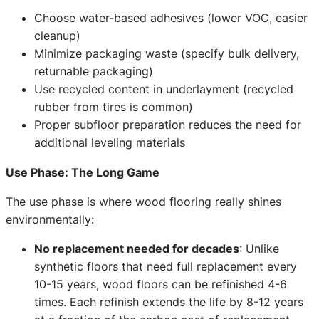
Choose water-based adhesives (lower VOC, easier
cleanup)
Minimize packaging waste (specify bulk delivery,
returnable packaging)
Use recycled content in underlayment (recycled
rubber from tires is common)
Proper subfloor preparation reduces the need for
additional leveling materials
Use Phase: The Long Game
The use phase is where wood flooring really shines
environmentally:
No replacement needed for decades
: Unlike
synthetic floors that need full replacement every
10-15 years, wood floors can be refinished 4-6
times. Each refinish extends the life by 8-12 years