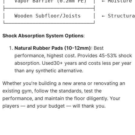
│   
Vapor
Barrier
(
0
.
2mm 
PE
)
  │  ← 
Moisture
│   
Wooden
Subfloor
/
Joists
    │  ← 
Structura
Shock Absorption System Options
:
Natural Rubber Pads (10-12mm)
: Best
performance, highest cost. Provides 45-53% shock
absorption. Used30+ years and costs less per year
than any synthetic alternative.
Whether you're building a new arena or renovating an
existing gym, follow the standards, test the
performance, and maintain the floor diligently. Your
players — and your budget — will thank you.