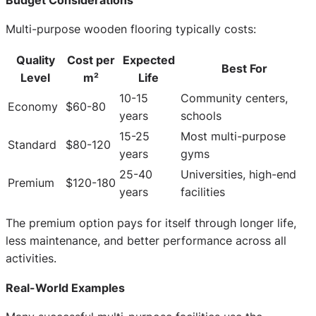
Multi-purpose wooden flooring typically costs:
Quality
Cost per
Expected
Best For
Level
m²
Life
10-15
Community centers,
Economy
$60-80
years
schools
15-25
Most multi-purpose
Standard
$80-120
years
gyms
25-40
Universities, high-end
Premium
$120-180
years
facilities
The premium option pays for itself through longer life,
less maintenance, and better performance across all
activities.
Real-World Examples