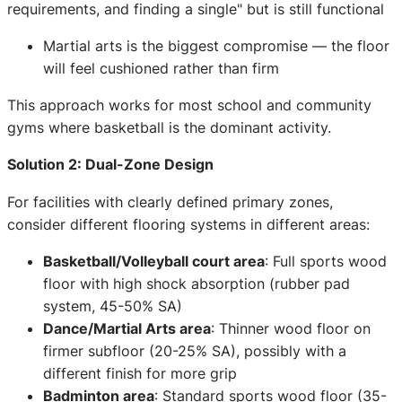
requirements, and finding a single" but is still functional
Martial arts is the biggest compromise — the floor
will feel cushioned rather than firm
This approach works for most school and community
gyms where basketball is the dominant activity.
Solution 2: Dual-Zone Design
For facilities with clearly defined primary zones,
consider different flooring systems in different areas:
Basketball/Volleyball court area
: Full sports wood
floor with high shock absorption (rubber pad
system, 45-50% SA)
Dance/Martial Arts area
: Thinner wood floor on
firmer subfloor (20-25% SA), possibly with a
different finish for more grip
Badminton area
: Standard sports wood floor (35-