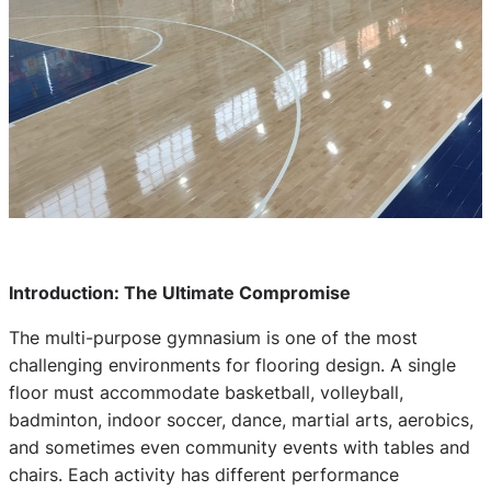
Introduction: The Ultimate Compromise
The multi-purpose gymnasium is one of the most
challenging environments for flooring design. A single
floor must accommodate basketball, volleyball,
badminton, indoor soccer, dance, martial arts, aerobics,
and sometimes even community events with tables and
chairs. Each activity has different performance