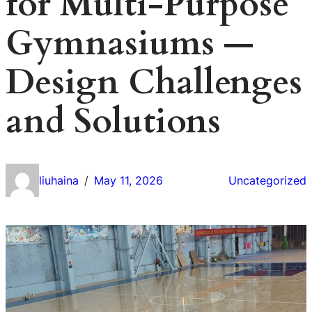
for Multi-Purpose
Gymnasiums —
Design Challenges
and Solutions
liuhaina
May 11, 2026
Uncategorized
/