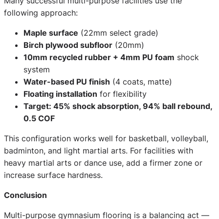
Many successful multi-purpose facilities use the
following approach:
Maple surface
(22mm select grade)
Birch plywood subfloor
(20mm)
10mm recycled rubber + 4mm PU foam
shock
system
Water-based PU finish
(4 coats, matte)
Floating installation
for flexibility
Target: 45% shock absorption, 94% ball rebound,
0.5 COF
This configuration works well for basketball, volleyball,
badminton, and light martial arts. For facilities with
heavy martial arts or dance use, add a firmer zone or
increase surface hardness.
Conclusion
Multi-purpose gymnasium flooring is a balancing act —