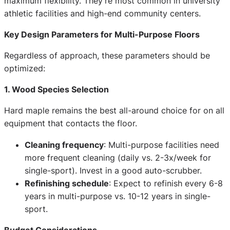
maximum flexibility. They're most common in university
athletic facilities and high-end community centers.
Key Design Parameters for Multi-Purpose Floors
Regardless of approach, these parameters should be
optimized:
1. Wood Species Selection
Hard maple remains the best all-around choice for on all
equipment that contacts the floor.
Cleaning frequency
: Multi-purpose facilities need
more frequent cleaning (daily vs. 2-3x/week for
single-sport). Invest in a good auto-scrubber.
Refinishing schedule
: Expect to refinish every 6-8
years in multi-purpose vs. 10-12 years in single-
sport.
Budget Considerations