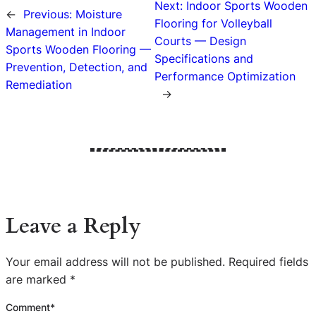
Next:
Indoor Sports Wooden
←
Previous:
Moisture
Flooring for Volleyball
Management in Indoor
Courts — Design
Sports Wooden Flooring —
Specifications and
Prevention, Detection, and
Performance Optimization
Remediation
→
Leave a Reply
Your email address will not be published.
Required fields
are marked
*
Comment
*