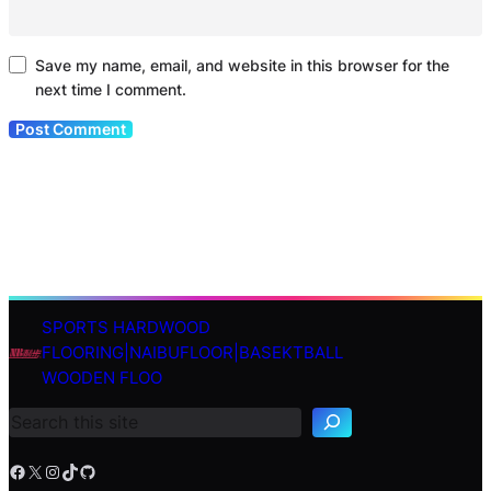
Save my name, email, and website in this browser for the
next time I comment.
SPORTS HARDWOOD
S
FLOORING|NAIBUFLOOR|BASEKTBALL
e
WOODEN FLOO
a
r
c
h
Facebook
X
Instagram
TikTok
GitHub