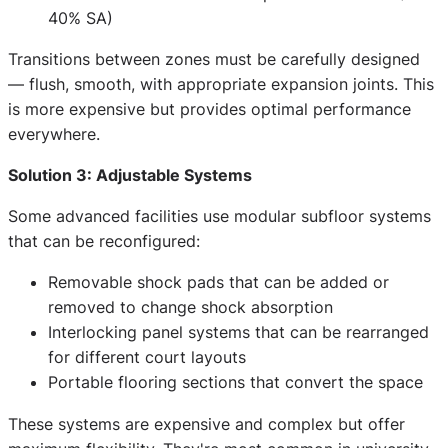
40% SA)
Transitions between zones must be carefully designed
— flush, smooth, with appropriate expansion joints. This
is more expensive but provides optimal performance
everywhere.
Solution 3: Adjustable Systems
Some advanced facilities use modular subfloor systems
that can be reconfigured:
Removable shock pads that can be added or
removed to change shock absorption
Interlocking panel systems that can be rearranged
for different court layouts
Portable flooring sections that convert the space
These systems are expensive and complex but offer