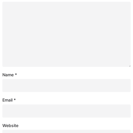
Name
*
Email
*
Website