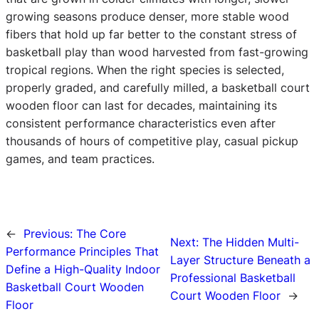
growing seasons produce denser, more stable wood
fibers that hold up far better to the constant stress of
basketball play than wood harvested from fast-growing
tropical regions. When the right species is selected,
properly graded, and carefully milled, a basketball court
wooden floor can last for decades, maintaining its
consistent performance characteristics even after
thousands of hours of competitive play, casual pickup
games, and team practices.
←
Previous:
The Core
Next:
The Hidden Multi-
Performance Principles That
Layer Structure Beneath a
Define a High-Quality Indoor
Professional Basketball
Basketball Court Wooden
Court Wooden Floor
→
Floor