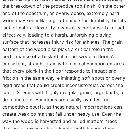
the breakdown of the protective top finish. On the other
end of the spectrum, an overly dense, extremely hard
wood may seem like a good choice for durability, but its
lack of natural flexibility means it cannot absorb impact
effectively, leading to a harsh, unforgiving playing
surface that increases injury risk for athletes. The grain
pattern of the wood also plays a critical role in the
performance of a basketball court wooden floor. A
consistent, straight grain with minimal variation ensures
that every plank in the floor responds to impact and
friction in the same way, eliminating soft spots or overly
rigid areas that could create inconsistencies across the
court. Species with highly irregular grain, large knots, or
dramatic color variations are usually avoided for
competitive courts, as these natural imperfections can
create weak points that fail under heavy use. Even the
way the wood is harvested and milled matters: trees
that are grown in colder climates with longer, slower