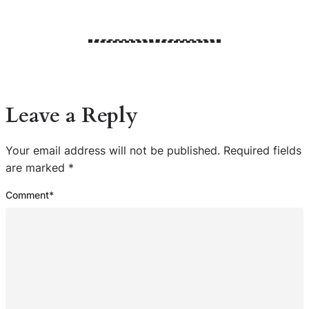
Leave a Reply
Your email address will not be published.
Required fields
are marked
*
Comment
*