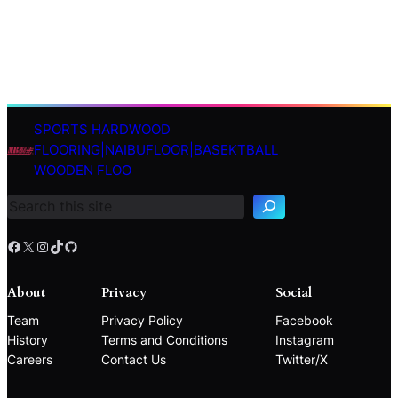
SPORTS HARDWOOD
S
FLOORING|NAIBUFLOOR|BASEKTBALL
e
WOODEN FLOO
a
r
c
h
Facebook
X
Instagram
TikTok
GitHub
About
Privacy
Social
Team
Privacy Policy
Facebook
History
Terms and Conditions
Instagram
Careers
Contact Us
Twitter/X