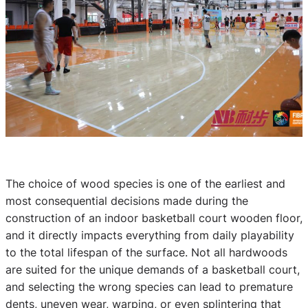
The choice of wood species is one of the earliest and
most consequential decisions made during the
construction of an indoor basketball court wooden floor,
and it directly impacts everything from daily playability
to the total lifespan of the surface. Not all hardwoods
are suited for the unique demands of a basketball court,
and selecting the wrong species can lead to premature
dents, uneven wear, warping, or even splintering that