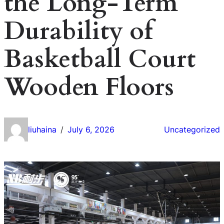
the Long-Term
Durability of
Basketball Court
Wooden Floors
liuhaina
July 6, 2026
Uncategorized
/