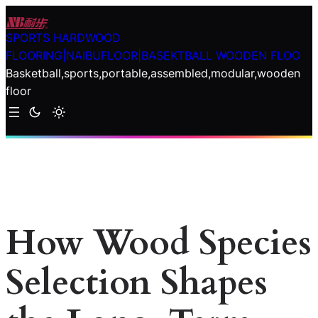
Skip
to
SPORTS HARDWOOD
content
FLOORING|NAIBUFLOOR|BASEKTBALL WOODEN FLOO
Basketball,sports,portable,assembled,modular,wooden
floor
How Wood Species
Selection Shapes