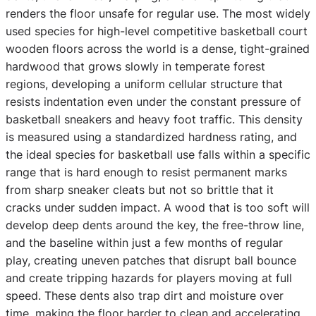
renders the floor unsafe for regular use. The most widely
used species for high-level competitive basketball court
wooden floors across the world is a dense, tight-grained
hardwood that grows slowly in temperate forest
regions, developing a uniform cellular structure that
resists indentation even under the constant pressure of
basketball sneakers and heavy foot traffic. This density
is measured using a standardized hardness rating, and
the ideal species for basketball use falls within a specific
range that is hard enough to resist permanent marks
from sharp sneaker cleats but not so brittle that it
cracks under sudden impact. A wood that is too soft will
develop deep dents around the key, the free-throw line,
and the baseline within just a few months of regular
play, creating uneven patches that disrupt ball bounce
and create tripping hazards for players moving at full
speed. These dents also trap dirt and moisture over
time, making the floor harder to clean and accelerating