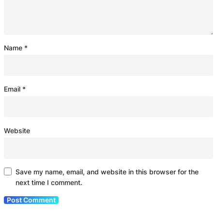
Name
*
Email
*
Website
Save my name, email, and website in this browser for the
next time I comment.