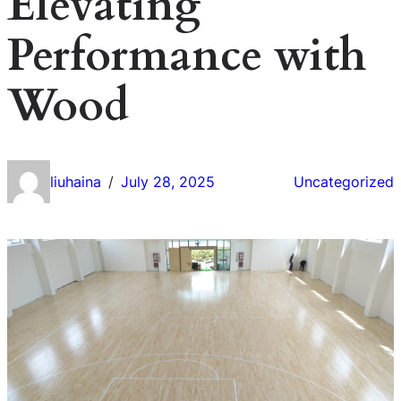
Elevating
Performance with
Wood
liuhaina
July 28, 2025
Uncategorized
/