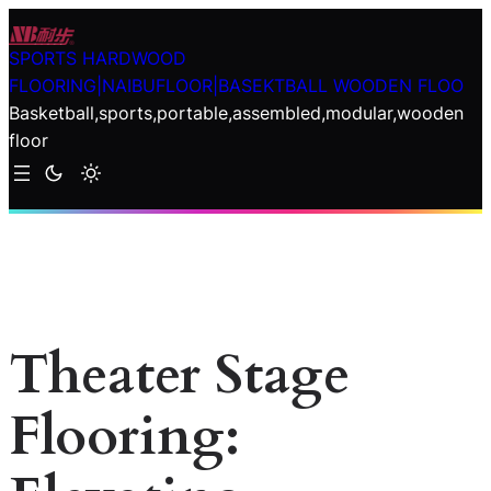
Skip
to
SPORTS HARDWOOD
content
FLOORING|NAIBUFLOOR|BASEKTBALL WOODEN FLOO
Basketball,sports,portable,assembled,modular,wooden
floor
Theater Stage
Flooring: