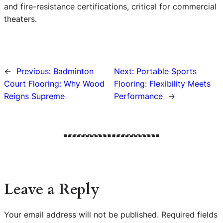
and fire-resistance certifications, critical for commercial
theaters.
←
Previous:
Badminton
Next:
Portable Sports
Court Flooring: Why Wood
Flooring: Flexibility Meets
Reigns Supreme
Performance
→
Leave a Reply
Your email address will not be published.
Required fields