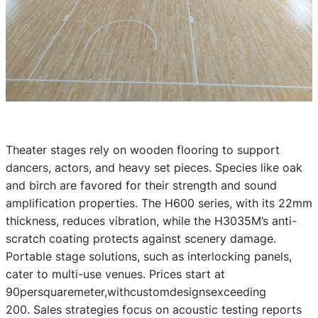
Theater stages rely on wooden flooring to support
dancers, actors, and heavy set pieces. Species like oak
and birch are favored for their strength and sound
amplification properties. The H600 series, with its 22mm
thickness, reduces vibration, while the H3035M’s anti-
scratch coating protects against scenery damage.
Portable stage solutions, such as interlocking panels,
cater to multi-use venues. Prices start at
90persquaremeter,withcustomdesignsexceeding
200. Sales strategies focus on acoustic testing reports