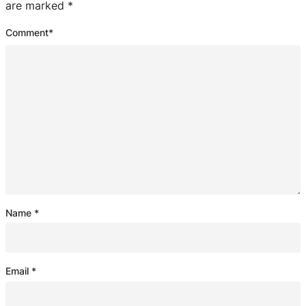
are marked
*
Comment
*
Name
*
Email
*