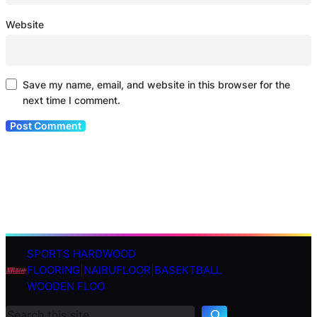
Website
Save my name, email, and website in this browser for the
next time I comment.
SPORTS HARDWOOD
S
FLOORING|NAIBUFLOOR|BASEKTBALL
e
WOODEN FLOO
a
r