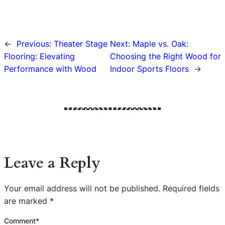
←
Previous:
Theater Stage
Next:
Maple vs. Oak:
Flooring: Elevating
Choosing the Right Wood for
Performance with Wood
Indoor Sports Floors
→
Leave a Reply
Your email address will not be published.
Required fields
are marked
*
Comment
*