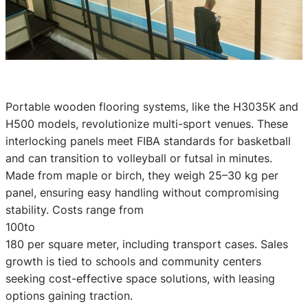
Portable wooden flooring systems, like the H3035K and
H500 models, revolutionize multi-sport venues. These
interlocking panels meet FIBA standards for basketball
and can transition to volleyball or futsal in minutes.
Made from maple or birch, they weigh 25–30 kg per
panel, ensuring easy handling without compromising
stability. Costs range from
100to
180 per square meter, including transport cases. Sales
growth is tied to schools and community centers
seeking cost-effective space solutions, with leasing
options gaining traction.