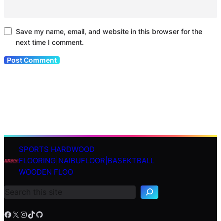
Save my name, email, and website in this browser for the
next time I comment.
SPORTS HARDWOOD
S
FLOORING|NAIBUFLOOR|BASEKTBALL
e
WOODEN FLOO
a
r
c
h
Facebook
X
Instagram
TikTok
GitHub