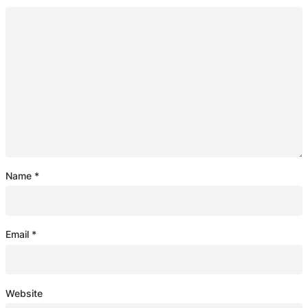
Name
*
Email
*
Website