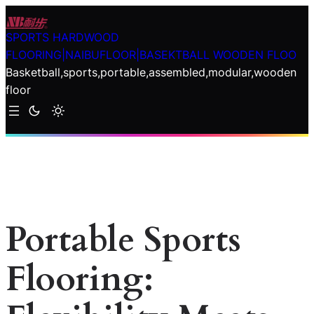
Skip
to
SPORTS HARDWOOD
content
FLOORING|NAIBUFLOOR|BASEKTBALL WOODEN FLOO
Basketball,sports,portable,assembled,modular,wooden
floor
Portable Sports
Flooring: