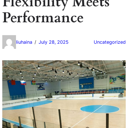
Flexibility Meets
Performance
liuhaina
July 28, 2025
Uncategorized
/