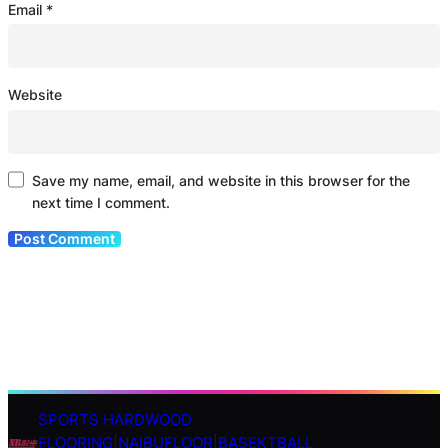
Email
*
Website
Save my name, email, and website in this browser for the
next time I comment.
SPORTS HARDWOOD
S
FLOORING|NAIBUFLOOR|BASEKTBALL