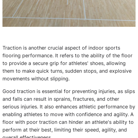
Traction is another crucial aspect of indoor sports
flooring performance. It refers to the ability of the floor
to provide a secure grip for athletes' shoes, allowing
them to make quick turns, sudden stops, and explosive
movements without slipping.
Good traction is essential for preventing injuries, as slips
and falls can result in sprains, fractures, and other
serious injuries. It also enhances athletic performance by
enabling athletes to move with confidence and agility. A
floor with poor traction can hinder an athlete's ability to
perform at their best, limiting their speed, agility, and
overall effectiveness.