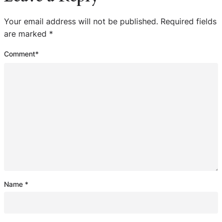
Your email address will not be published.
Required fields
are marked
*
Comment
*
Name
*