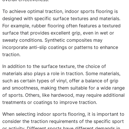
To achieve optimal traction, indoor sports flooring is
designed with specific surface textures and materials.
For example, rubber flooring often features a textured
surface that provides excellent grip, even in wet or
sweaty conditions. Synthetic composites may
incorporate anti-slip coatings or patterns to enhance
traction.
In addition to the surface texture, the choice of
materials also plays a role in traction. Some materials,
such as certain types of vinyl, offer a balance of grip
and smoothness, making them suitable for a wide range
of sports. Others, like hardwood, may require additional
treatments or coatings to improve traction.
When selecting indoor sports flooring, it is important to
consider the traction requirements of the specific sport
or activity. Different sports have different demands in