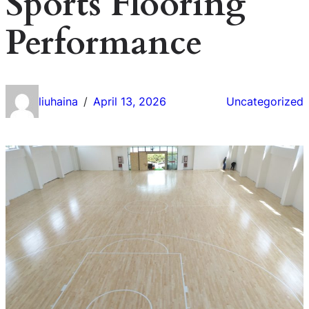
Sports Flooring
Performance
liuhaina
April 13, 2026
Uncategorized
/