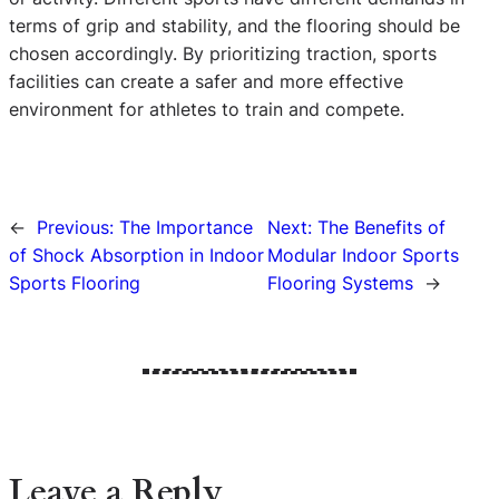
terms of grip and stability, and the flooring should be
chosen accordingly. By prioritizing traction, sports
facilities can create a safer and more effective
environment for athletes to train and compete.
←
Previous:
The Importance
Next:
The Benefits of
of Shock Absorption in Indoor
Modular Indoor Sports
Sports Flooring
Flooring Systems
→
Leave a Reply