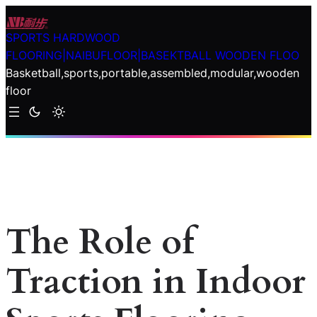
Skip
to
SPORTS HARDWOOD
content
FLOORING|NAIBUFLOOR|BASEKTBALL WOODEN FLOO
Basketball,sports,portable,assembled,modular,wooden
floor
The Role of
Traction in Indoor