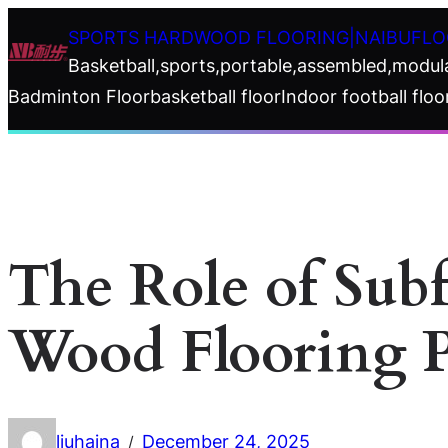
Skip
SPORTS HARDWOOD FLOORING|NAIBUFLO
to
Basketball,sports,portable,assembled,modul
content
Badminton Floor
basketball floor
Indoor football floo
The Role of Sub
Wood Flooring 
liuhaina
December 24, 2025
/