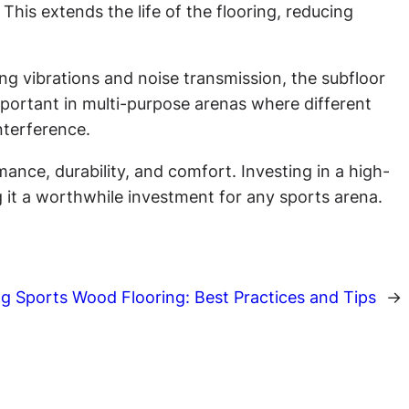
This extends the life of the flooring, reducing
ng vibrations and noise transmission, the subfloor
mportant in multi-purpose arenas where different
nterference.
ance, durability, and comfort. Investing in a high-
ng it a worthwhile investment for any sports arena.
ng Sports Wood Flooring: Best Practices and Tips
→