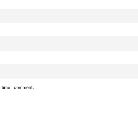
t time I comment.