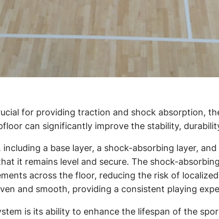
rucial for providing traction and shock absorption, th
oor can significantly improve the stability, durabilit
, including a base layer, a shock-absorbing layer, and 
that it remains level and secure. The shock-absorbing
ements across the floor, reducing the risk of locali
 even and smooth, providing a consistent playing expe
ystem is its ability to enhance the lifespan of the sp