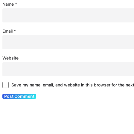
Name
*
Email
*
Website
Save my name, email, and website in this browser for the nex