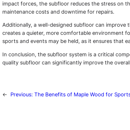
impact forces, the subfloor reduces the stress on th
maintenance costs and downtime for repairs.
Additionally, a well-designed subfloor can improve t
creates a quieter, more comfortable environment for
sports and events may be held, as it ensures that e
In conclusion, the subfloor system is a critical co
quality subfloor can significantly improve the overa
←
Previous:
The Benefits of Maple Wood for Sports