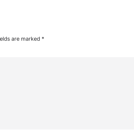
ields are marked
*