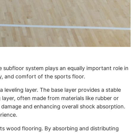
e subfloor system plays an equally important role in
y, and comfort of the sports floor.
a leveling layer. The base layer provides a stable
 layer, often made from materials like rubber or
zed damage and enhancing overall shock absorption.
rience.
orts wood flooring. By absorbing and distributing