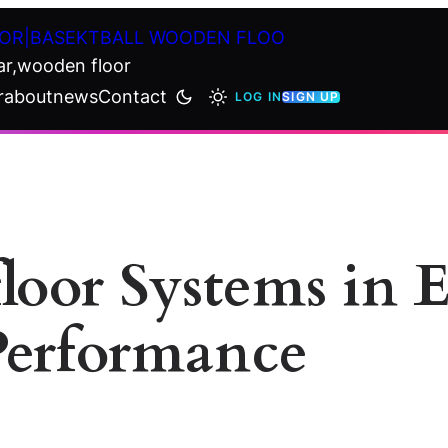
OR|BASEKTBALL WOODEN FLOO
ar,wooden floor
r
about
news
Contact
LOG IN
SIGN UP
floor Systems in 
Performance