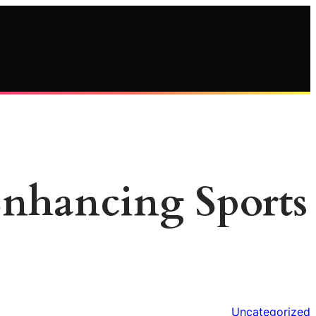
Enhancing Sports
Uncategorized