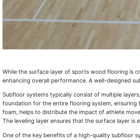
While the surface layer of sports wood flooring is c
enhancing overall performance. A well-designed subfl
Subfloor systems typically consist of multiple layers
foundation for the entire flooring system, ensuring 
foam, helps to distribute the impact of athlete mov
The leveling layer ensures that the surface layer is
One of the key benefits of a high-quality subfloor s