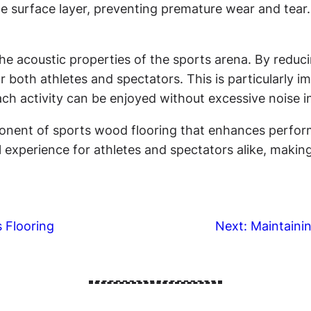
e surface layer, preventing premature wear and tear. 
he acoustic properties of the sports arena. By reduci
 both athletes and spectators. This is particularly i
ach activity can be enjoyed without excessive noise i
mponent of sports wood flooring that enhances perform
ll experience for athletes and spectators alike, maki
 Flooring
Next:
Maintaini