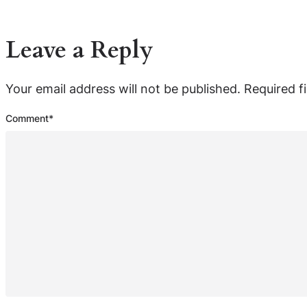
Leave a Reply
Your email address will not be published.
Required f
Comment
*