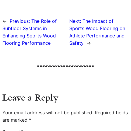
←
Previous:
The Role of
Next:
The Impact of
Subfloor Systems in
Sports Wood Flooring on
Enhancing Sports Wood
Athlete Performance and
Flooring Performance
Safety
→
Leave a Reply
Your email address will not be published.
Required fields
are marked
*