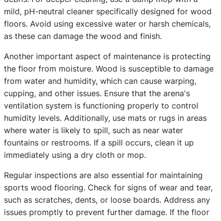
mild, pH-neutral cleaner specifically designed for wood
floors. Avoid using excessive water or harsh chemicals,
as these can damage the wood and finish.
Another important aspect of maintenance is protecting
the floor from moisture. Wood is susceptible to damage
from water and humidity, which can cause warping,
cupping, and other issues. Ensure that the arena's
ventilation system is functioning properly to control
humidity levels. Additionally, use mats or rugs in areas
where water is likely to spill, such as near water
fountains or restrooms. If a spill occurs, clean it up
immediately using a dry cloth or mop.
Regular inspections are also essential for maintaining
sports wood flooring. Check for signs of wear and tear,
such as scratches, dents, or loose boards. Address any
issues promptly to prevent further damage. If the floor