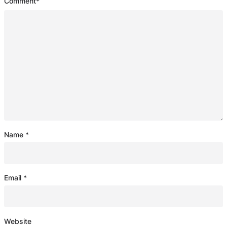
Comment
*
Name
*
Email
*
Website