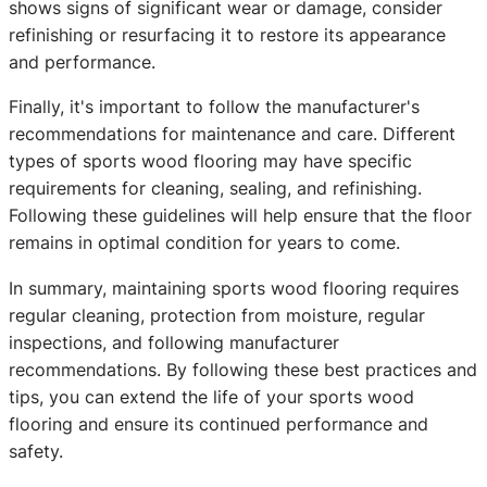
shows signs of significant wear or damage, consider
refinishing or resurfacing it to restore its appearance
and performance.
Finally, it's important to follow the manufacturer's
recommendations for maintenance and care. Different
types of sports wood flooring may have specific
requirements for cleaning, sealing, and refinishing.
Following these guidelines will help ensure that the floor
remains in optimal condition for years to come.
In summary, maintaining sports wood flooring requires
regular cleaning, protection from moisture, regular
inspections, and following manufacturer
recommendations. By following these best practices and
tips, you can extend the life of your sports wood
flooring and ensure its continued performance and
safety.