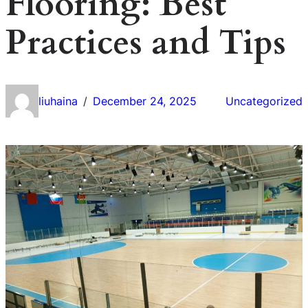
Flooring: Best
Practices and Tips
liuhaina
December 24, 2025
Uncategorized
/