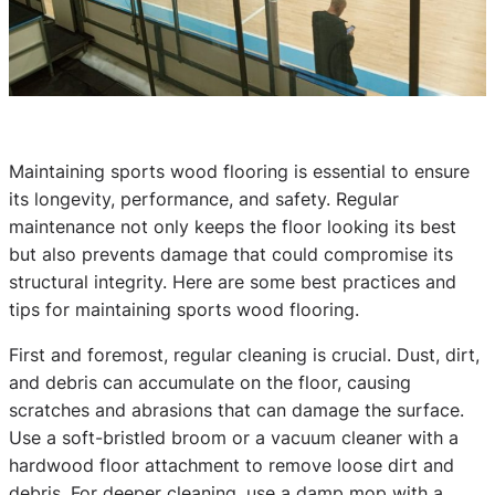
Maintaining sports wood flooring is essential to ensure
its longevity, performance, and safety. Regular
maintenance not only keeps the floor looking its best
but also prevents damage that could compromise its
structural integrity. Here are some best practices and
tips for maintaining sports wood flooring.
First and foremost, regular cleaning is crucial. Dust, dirt,
and debris can accumulate on the floor, causing
scratches and abrasions that can damage the surface.
Use a soft-bristled broom or a vacuum cleaner with a
hardwood floor attachment to remove loose dirt and
debris. For deeper cleaning, use a damp mop with a