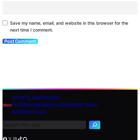
Save my name, email, and website in this browser for the
next time I comment.
SPORTS HARDWOOD
S
FLOORING|NAIBUFLOOR|BASEKTBALL
e
WOODEN FLOO
a
r
c
h
Facebook
X
Instagram
TikTok
GitHub