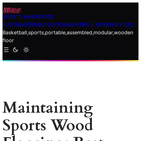
Skip
to
SPORTS HARDWOOD
content
FLOORING|NAIBUFLOOR|BASEKTBALL WOODEN FLOO
Basketball,sports,portable,assembled,modular,wooden
floor
Maintaining
Sports Wood