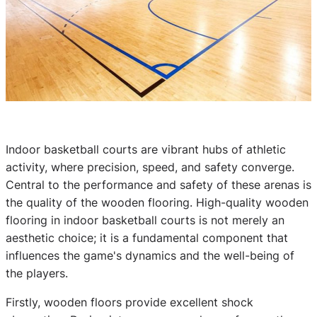
Indoor basketball courts are vibrant hubs of athletic
activity, where precision, speed, and safety converge.
Central to the performance and safety of these arenas is
the quality of the wooden flooring. High-quality wooden
flooring in indoor basketball courts is not merely an
aesthetic choice; it is a fundamental component that
influences the game's dynamics and the well-being of
the players.
Firstly, wooden floors provide excellent shock