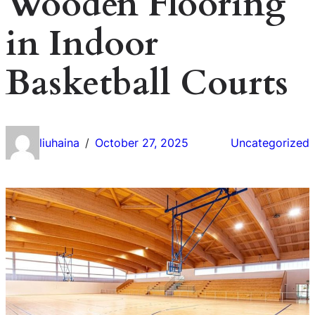
Wooden Flooring
in Indoor
Basketball Courts
liuhaina
October 27, 2025
Uncategorized
/