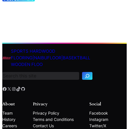
SPORTS HARDWOOD
S
FLOORING|NAIBUFLOOR|BASEKTBALL
e
WOODEN FLOO
a
r
c
h
Facebook
X
Instagram
TikTok
GitHub
About
Privacy
Social
Team
Privacy Policy
Facebook
History
Terms and Conditions
Instagram
Careers
Contact Us
Twitter/X