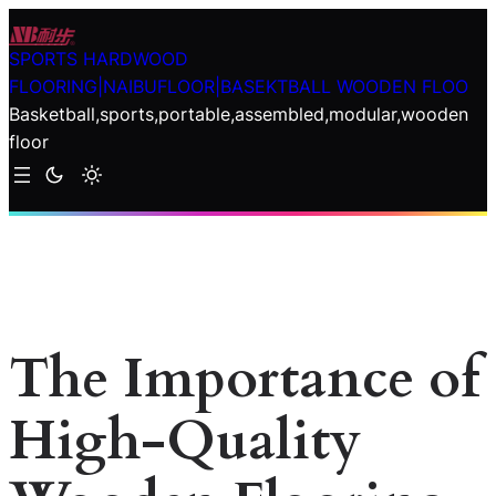
Skip
to
SPORTS HARDWOOD
content
FLOORING|NAIBUFLOOR|BASEKTBALL WOODEN FLOO
Basketball,sports,portable,assembled,modular,wooden
floor
The Importance of
High-Quality