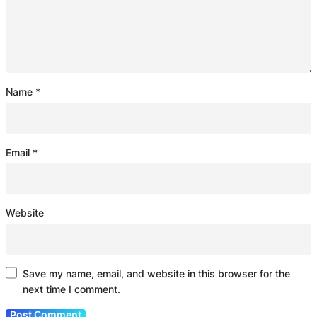
Name
*
Email
*
Website
Save my name, email, and website in this browser for the
next time I comment.