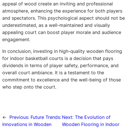
appeal of wood create an inviting and professional
atmosphere, enhancing the experience for both players
and spectators. This psychological aspect should not be
underestimated, as a well-maintained and visually
appealing court can boost player morale and audience
engagement.
In conclusion, investing in high-quality wooden flooring
for indoor basketball courts is a decision that pays
dividends in terms of player safety, performance, and
overall court ambiance. It is a testament to the
commitment to excellence and the well-being of those
who step onto the court.
←
Previous:
Future Trends:
Next:
The Evolution of
Innovations in Wooden
Wooden Flooring in Indoor