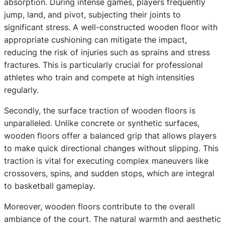
absorption. During intense games, players frequently
jump, land, and pivot, subjecting their joints to
significant stress. A well-constructed wooden floor with
appropriate cushioning can mitigate the impact,
reducing the risk of injuries such as sprains and stress
fractures. This is particularly crucial for professional
athletes who train and compete at high intensities
regularly.
Secondly, the surface traction of wooden floors is
unparalleled. Unlike concrete or synthetic surfaces,
wooden floors offer a balanced grip that allows players
to make quick directional changes without slipping. This
traction is vital for executing complex maneuvers like
crossovers, spins, and sudden stops, which are integral
to basketball gameplay.
Moreover, wooden floors contribute to the overall
ambiance of the court. The natural warmth and aesthetic