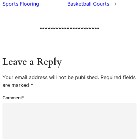
Sports Flooring
Basketball Courts
→
Leave a Reply
Your email address will not be published.
Required fields
are marked
*
Comment
*