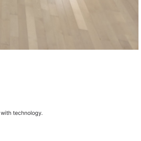
 with technology.