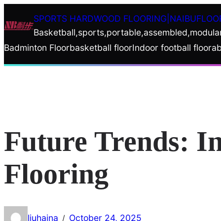
Skip
SPORTS HARDWOOD FLOORING|NAIBUFLOO
to
Basketball,sports,portable,assembled,modula
content
Badminton Floor
basketball floor
Indoor football floor
ab
Future Trends: I
Flooring
liuhaina
October 24, 2025
/