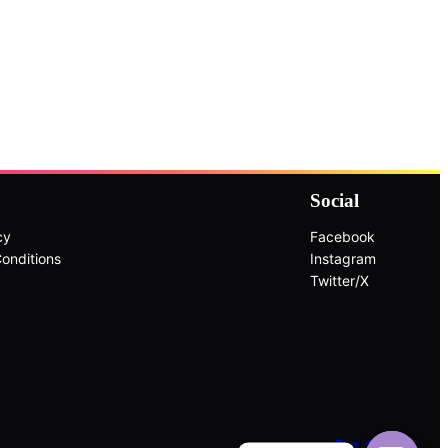
Social
cy
Facebook
onditions
Instagram
Twitter/X
Top ↑