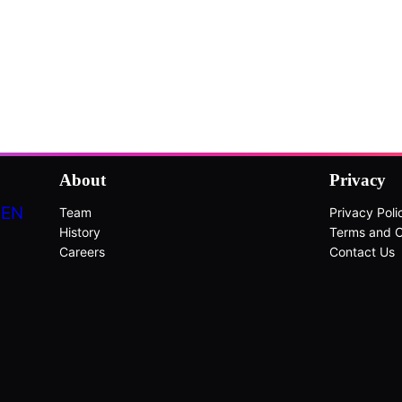
About
Privacy
DEN
Team
Privacy Poli
History
Terms and C
Careers
Contact Us