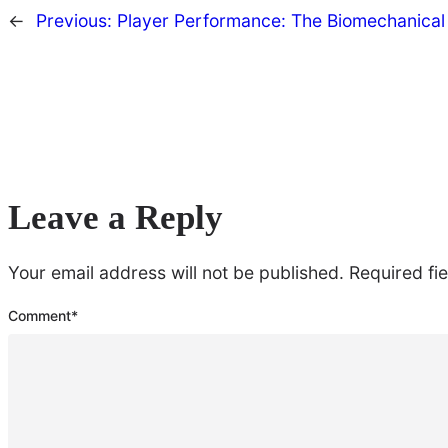
←
Previous:
Player Performance: The Biomechanica
Leave a Reply
Your email address will not be published.
Required fi
Comment
*