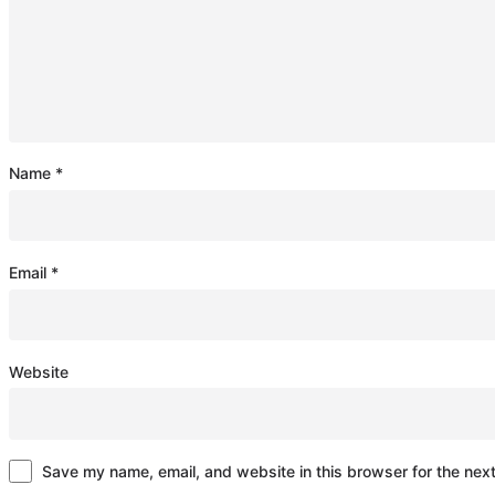
Name
*
Email
*
Website
Save my name, email, and website in this browser for the nex