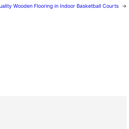
ality Wooden Flooring in Indoor Basketball Courts
→