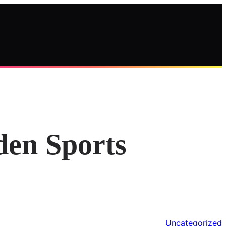
den Sports
Uncategorized