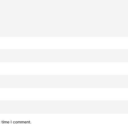
t time I comment.