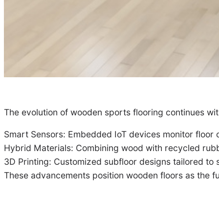
The evolution of wooden sports flooring continues wit
Smart Sensors: Embedded IoT devices monitor floor co
Hybrid Materials: Combining wood with recycled rubb
3D Printing: Customized subfloor designs tailored to
These advancements position wooden floors as the fut