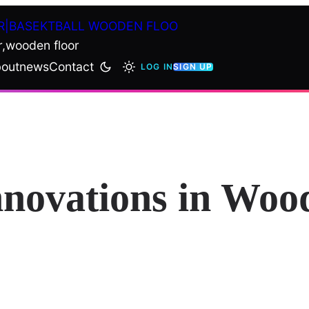
R|BASEKTBALL WOODEN FLOO
r,wooden floor
out
news
Contact
LOG IN
SIGN UP
nnovations in Woo