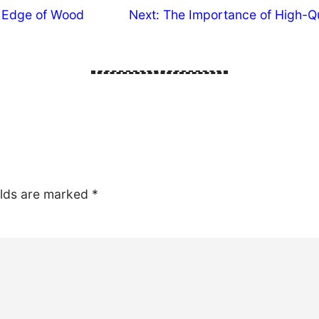
l Edge of Wood
Next:
The Importance of High-Qu
elds are marked
*