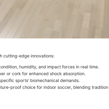
h cutting-edge innovations:
ndition, humidity, and impact forces in real time.
er or cork for enhanced shock absorption.
 specific sports’ biomechanical demands.
ure-proof choice for indoor soccer, blending tradition