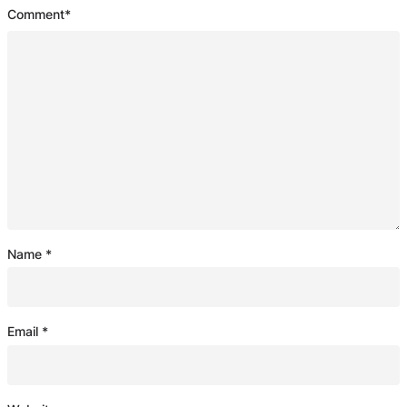
Comment
*
Name
*
Email
*