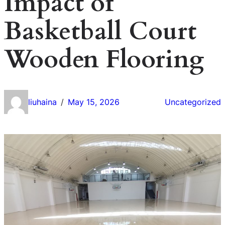
Impact of
Basketball Court
Wooden Flooring
liuhaina
May 15, 2026
Uncategorized
/