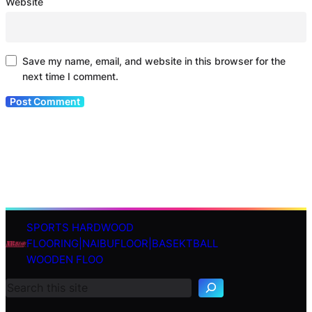
Website
Save my name, email, and website in this browser for the
next time I comment.
SPORTS HARDWOOD
S
FLOORING|NAIBUFLOOR|BASEKTBALL
e
WOODEN FLOO
a
r
c