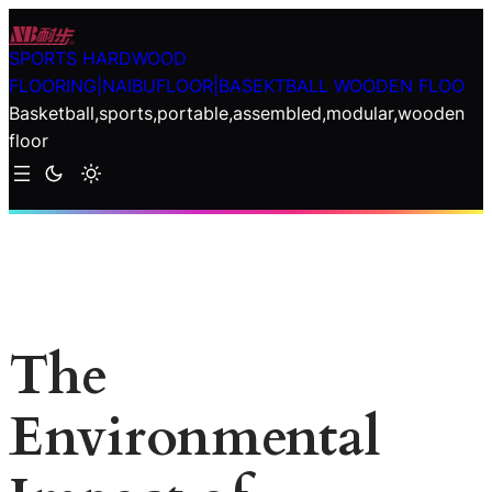
Skip
to
SPORTS HARDWOOD
content
FLOORING|NAIBUFLOOR|BASEKTBALL WOODEN FLOO
Basketball,sports,portable,assembled,modular,wooden
floor
The
Environmental