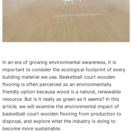
In an era of growing environmental awareness, it is
important to consider the ecological footprint of every
building material we use. Basketball court wooden
flooring is often perceived as an environmentally
friendly option because wood is a natural, renewable
resource. But is it really as green as it seems? In this
article, we will examine the environmental impact of
basketball court wooden flooring from production to
disposal, and explore what the industry is doing to
become more sustainable.