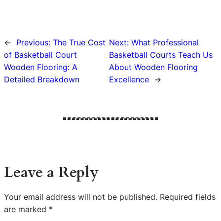
←
Previous:
The True Cost
Next:
What Professional
of Basketball Court
Basketball Courts Teach Us
Wooden Flooring: A
About Wooden Flooring
Detailed Breakdown
Excellence
→
Leave a Reply
Your email address will not be published.
Required fields
are marked
*