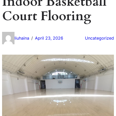
Indoor Basketball
Court Flooring
liuhaina
April 23, 2026
Uncategorized
/