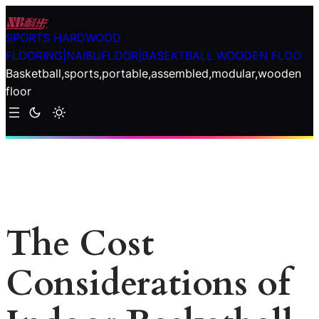
Skip
to
SPORTS HARDWOOD
content
FLOORING|NAIBUFLOOR|BASEKTBALL WOODEN FLOO
Basketball,sports,portable,assembled,modular,wooden
floor
The Cost
Considerations of