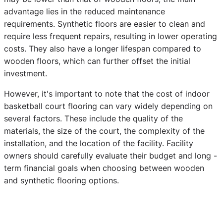
advantage lies in the reduced maintenance
requirements. Synthetic floors are easier to clean and
require less frequent repairs, resulting in lower operating
costs. They also have a longer lifespan compared to
wooden floors, which can further offset the initial
investment.
However, it's important to note that the cost of indoor
basketball court flooring can vary widely depending on
several factors. These include the quality of the
materials, the size of the court, the complexity of the
installation, and the location of the facility. Facility
owners should carefully evaluate their budget and long -
term financial goals when choosing between wooden
and synthetic flooring options.