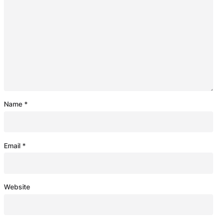
Name
*
Email
*
Website