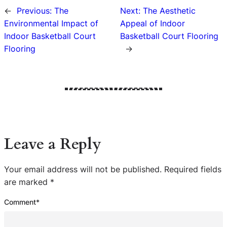
←
Previous:
The
Next:
The Aesthetic
Environmental Impact of
Appeal of Indoor
Indoor Basketball Court
Basketball Court Flooring
Flooring
→
Leave a Reply
Your email address will not be published.
Required fields
are marked
*
Comment
*