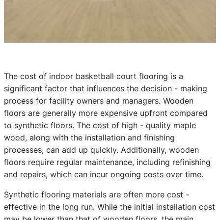
The cost of indoor basketball court flooring is a
significant factor that influences the decision - making
process for facility owners and managers. Wooden
floors are generally more expensive upfront compared
to synthetic floors. The cost of high - quality maple
wood, along with the installation and finishing
processes, can add up quickly. Additionally, wooden
floors require regular maintenance, including refinishing
and repairs, which can incur ongoing costs over time.
Synthetic flooring materials are often more cost -
effective in the long run. While the initial installation cost
may be lower than that of wooden floors, the main