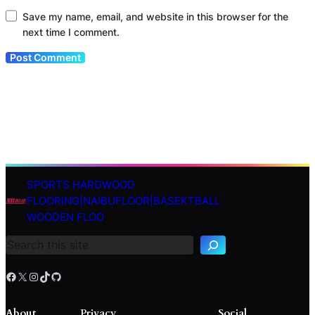
Save my name, email, and website in this browser for the
next time I comment.
SPORTS HARDWOOD
S
FLOORING|NAIBUFLOOR|BASEKTBALL
e
WOODEN FLOO
a
r
c
h
Facebook
X
Instagram
TikTok
GitHub
About
Privacy
Social