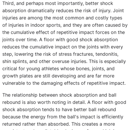
Third, and perhaps most importantly, better shock
absorption dramatically reduces the risk of injury. Joint
injuries are among the most common and costly types
of injuries in indoor sports, and they are often caused by
the cumulative effect of repetitive impact forces on the
joints over time. A floor with good shock absorption
reduces the cumulative impact on the joints with every
step, lowering the risk of stress fractures, tendonitis,
shin splints, and other overuse injuries. This is especially
critical for young athletes whose bones, joints, and
growth plates are still developing and are far more
vulnerable to the damaging effects of repetitive impact.
The relationship between shock absorption and ball
rebound is also worth noting in detail. A floor with good
shock absorption tends to have better ball rebound
because the energy from the ball's impact is efficiently
returned rather than absorbed. This creates a more