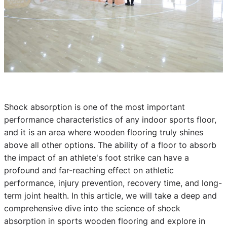
Shock absorption is one of the most important
performance characteristics of any indoor sports floor,
and it is an area where wooden flooring truly shines
above all other options. The ability of a floor to absorb
the impact of an athlete's foot strike can have a
profound and far-reaching effect on athletic
performance, injury prevention, recovery time, and long-
term joint health. In this article, we will take a deep and
comprehensive dive into the science of shock
absorption in sports wooden flooring and explore in