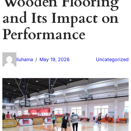
Wooden Flooring
and Its Impact on
Performance
liuhaina
May 19, 2026
Uncategorized
/