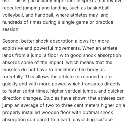
risk. This is particularly important in sports that involve
repeated jumping and landing, such as basketball,
volleyball, and handball, where athletes may land
hundreds of times during a single game or practice
session.
Second, better shock absorption allows for more
explosive and powerful movements. When an athlete
lands from a jump, a floor with good shock absorption
absorbs some of the impact, which means that the
muscles do not have to decelerate the body as
forcefully. This allows the athlete to rebound more
quickly and with more power, which translates directly
to faster sprint times, higher vertical jumps, and quicker
direction changes. Studies have shown that athletes can
jump an average of two to three centimeters higher on a
properly installed wooden floor with optimal shock
absorption compared to a hard, unyielding surface.