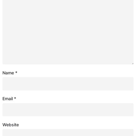
Name
*
Email
*
Website