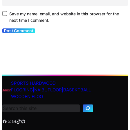
Save my name, email, and website in this browser for the
next time I comment.
SPORTS HARDWOOD
S
FLOORING|NAIBUFLOOR|BASEKTBALL
e
WOODEN FLOO
a
r
c
h
Facebook
X
Instagram
TikTok
GitHub