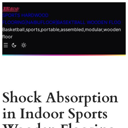
Skip
to
SPORTS HARDWOOD
content
FLOORING|NAIBUFLOOR|BASEKTBALL WOODEN FLOO
Basketball,sports,portable,assembled,modular,wooden
floor
Shock Absorption
in Indoor Sports