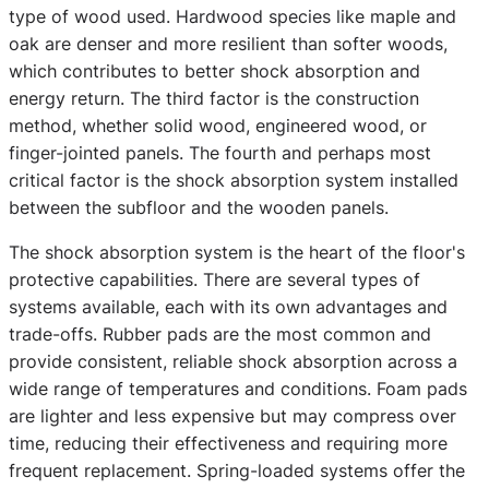
type of wood used. Hardwood species like maple and
oak are denser and more resilient than softer woods,
which contributes to better shock absorption and
energy return. The third factor is the construction
method, whether solid wood, engineered wood, or
finger-jointed panels. The fourth and perhaps most
critical factor is the shock absorption system installed
between the subfloor and the wooden panels.
The shock absorption system is the heart of the floor's
protective capabilities. There are several types of
systems available, each with its own advantages and
trade-offs. Rubber pads are the most common and
provide consistent, reliable shock absorption across a
wide range of temperatures and conditions. Foam pads
are lighter and less expensive but may compress over
time, reducing their effectiveness and requiring more
frequent replacement. Spring-loaded systems offer the