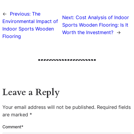
←
Previous:
The
Next:
Cost Analysis of Indoor
Environmental Impact of
Sports Wooden Flooring: Is It
Indoor Sports Wooden
Worth the Investment?
→
Flooring
Leave a Reply
Your email address will not be published.
Required fields
are marked
*
Comment
*