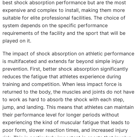
best shock absorption performance but are the most
expensive and complex to install, making them more
suitable for elite professional facilities. The choice of
system depends on the specific performance
requirements of the facility and the sport that will be
played on it.
The impact of shock absorption on athletic performance
is multifaceted and extends far beyond simple injury
prevention. First, better shock absorption significantly
reduces the fatigue that athletes experience during
training and competition. When less impact force is
returned to the body, the muscles and joints do not have
to work as hard to absorb the shock with each step,
jump, and landing. This means that athletes can maintain
their performance level for longer periods without
experiencing the kind of muscular fatigue that leads to
poor form, slower reaction times, and increased injury