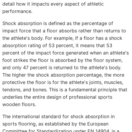
detail how it impacts every aspect of athletic
performance.
Shock absorption is defined as the percentage of
impact force that a floor absorbs rather than returns to
the athlete's body. For example, if a floor has a shock
absorption rating of 53 percent, it means that 53
percent of the impact force generated when an athlete's
foot strikes the floor is absorbed by the floor system,
and only 47 percent is returned to the athlete's body.
The higher the shock absorption percentage, the more
protective the floor is for the athlete's joints, muscles,
tendons, and bones. This is a fundamental principle that
underlies the entire design of professional sports
wooden floors.
The international standard for shock absorption in
sports flooring, as established by the European
Committee for Standardization under EN 14904, is a