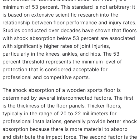
minimum of 53 percent. This standard is not arbitrary; it
is based on extensive scientific research into the
relationship between floor performance and injury rates.
Studies conducted over decades have shown that floors
with shock absorption below 53 percent are associated
with significantly higher rates of joint injuries,
particularly in the knees, ankles, and hips. The 53
percent threshold represents the minimum level of
protection that is considered acceptable for
professional and competitive sports.
The shock absorption of a wooden sports floor is
determined by several interconnected factors. The first
is the thickness of the floor panels. Thicker floors,
typically in the range of 20 to 22 millimeters for
professional installations, generally provide better shock
absorption because there is more material to absorb
and distribute the impact force. The second factor is the