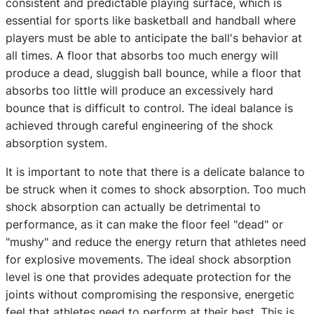
consistent and predictable playing surface, which is
essential for sports like basketball and handball where
players must be able to anticipate the ball's behavior at
all times. A floor that absorbs too much energy will
produce a dead, sluggish ball bounce, while a floor that
absorbs too little will produce an excessively hard
bounce that is difficult to control. The ideal balance is
achieved through careful engineering of the shock
absorption system.
It is important to note that there is a delicate balance to
be struck when it comes to shock absorption. Too much
shock absorption can actually be detrimental to
performance, as it can make the floor feel "dead" or
"mushy" and reduce the energy return that athletes need
for explosive movements. The ideal shock absorption
level is one that provides adequate protection for the
joints without compromising the responsive, energetic
feel that athletes need to perform at their best. This is