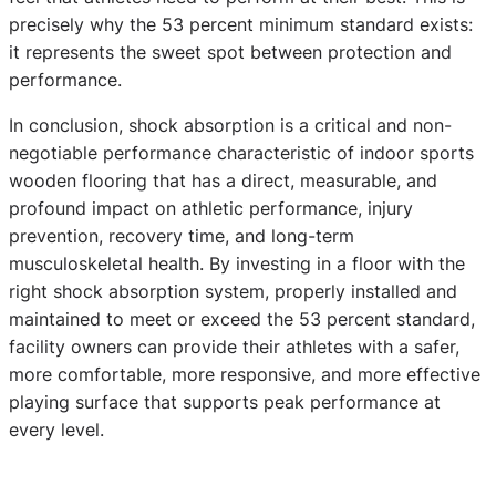
precisely why the 53 percent minimum standard exists:
it represents the sweet spot between protection and
performance.
In conclusion, shock absorption is a critical and non-
negotiable performance characteristic of indoor sports
wooden flooring that has a direct, measurable, and
profound impact on athletic performance, injury
prevention, recovery time, and long-term
musculoskeletal health. By investing in a floor with the
right shock absorption system, properly installed and
maintained to meet or exceed the 53 percent standard,
facility owners can provide their athletes with a safer,
more comfortable, more responsive, and more effective
playing surface that supports peak performance at
every level.