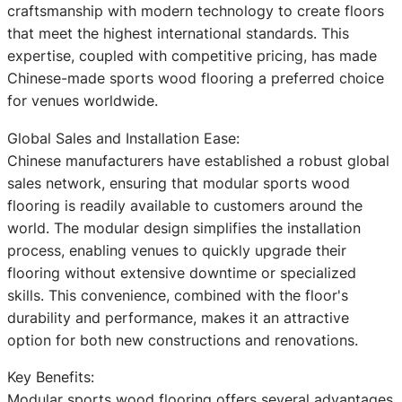
craftsmanship with modern technology to create floors
that meet the highest international standards. This
expertise, coupled with competitive pricing, has made
Chinese-made sports wood flooring a preferred choice
for venues worldwide.
Global Sales and Installation Ease:
Chinese manufacturers have established a robust global
sales network, ensuring that modular sports wood
flooring is readily available to customers around the
world. The modular design simplifies the installation
process, enabling venues to quickly upgrade their
flooring without extensive downtime or specialized
skills. This convenience, combined with the floor's
durability and performance, makes it an attractive
option for both new constructions and renovations.
Key Benefits:
Modular sports wood flooring offers several advantages