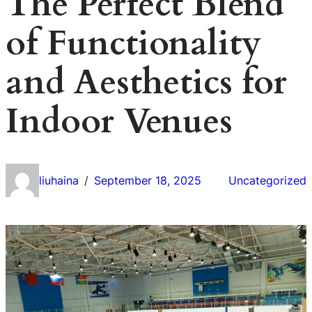
The Perfect Blend
of Functionality
and Aesthetics for
Indoor Venues
liuhaina
September 18, 2025
Uncategorized
/