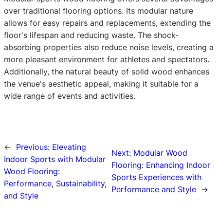
over traditional flooring options. Its modular nature
allows for easy repairs and replacements, extending the
floor's lifespan and reducing waste. The shock-
absorbing properties also reduce noise levels, creating a
more pleasant environment for athletes and spectators.
Additionally, the natural beauty of solid wood enhances
the venue's aesthetic appeal, making it suitable for a
wide range of events and activities.
←
Previous:
Elevating
Next:
Modular Wood
Indoor Sports with Modular
Flooring: Enhancing Indoor
Wood Flooring:
Sports Experiences with
Performance, Sustainability,
Performance and Style
→
and Style