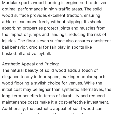
Modular sports wood flooring is engineered to deliver
optimal performance in high-traffic areas. The solid
wood surface provides excellent traction, ensuring
athletes can move freely without slipping. Its shock-
absorbing properties protect joints and muscles from
the impact of jumps and landings, reducing the risk of
injuries. The floor's even surface also ensures consistent
ball behavior, crucial for fair play in sports like
basketball and volleyball.
Aesthetic Appeal and Pricing:
The natural beauty of solid wood adds a touch of
elegance to any indoor space, making modular sports
wood flooring a stylish choice for venues. While the
initial cost may be higher than synthetic alternatives, the
long-term benefits in terms of durability and reduced
maintenance costs make it a cost-effective investment.
Additionally, the aesthetic appeal of solid wood can