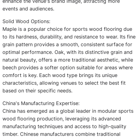
enhance the venue's brand image, attracting more
events and audiences.
Solid Wood Options:
Maple is a popular choice for sports wood flooring due
to its hardness, durability, and resistance to wear. Its fine
grain pattern provides a smooth, consistent surface for
optimal performance. Oak, with its distinctive grain and
natural beauty, offers a more traditional aesthetic, while
beech provides a softer option suitable for areas where
comfort is key. Each wood type brings its unique
characteristics, allowing venues to select the best fit
based on their specific needs.
China's Manufacturing Expertise:
China has emerged as a global leader in modular sports
wood flooring production, leveraging its advanced
manufacturing techniques and access to high-quality
timber. Chinese manufacturers combine traditional