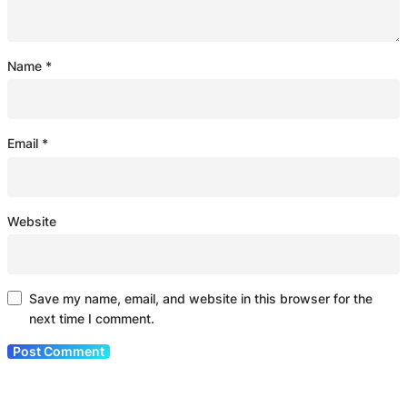
Name
*
Email
*
Website
Save my name, email, and website in this browser for the
next time I comment.