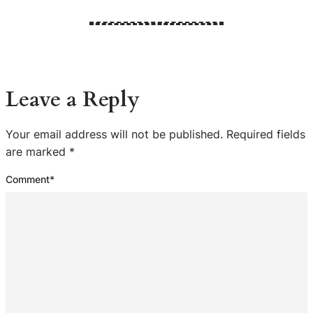
Leave a Reply
Your email address will not be published.
Required fields
are marked
*
Comment
*