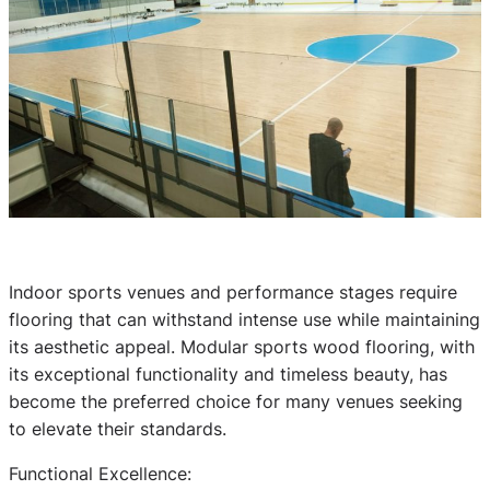
Indoor sports venues and performance stages require
flooring that can withstand intense use while maintaining
its aesthetic appeal. Modular sports wood flooring, with
its exceptional functionality and timeless beauty, has
become the preferred choice for many venues seeking
to elevate their standards.
Functional Excellence: