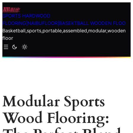
Skip
to
SPORTS HARDWOOD
content
FLOORING|NAIBUFLOOR|BASEKTBALL WOODEN FLOO
Basketball,sports,portable,assembled,modular,wooden
floor
Modular Sports
Wood Flooring: