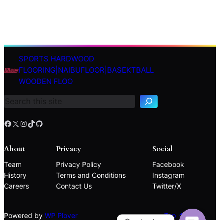
SPORTS HARDWOOD
S
FLOORING|NAIBUFLOOR|BASEKTBALL
e
WOODEN FLOO
a
r
c
h
Facebook
X
Instagram
TikTok
GitHub
About
Privacy
Social
Team
Privacy Policy
Facebook
History
Terms and Conditions
Instagram
Careers
Contact Us
Twitter/X
Powered by
WP Plover
Top ↑