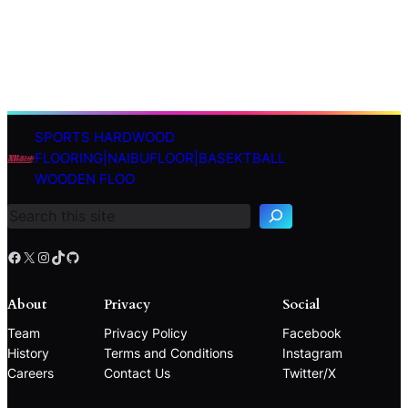
SPORTS HARDWOOD
S
FLOORING|NAIBUFLOOR|BASEKTBALL
e
WOODEN FLOO
a
r
c
h
Facebook
X
Instagram
TikTok
GitHub
About
Privacy
Social
Team
Privacy Policy
Facebook
History
Terms and Conditions
Instagram
Careers
Contact Us
Twitter/X