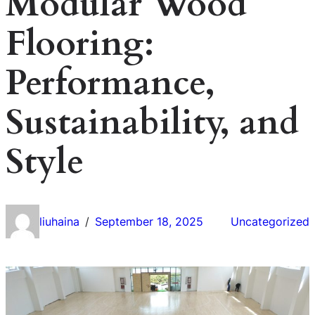
Modular Wood
Flooring:
Performance,
Sustainability, and
Style
liuhaina
September 18, 2025
Uncategorized
/