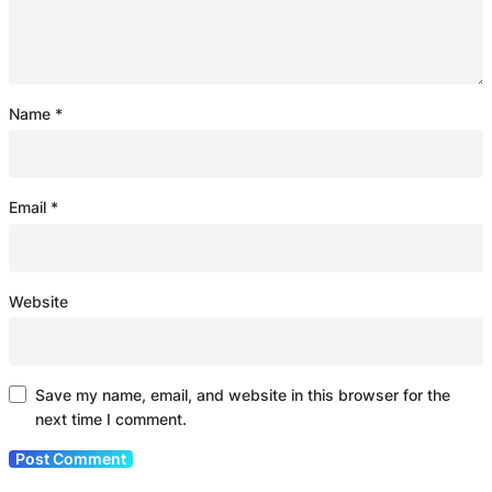
Name
*
Email
*
Website
Save my name, email, and website in this browser for the
next time I comment.