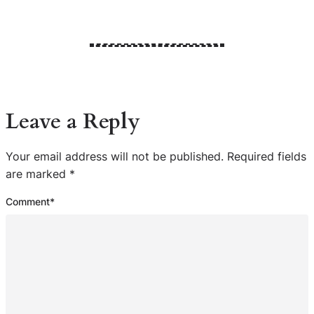
Leave a Reply
Your email address will not be published.
Required fields
are marked
*
Comment
*