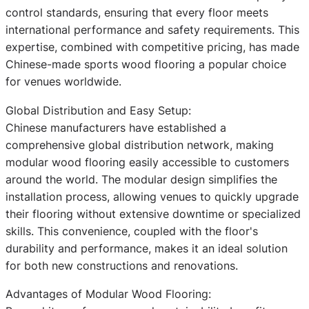
control standards, ensuring that every floor meets
international performance and safety requirements. This
expertise, combined with competitive pricing, has made
Chinese-made sports wood flooring a popular choice
for venues worldwide.
Global Distribution and Easy Setup:
Chinese manufacturers have established a
comprehensive global distribution network, making
modular wood flooring easily accessible to customers
around the world. The modular design simplifies the
installation process, allowing venues to quickly upgrade
their flooring without extensive downtime or specialized
skills. This convenience, coupled with the floor's
durability and performance, makes it an ideal solution
for both new constructions and renovations.
Advantages of Modular Wood Flooring: