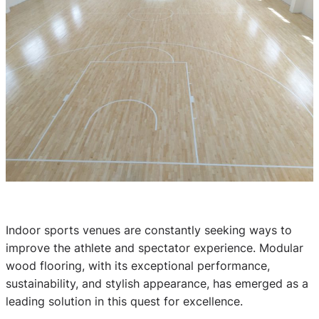
Indoor sports venues are constantly seeking ways to
improve the athlete and spectator experience. Modular
wood flooring, with its exceptional performance,
sustainability, and stylish appearance, has emerged as a
leading solution in this quest for excellence.