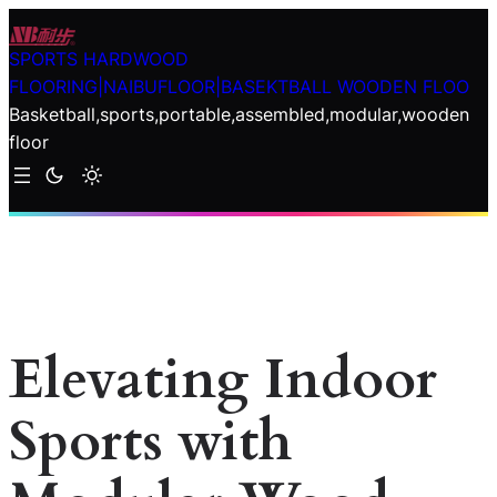
Skip
to
SPORTS HARDWOOD
content
FLOORING|NAIBUFLOOR|BASEKTBALL WOODEN FLOO
Basketball,sports,portable,assembled,modular,wooden
floor
Elevating Indoor
Sports with