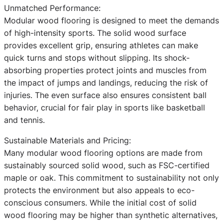
Unmatched Performance:
Modular wood flooring is designed to meet the demands
of high-intensity sports. The solid wood surface
provides excellent grip, ensuring athletes can make
quick turns and stops without slipping. Its shock-
absorbing properties protect joints and muscles from
the impact of jumps and landings, reducing the risk of
injuries. The even surface also ensures consistent ball
behavior, crucial for fair play in sports like basketball
and tennis.
Sustainable Materials and Pricing:
Many modular wood flooring options are made from
sustainably sourced solid wood, such as FSC-certified
maple or oak. This commitment to sustainability not only
protects the environment but also appeals to eco-
conscious consumers. While the initial cost of solid
wood flooring may be higher than synthetic alternatives,