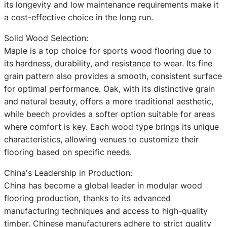
its longevity and low maintenance requirements make it
a cost-effective choice in the long run.
Solid Wood Selection:
Maple is a top choice for sports wood flooring due to
its hardness, durability, and resistance to wear. Its fine
grain pattern also provides a smooth, consistent surface
for optimal performance. Oak, with its distinctive grain
and natural beauty, offers a more traditional aesthetic,
while beech provides a softer option suitable for areas
where comfort is key. Each wood type brings its unique
characteristics, allowing venues to customize their
flooring based on specific needs.
China's Leadership in Production:
China has become a global leader in modular wood
flooring production, thanks to its advanced
manufacturing techniques and access to high-quality
timber. Chinese manufacturers adhere to strict quality