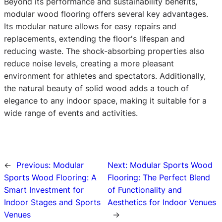
Beyond its performance and sustainability benefits,
modular wood flooring offers several key advantages.
Its modular nature allows for easy repairs and
replacements, extending the floor's lifespan and
reducing waste. The shock-absorbing properties also
reduce noise levels, creating a more pleasant
environment for athletes and spectators. Additionally,
the natural beauty of solid wood adds a touch of
elegance to any indoor space, making it suitable for a
wide range of events and activities.
←
Previous:
Modular
Next:
Modular Sports Wood
Sports Wood Flooring: A
Flooring: The Perfect Blend
Smart Investment for
of Functionality and
Indoor Stages and Sports
Aesthetics for Indoor Venues
Venues
→