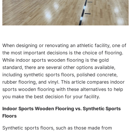
When designing or renovating an athletic facility, one of
the most important decisions is the choice of flooring.
While indoor sports wooden flooring is the gold
standard, there are several other options available,
including synthetic sports floors, polished concrete,
rubber flooring, and vinyl. This article compares indoor
sports wooden flooring with these alternatives to help
you make the best decision for your facility.
Indoor Sports Wooden Flooring vs. Synthetic Sports
Floors
Synthetic sports floors, such as those made from