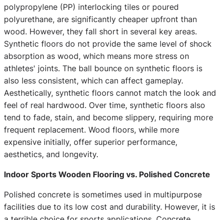
polypropylene (PP) interlocking tiles or poured
polyurethane, are significantly cheaper upfront than
wood. However, they fall short in several key areas.
Synthetic floors do not provide the same level of shock
absorption as wood, which means more stress on
athletes' joints. The ball bounce on synthetic floors is
also less consistent, which can affect gameplay.
Aesthetically, synthetic floors cannot match the look and
feel of real hardwood. Over time, synthetic floors also
tend to fade, stain, and become slippery, requiring more
frequent replacement. Wood floors, while more
expensive initially, offer superior performance,
aesthetics, and longevity.
Indoor Sports Wooden Flooring vs. Polished Concrete
Polished concrete is sometimes used in multipurpose
facilities due to its low cost and durability. However, it is
a terrible choice for sports applications. Concrete