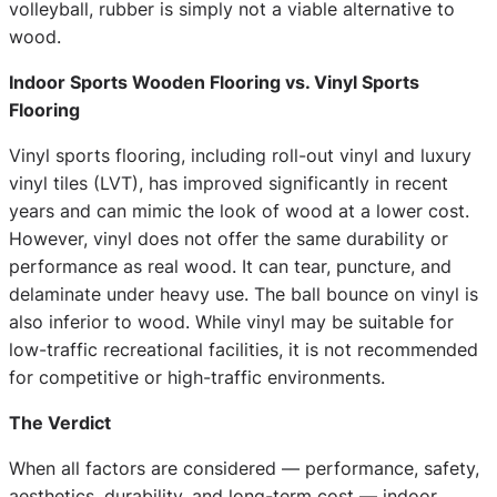
volleyball, rubber is simply not a viable alternative to
wood.
Indoor Sports Wooden Flooring vs. Vinyl Sports
Flooring
Vinyl sports flooring, including roll-out vinyl and luxury
vinyl tiles (LVT), has improved significantly in recent
years and can mimic the look of wood at a lower cost.
However, vinyl does not offer the same durability or
performance as real wood. It can tear, puncture, and
delaminate under heavy use. The ball bounce on vinyl is
also inferior to wood. While vinyl may be suitable for
low-traffic recreational facilities, it is not recommended
for competitive or high-traffic environments.
The Verdict
When all factors are considered — performance, safety,
aesthetics, durability, and long-term cost — indoor