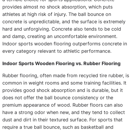
provides almost no shock absorption, which puts
athletes at high risk of injury. The ball bounce on
concrete is unpredictable, and the surface is extremely
hard and unforgiving. Concrete also tends to be cold
and damp, creating an uncomfortable environment.
Indoor sports wooden flooring outperforms concrete in
every category relevant to athletic performance.
Indoor Sports Wooden Flooring vs. Rubber Flooring
Rubber flooring, often made from recycled tire rubber, is
common in weight rooms and some training facilities. It
provides good shock absorption and is durable, but it
does not offer the ball bounce consistency or the
premium appearance of wood. Rubber floors can also
have a strong odor when new, and they tend to collect
dust and dirt in their textured surface. For sports that
require a true ball bounce, such as basketball and