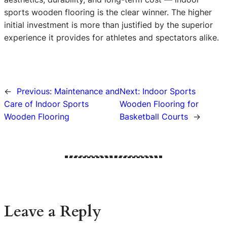
sports wooden flooring is the clear winner. The higher
initial investment is more than justified by the superior
experience it provides for athletes and spectators alike.
←
Previous:
Maintenance and
Next:
Indoor Sports
Care of Indoor Sports
Wooden Flooring for
Wooden Flooring
Basketball Courts
→
Leave a Reply