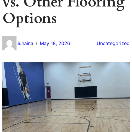
vs. Other Flooring
Options
liuhaina
May 18, 2026
Uncategorized
/