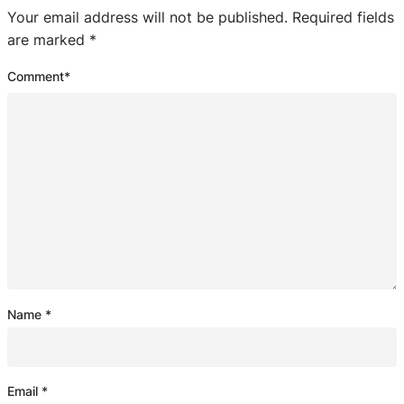
Your email address will not be published.
Required fields
are marked
*
Comment
*
Name
*
Email
*