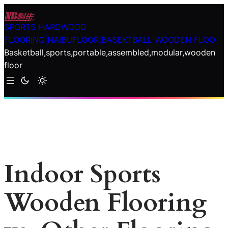
Skip
to
SPORTS HARDWOOD
content
FLOORING|NAIBUFLOOR|BASEKTBALL WOODEN FLOO
Basketball,sports,portable,assembled,modular,wooden
floor
Indoor Sports
Wooden Flooring