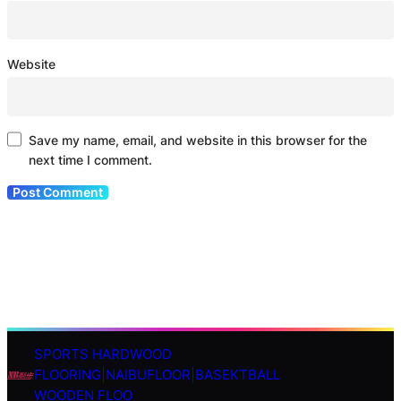
Website
Save my name, email, and website in this browser for the
next time I comment.
SPORTS HARDWOOD
S
FLOORING|NAIBUFLOOR|BASEKTBALL
e
WOODEN FLOO