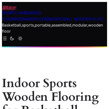
Skip
to
SPORTS HARDWOOD
content
FLOORING|NAIBUFLOOR|BASEKTBALL WOODEN FLOO
Basketball,sports,portable,assembled,modular,wooden
floor
Indoor Sports
Wooden Flooring