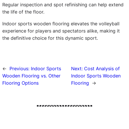
Regular inspection and spot refinishing can help extend
the life of the floor.
Indoor sports wooden flooring elevates the volleyball
experience for players and spectators alike, making it
the definitive choice for this dynamic sport.
←
Previous:
Indoor Sports
Next:
Cost Analysis of
Wooden Flooring vs. Other
Indoor Sports Wooden
Flooring Options
Flooring
→