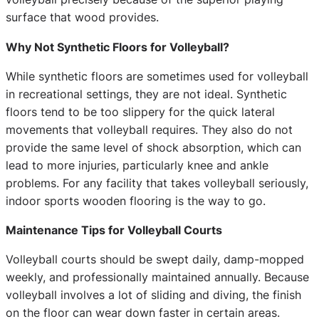
surface that wood provides.
Why Not Synthetic Floors for Volleyball?
While synthetic floors are sometimes used for volleyball
in recreational settings, they are not ideal. Synthetic
floors tend to be too slippery for the quick lateral
movements that volleyball requires. They also do not
provide the same level of shock absorption, which can
lead to more injuries, particularly knee and ankle
problems. For any facility that takes volleyball seriously,
indoor sports wooden flooring is the way to go.
Maintenance Tips for Volleyball Courts
Volleyball courts should be swept daily, damp-mopped
weekly, and professionally maintained annually. Because
volleyball involves a lot of sliding and diving, the finish
on the floor can wear down faster in certain areas.