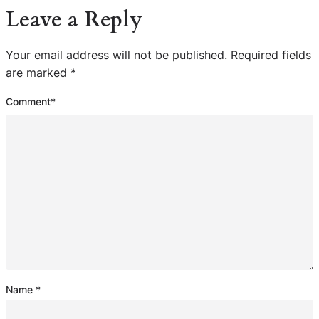
Leave a Reply
Your email address will not be published.
Required fields
are marked
*
Comment
*
Name
*