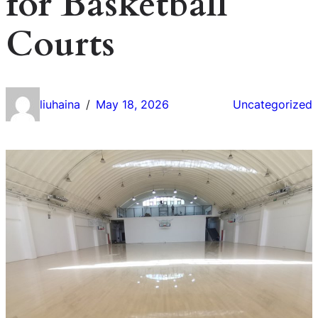
for Basketball
Courts
liuhaina
May 18, 2026
Uncategorized
/