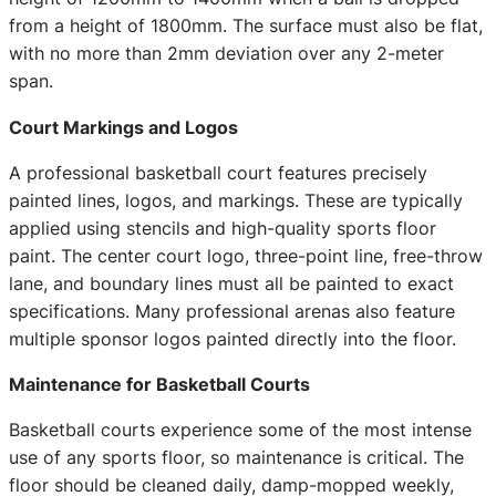
from a height of 1800mm. The surface must also be flat,
with no more than 2mm deviation over any 2-meter
span.
Court Markings and Logos
A professional basketball court features precisely
painted lines, logos, and markings. These are typically
applied using stencils and high-quality sports floor
paint. The center court logo, three-point line, free-throw
lane, and boundary lines must all be painted to exact
specifications. Many professional arenas also feature
multiple sponsor logos painted directly into the floor.
Maintenance for Basketball Courts
Basketball courts experience some of the most intense
use of any sports floor, so maintenance is critical. The
floor should be cleaned daily, damp-mopped weekly,