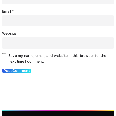
Email
*
Website
Save my name, email, and website in this browser for the
next time I comment.