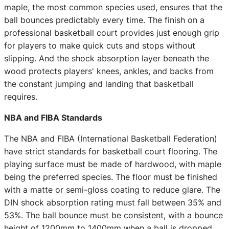
maple, the most common species used, ensures that the
ball bounces predictably every time. The finish on a
professional basketball court provides just enough grip
for players to make quick cuts and stops without
slipping. And the shock absorption layer beneath the
wood protects players' knees, ankles, and backs from
the constant jumping and landing that basketball
requires.
NBA and FIBA Standards
The NBA and FIBA (International Basketball Federation)
have strict standards for basketball court flooring. The
playing surface must be made of hardwood, with maple
being the preferred species. The floor must be finished
with a matte or semi-gloss coating to reduce glare. The
DIN shock absorption rating must fall between 35% and
53%. The ball bounce must be consistent, with a bounce
height of 1200mm to 1400mm when a ball is dropped