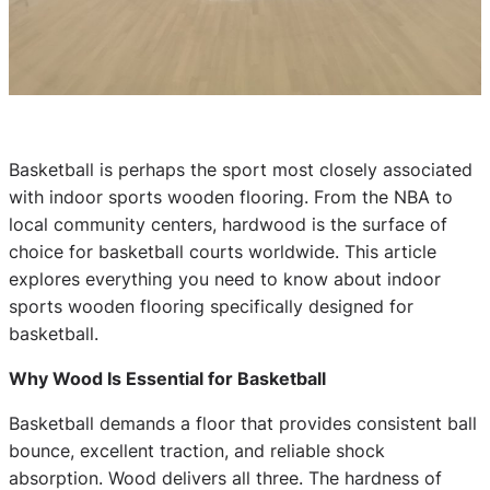
Basketball is perhaps the sport most closely associated
with indoor sports wooden flooring. From the NBA to
local community centers, hardwood is the surface of
choice for basketball courts worldwide. This article
explores everything you need to know about indoor
sports wooden flooring specifically designed for
basketball.
Why Wood Is Essential for Basketball
Basketball demands a floor that provides consistent ball
bounce, excellent traction, and reliable shock
absorption. Wood delivers all three. The hardness of