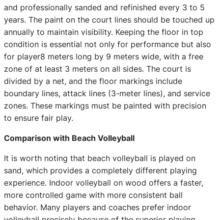
and professionally sanded and refinished every 3 to 5
years. The paint on the court lines should be touched up
annually to maintain visibility. Keeping the floor in top
condition is essential not only for performance but also
for player8 meters long by 9 meters wide, with a free
zone of at least 3 meters on all sides. The court is
divided by a net, and the floor markings include
boundary lines, attack lines (3-meter lines), and service
zones. These markings must be painted with precision
to ensure fair play.
Comparison with Beach Volleyball
It is worth noting that beach volleyball is played on
sand, which provides a completely different playing
experience. Indoor volleyball on wood offers a faster,
more controlled game with more consistent ball
behavior. Many players and coaches prefer indoor
volleyball precisely because of the superior playing