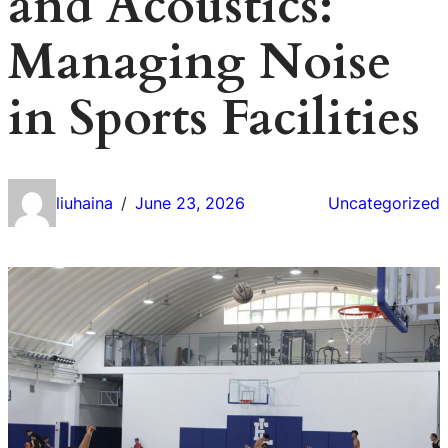
and Acoustics:
Managing Noise
in Sports Facilities
liuhaina
June 23, 2026
Uncategorized
/