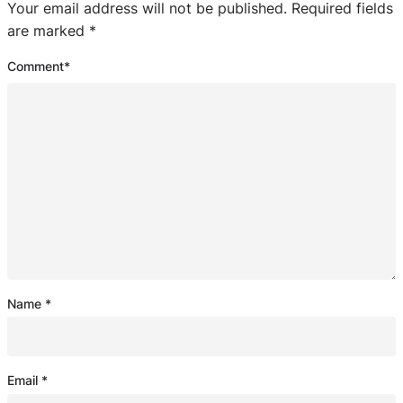
Your email address will not be published.
Required fields
are marked
*
Comment
*
Name
*
Email
*