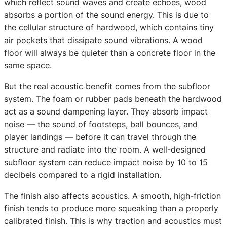
which reflect sound waves and create echoes, wood
absorbs a portion of the sound energy. This is due to
the cellular structure of hardwood, which contains tiny
air pockets that dissipate sound vibrations. A wood
floor will always be quieter than a concrete floor in the
same space.
But the real acoustic benefit comes from the subfloor
system. The foam or rubber pads beneath the hardwood
act as a sound dampening layer. They absorb impact
noise — the sound of footsteps, ball bounces, and
player landings — before it can travel through the
structure and radiate into the room. A well-designed
subfloor system can reduce impact noise by 10 to 15
decibels compared to a rigid installation.
The finish also affects acoustics. A smooth, high-friction
finish tends to produce more squeaking than a properly
calibrated finish. This is why traction and acoustics must