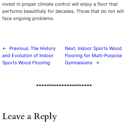
invest in proper climate control will enjoy a floor that
performs beautifully for decades. Those that do not will
face ongoing problems.
←
Previous:
The History
Next:
Indoor Sports Wood
and Evolution of Indoor
Flooring for Multi-Purpose
Sports Wood Flooring
Gymnasiums
→
Leave a Reply