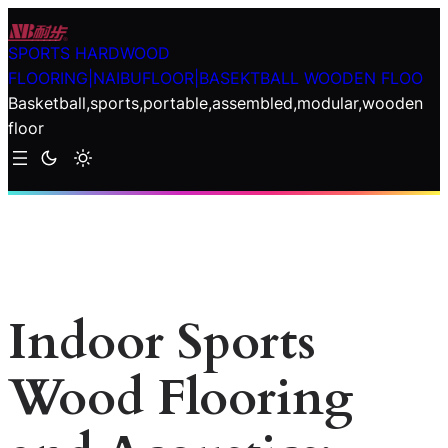
Skip
to
SPORTS HARDWOOD
content
FLOORING|NAIBUFLOOR|BASEKTBALL WOODEN FLOO
Basketball,sports,portable,assembled,modular,wooden
floor
Indoor Sports
Wood Flooring