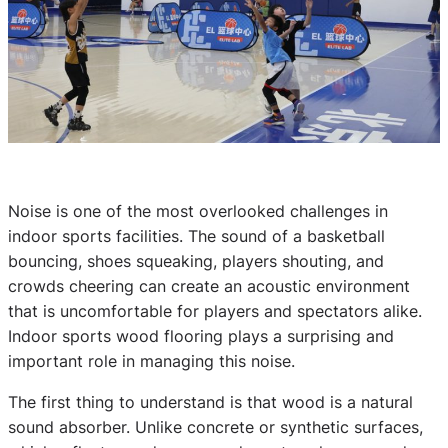
Noise is one of the most overlooked challenges in
indoor sports facilities. The sound of a basketball
bouncing, shoes squeaking, players shouting, and
crowds cheering can create an acoustic environment
that is uncomfortable for players and spectators alike.
Indoor sports wood flooring plays a surprising and
important role in managing this noise.
The first thing to understand is that wood is a natural
sound absorber. Unlike concrete or synthetic surfaces,