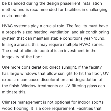
be balanced during the design phaseilient installation
method and is recommended for facilities in challenging
environments.
HVAC systems play a crucial role. The facility must have
a properly sized heating, ventilation, and air conditioning
system that can maintain stable conditions year-round.
In large arenas, this may require multiple HVAC zones.
The cost of climate control is an investment in the
longevity of the floor.
One more consideration: direct sunlight. If the facility
has large windows that allow sunlight to hit the floor, UV
exposure can cause discoloration and degradation of
the finish. Window treatments or UV-filtering glass can
mitigate this.
Climate management is not optional for indoor sports
wood flooring. It is a core requirement. Facilities that