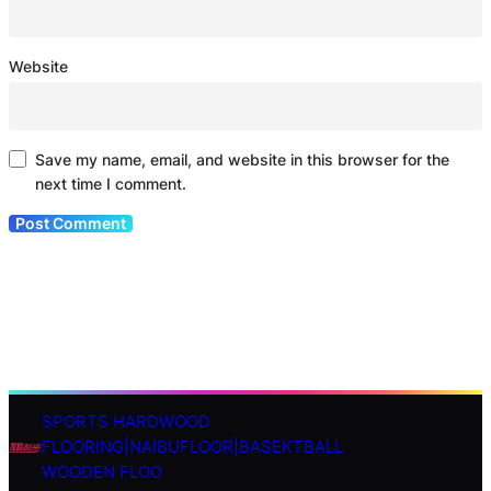
Website
Save my name, email, and website in this browser for the
next time I comment.
SPORTS HARDWOOD
S
FLOORING|NAIBUFLOOR|BASEKTBALL
e
WOODEN FLOO
a