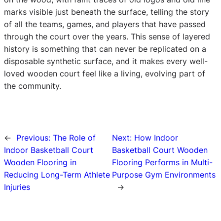
marks visible just beneath the surface, telling the story
of all the teams, games, and players that have passed
through the court over the years. This sense of layered
history is something that can never be replicated on a
disposable synthetic surface, and it makes every well-
loved wooden court feel like a living, evolving part of
the community.
←
Previous:
The Role of
Next:
How Indoor
Indoor Basketball Court
Basketball Court Wooden
Wooden Flooring in
Flooring Performs in Multi-
Reducing Long-Term Athlete
Purpose Gym Environments
Injuries
→