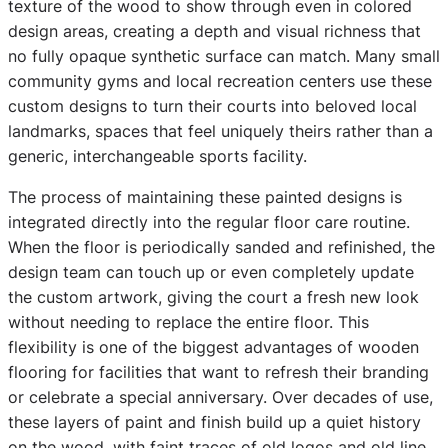
texture of the wood to show through even in colored
design areas, creating a depth and visual richness that
no fully opaque synthetic surface can match. Many small
community gyms and local recreation centers use these
custom designs to turn their courts into beloved local
landmarks, spaces that feel uniquely theirs rather than a
generic, interchangeable sports facility.
The process of maintaining these painted designs is
integrated directly into the regular floor care routine.
When the floor is periodically sanded and refinished, the
design team can touch up or even completely update
the custom artwork, giving the court a fresh new look
without needing to replace the entire floor. This
flexibility is one of the biggest advantages of wooden
flooring for facilities that want to refresh their branding
or celebrate a special anniversary. Over decades of use,
these layers of paint and finish build up a quiet history
on the wood, with faint traces of old logos and old line