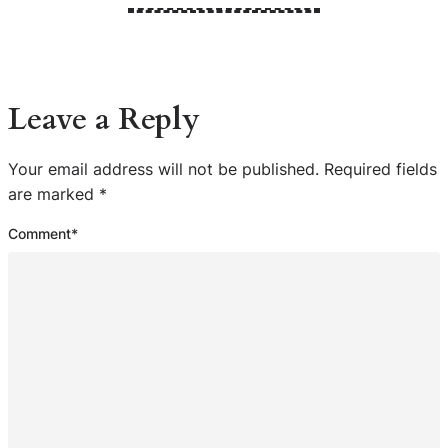
Leave a Reply
Your email address will not be published.
Required fields
are marked
*
Comment
*