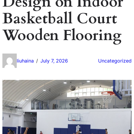
Design on Indoor
Basketball Court
Wooden Flooring
liuhaina
July 7, 2026
Uncategorized
/