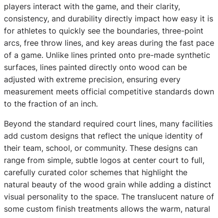
players interact with the game, and their clarity,
consistency, and durability directly impact how easy it is
for athletes to quickly see the boundaries, three-point
arcs, free throw lines, and key areas during the fast pace
of a game. Unlike lines printed onto pre-made synthetic
surfaces, lines painted directly onto wood can be
adjusted with extreme precision, ensuring every
measurement meets official competitive standards down
to the fraction of an inch.
Beyond the standard required court lines, many facilities
add custom designs that reflect the unique identity of
their team, school, or community. These designs can
range from simple, subtle logos at center court to full,
carefully curated color schemes that highlight the
natural beauty of the wood grain while adding a distinct
visual personality to the space. The translucent nature of
some custom finish treatments allows the warm, natural