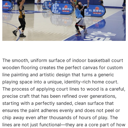
The smooth, uniform surface of indoor basketball court
wooden flooring creates the perfect canvas for custom
line painting and artistic design that turns a generic
playing space into a unique, identity-rich home court.
The process of applying court lines to wood is a careful,
precise craft that has been refined over generations,
starting with a perfectly sanded, clean surface that
ensures the paint adheres evenly and does not peel or
chip away even after thousands of hours of play. The
lines are not just functional—they are a core part of how