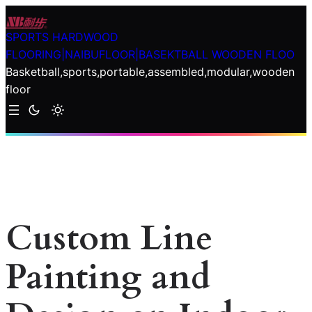
Skip
to
SPORTS HARDWOOD
content
FLOORING|NAIBUFLOOR|BASEKTBALL WOODEN FLOO
Basketball,sports,portable,assembled,modular,wooden
floor
Custom Line
Painting and