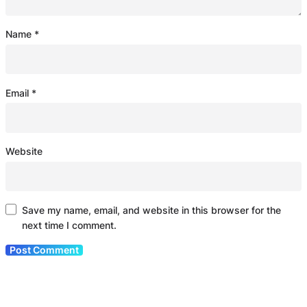
Name
*
Email
*
Website
Save my name, email, and website in this browser for the
next time I comment.