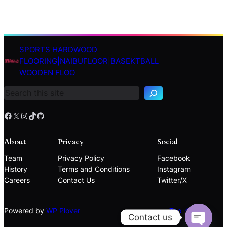
SPORTS HARDWOOD
S
FLOORING|NAIBUFLOOR|BASEKTBALL
e
WOODEN FLOO
a
r
c
h
Facebook
X
Instagram
TikTok
GitHub
About
Privacy
Social
Team
Privacy Policy
Facebook
History
Terms and Conditions
Instagram
Careers
Contact Us
Twitter/X
Powered by
WP Plover
Top ↑
Contact us