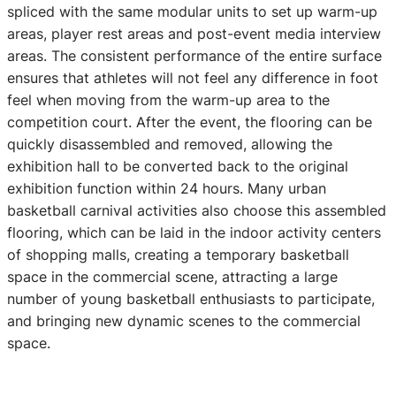
spliced with the same modular units to set up warm-up
areas, player rest areas and post-event media interview
areas. The consistent performance of the entire surface
ensures that athletes will not feel any difference in foot
feel when moving from the warm-up area to the
competition court. After the event, the flooring can be
quickly disassembled and removed, allowing the
exhibition hall to be converted back to the original
exhibition function within 24 hours. Many urban
basketball carnival activities also choose this assembled
flooring, which can be laid in the indoor activity centers
of shopping malls, creating a temporary basketball
space in the commercial scene, attracting a large
number of young basketball enthusiasts to participate,
and bringing new dynamic scenes to the commercial
space.