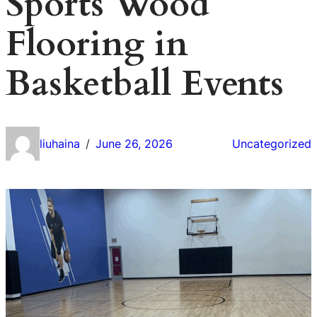
Sports Wood
Flooring in
Basketball Events
liuhaina
June 26, 2026
Uncategorized
/