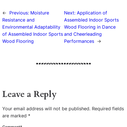
←
Previous:
Moisture
Next:
Application of
Resistance and
Assembled Indoor Sports
Environmental Adaptability
Wood Flooring in Dance
of Assembled Indoor Sports
and Cheerleading
Wood Flooring
Performances
→
Leave a Reply
Your email address will not be published.
Required fields
are marked
*
Comment
*