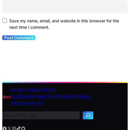
Save my name, email, and website in this browser for the
next time I comment.
SPORTS HARDWOOD
S
FLOORING|NAIBUFLOOR|BASEKTBALL
e
WOODEN FLOO
a
r
c
h
Facebook
X
Instagram
TikTok
GitHub