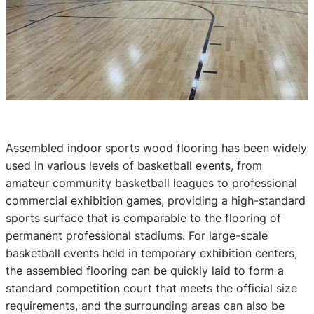
Assembled indoor sports wood flooring has been widely
used in various levels of basketball events, from
amateur community basketball leagues to professional
commercial exhibition games, providing a high-standard
sports surface that is comparable to the flooring of
permanent professional stadiums. For large-scale
basketball events held in temporary exhibition centers,
the assembled flooring can be quickly laid to form a
standard competition court that meets the official size
requirements, and the surrounding areas can also be