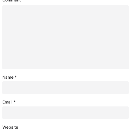
Name
*
Email
*
Website