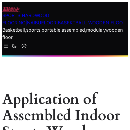
Skip
to
SPORTS HARDWOOD
content
FLOORING|NAIBUFLOOR|BASEKTBALL WOODEN FLOO
Basketball,sports,portable,assembled,modular,wooden
floor
Application of
Assembled Indoor