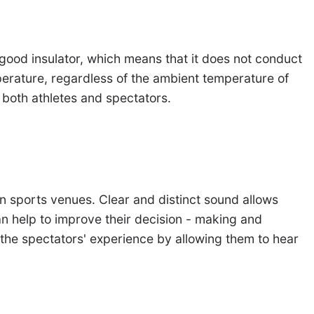
good insulator, which means that it does not conduct
mperature, regardless of the ambient temperature of
 both athletes and spectators.
in sports venues. Clear and distinct sound allows
an help to improve their decision - making and
 the spectators' experience by allowing them to hear