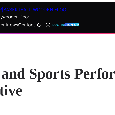
R|BASEKTBALL WOODEN FLOO
r,wooden floor
out
news
Contact
LOG IN
SIGN UP
and Sports Perfo
tive