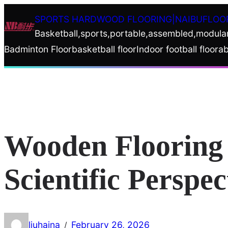
Skip
SPORTS HARDWOOD FLOORING|NAIBUFLOO
to
Basketball,sports,portable,assembled,modula
content
Badminton Floor
basketball floor
Indoor football floor
ab
Wooden Flooring 
Scientific Perspec
liuhaina
February 26, 2026
/