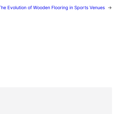
The Evolution of Wooden Flooring in Sports Venues
→