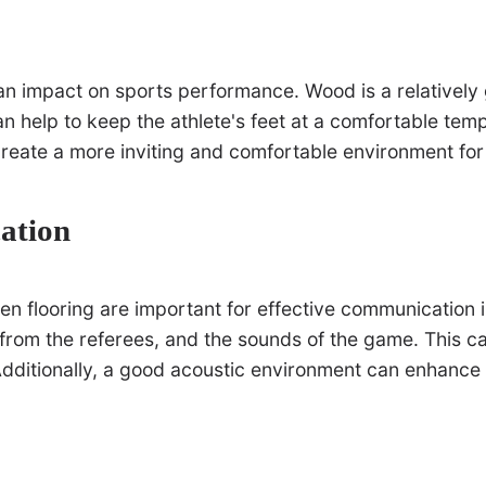
an impact on sports performance. Wood is a relatively 
can help to keep the athlete's feet at a comfortable te
create a more inviting and comfortable environment for
ation
en flooring are important for effective communication 
s from the referees, and the sounds of the game. This c
 Additionally, a good acoustic environment can enhance