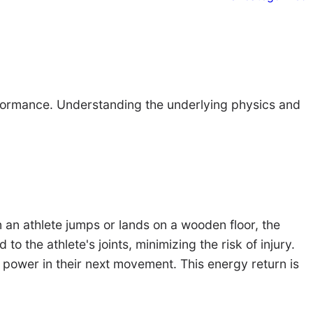
erformance. Understanding the underlying physics and
n an athlete jumps or lands on a wooden floor, the
o the athlete's joints, minimizing the risk of injury.
e power in their next movement. This energy return is