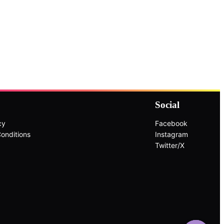
Social
cy
Facebook
onditions
Instagram
Twitter/X