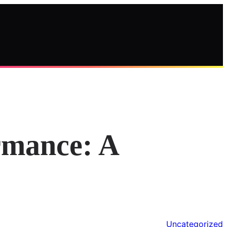
rmance: A
Uncategorized