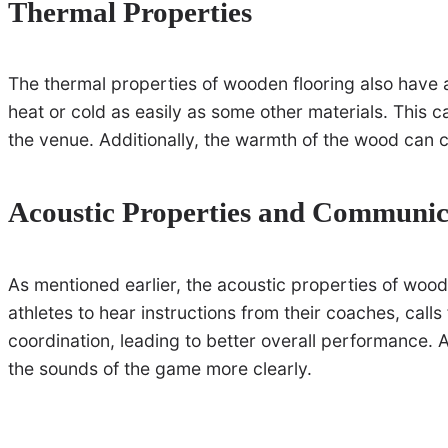
Thermal Properties
The thermal properties of wooden flooring also have 
heat or cold as easily as some other materials. This 
the venue. Additionally, the warmth of the wood can 
Acoustic Properties and Communic
As mentioned earlier, the acoustic properties of wood
athletes to hear instructions from their coaches, call
coordination, leading to better overall performance.
the sounds of the game more clearly.