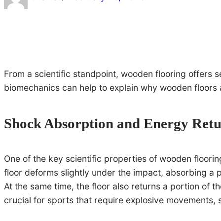
From a scientific standpoint, wooden flooring offers
biomechanics can help to explain why wooden floors 
Shock Absorption and Energy Ret
One of the key scientific properties of wooden floorin
floor deforms slightly under the impact, absorbing a po
At the same time, the floor also returns a portion of 
crucial for sports that require explosive movements, 