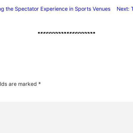
ng the Spectator Experience in Sports Venues
Next:
elds are marked
*