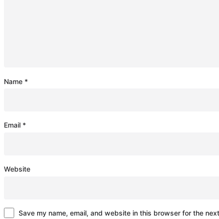
Name
*
Email
*
Website
Save my name, email, and website in this browser for the nex