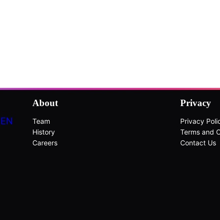
About
Privacy
DEN
Team
Privacy Poli
History
Terms and C
Careers
Contact Us