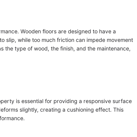
formance. Wooden floors are designed to have a
ete to slip, while too much friction can impede movement
as the type of wood, the finish, and the maintenance,
operty is essential for providing a responsive surface
forms slightly, creating a cushioning effect. This
rformance.