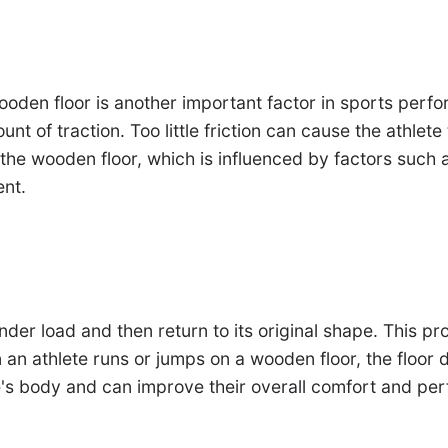
wooden floor is another important factor in sports per
mount of traction. Too little friction can cause the athl
f the wooden floor, which is influenced by factors such 
ent.
nder load and then return to its original shape. This pr
n athlete runs or jumps on a wooden floor, the floor de
e's body and can improve their overall comfort and pe