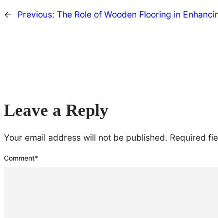
←
Previous:
The Role of Wooden Flooring in Enhanci
Leave a Reply
Your email address will not be published.
Required fi
Comment
*