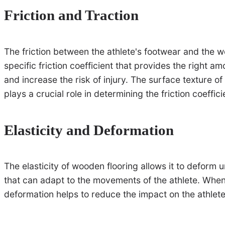
Friction and Traction
The friction between the athlete's footwear and the 
specific friction coefficient that provides the right a
and increase the risk of injury. The surface texture o
plays a crucial role in determining the friction coeffici
Elasticity and Deformation
The elasticity of wooden flooring allows it to deform u
that can adapt to the movements of the athlete. When a
deformation helps to reduce the impact on the athlet