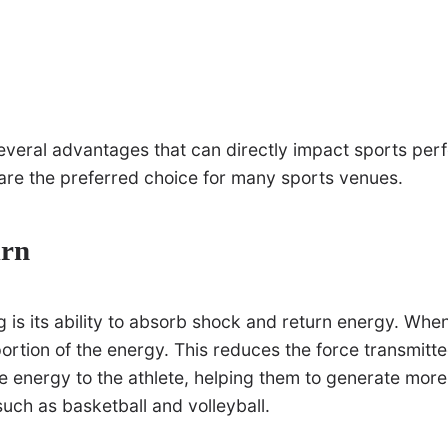
 several advantages that can directly impact sports p
are the preferred choice for many sports venues.
urn
g is its ability to absorb shock and return energy. Whe
rtion of the energy. This reduces the force transmitted t
the energy to the athlete, helping them to generate mor
such as basketball and volleyball.