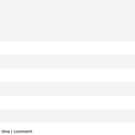
t time I comment.