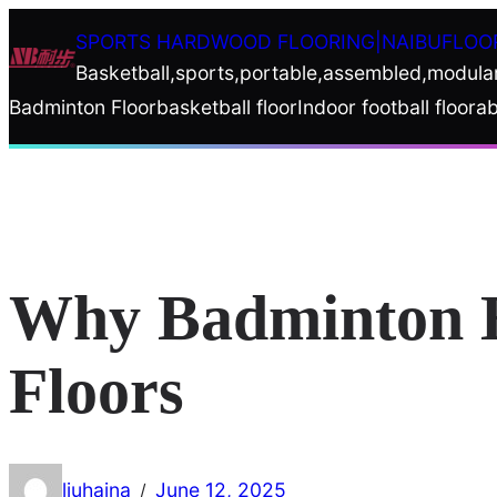
Skip
SPORTS HARDWOOD FLOORING|NAIBUFLOO
to
Basketball,sports,portable,assembled,modula
content
Badminton Floor
basketball floor
Indoor football floor
ab
Why Badminton H
Floors
liuhaina
June 12, 2025
/