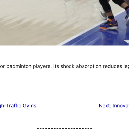
for badminton players. Its shock absorption reduces le
gh-Traffic Gyms
Next:
Innova