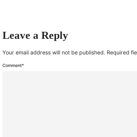
Leave a Reply
Your email address will not be published.
Required fi
Comment
*