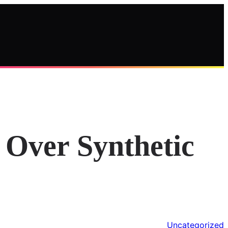
Over Synthetic
Uncategorized