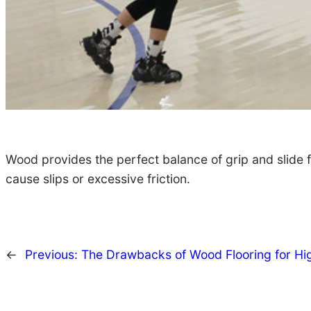
Wood provides the perfect balance of grip and slide 
cause slips or excessive friction.
←
Previous:
The Drawbacks of Wood Flooring for Hi