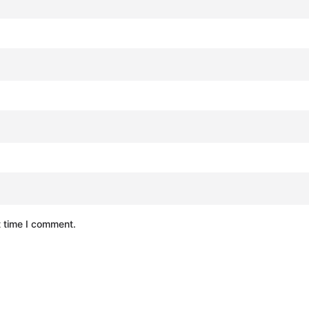
t time I comment.