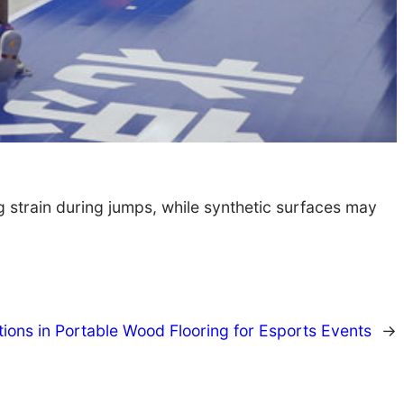
g strain during jumps, while synthetic surfaces may
tions in Portable Wood Flooring for Esports Events
→