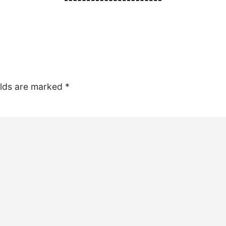
elds are marked
*