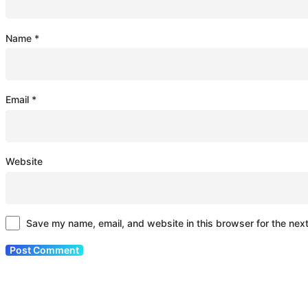
Name
*
Email
*
Website
Save my name, email, and website in this browser for the nex