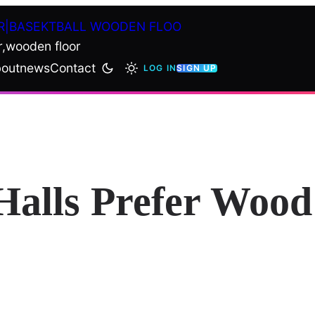
R|BASEKTBALL WOODEN FLOO
r,wooden floor
out
news
Contact
LOG IN
SIGN UP
alls Prefer Wood 