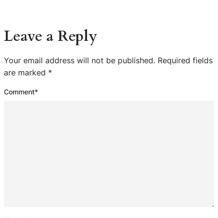
Leave a Reply
Your email address will not be published.
Required fields
are marked
*
Comment
*