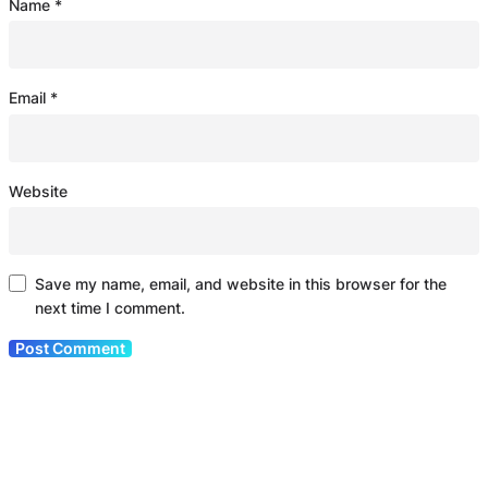
Name
*
Email
*
Website
Save my name, email, and website in this browser for the
next time I comment.