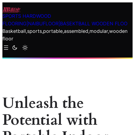
Skip
to
SPORTS HARDWOOD
content
FLOORING|NAIBUFLOOR|BASEKTBALL WOODEN FLOO
Basketball,sports,portable,assembled,modular,wooden
floor
Unleash the
Potential with