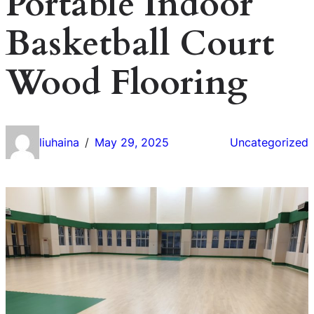
Portable Indoor
Basketball Court
Wood Flooring
liuhaina
May 29, 2025
Uncategorized
/