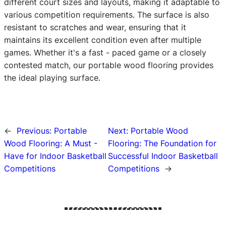
different court sizes and layouts, making it adaptable to
various competition requirements. The surface is also
resistant to scratches and wear, ensuring that it
maintains its excellent condition even after multiple
games. Whether it's a fast - paced game or a closely
contested match, our portable wood flooring provides
the ideal playing surface.
←
Previous:
Portable
Next:
Portable Wood
Wood Flooring: A Must -
Flooring: The Foundation for
Have for Indoor Basketball
Successful Indoor Basketball
Competitions
Competitions
→