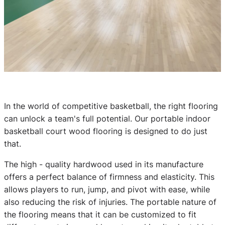
In the world of competitive basketball, the right flooring
can unlock a team's full potential. Our portable indoor
basketball court wood flooring is designed to do just
that.
The high - quality hardwood used in its manufacture
offers a perfect balance of firmness and elasticity. This
allows players to run, jump, and pivot with ease, while
also reducing the risk of injuries. The portable nature of
the flooring means that it can be customized to fit