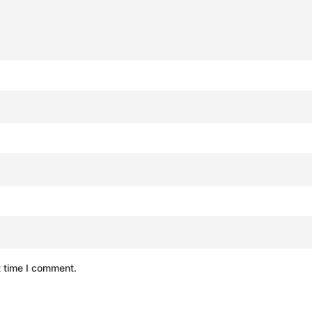
t time I comment.