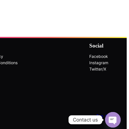
Social
cy
Facebook
onditions
Instagram
Twitter/X
Top ↑
Contact us