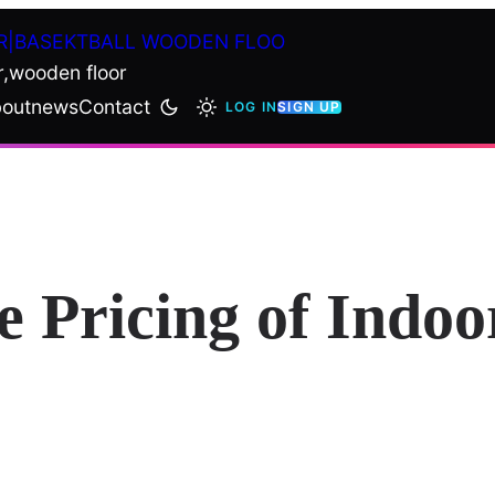
R|BASEKTBALL WOODEN FLOO
r,wooden floor
out
news
Contact
LOG IN
SIGN UP
e Pricing of Indoo