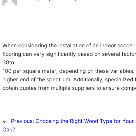
When considering the installation of an indoor soccer
flooring can vary significantly based on several factor
30to
100 per square meter, depending on these variables. H
higher end of the spectrum. Additionally, specialized 
obtain quotes from multiple suppliers to ensure compe
←
Previous:
Choosing the Right Wood Type for Your I
Oak?