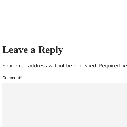
Leave a Reply
Your email address will not be published.
Required fi
Comment
*