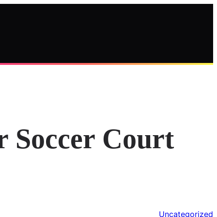
r Soccer Court
Uncategorized