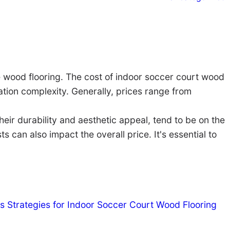
he wood flooring. The cost of indoor soccer court wood
llation complexity. Generally, prices range from
ir durability and aesthetic appeal, tend to be on the
 can also impact the overall price. It's essential to
s Strategies for Indoor Soccer Court Wood Flooring