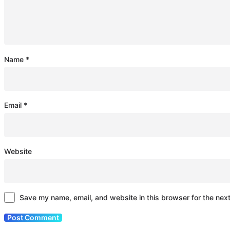
Name
*
Email
*
Website
Save my name, email, and website in this browser for the nex