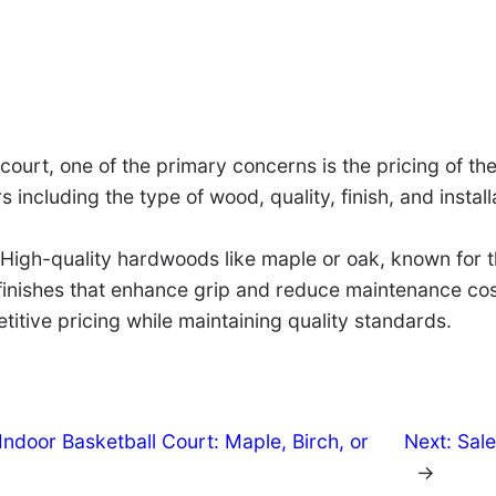
 court, one of the primary concerns is the pricing of t
s including the type of wood, quality, finish, and insta
igh-quality hardwoods like maple or oak, known for the
finishes that enhance grip and reduce maintenance costs
titive pricing while maintaining quality standards.
ndoor Basketball Court: Maple, Birch, or
Next:
Sale
→