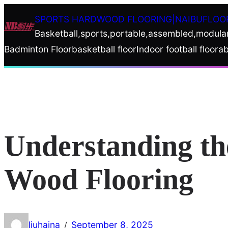
Skip
SPORTS HARDWOOD FLOORING|NAIBUFLOO
to
Basketball,sports,portable,assembled,modula
content
Badminton Floor
basketball floor
Indoor football floor
ab
Understanding th
Wood Flooring
liuhaina
September 8, 2025
/