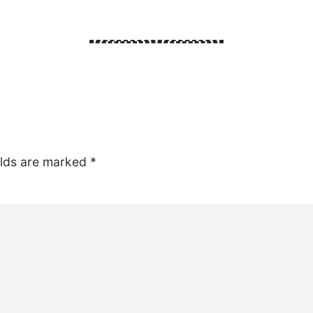
elds are marked
*