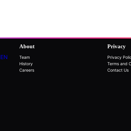
About
Privacy
DEN
Team
Privacy Poli
History
Terms and C
Careers
Contact Us