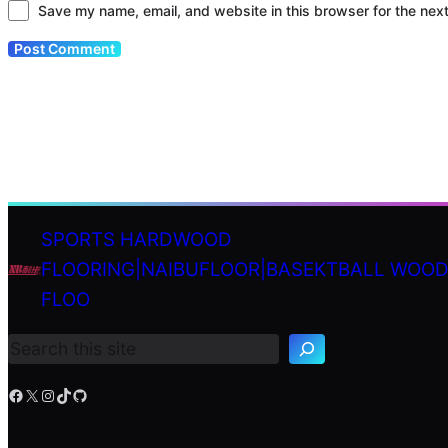
Save my name, email, and website in this browser for the nex
SPORTS HARDWOOD
FLOORING|NAIBUFLOOR|BASEKTBALL WOO
S
FLOO
e
a
r
c
h
Facebook
X
Instagram
TikTok
GitHub