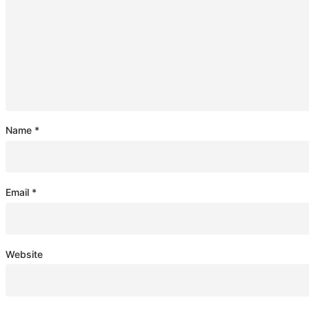
Name
*
Email
*
Website