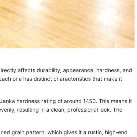
irectly affects durability, appearance, hardness, and
ach one has distinct characteristics that make it
 a Janka hardness rating of around 1450. This means it
venly, resulting in a clean, professional look. The
ed grain pattern, which gives it a rustic, high-end