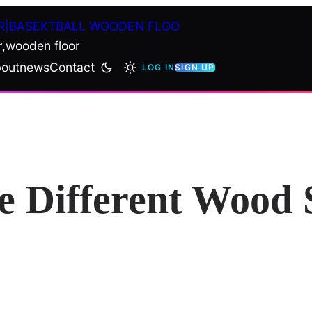
R|BASEKTBALL WOODEN FLOO
r,wooden floor
out
news
Contact
LOG IN
SIGN UP
e Different Wood 