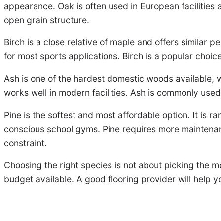
appearance. Oak is often used in European facilities a
open grain structure.
Birch is a close relative of maple and offers similar pe
for most sports applications. Birch is a popular choi
Ash is one of the hardest domestic woods available, w
works well in modern facilities. Ash is commonly used
Pine is the softest and most affordable option. It is r
conscious school gyms. Pine requires more maintenanc
constraint.
Choosing the right species is not about picking the m
budget available. A good flooring provider will help 