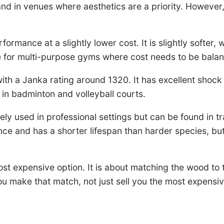
nd in venues where aesthetics are a priority. However, o
rformance at a slightly lower cost. It is slightly softer,
ce for multi-purpose gyms where cost needs to be balan
ith a Janka rating around 1320. It has excellent shock 
 in badminton and volleyball courts.
arely used in professional settings but can be found in 
e and has a shorter lifespan than harder species, but
ost expensive option. It is about matching the wood to 
you make that match, not just sell you the most expensi