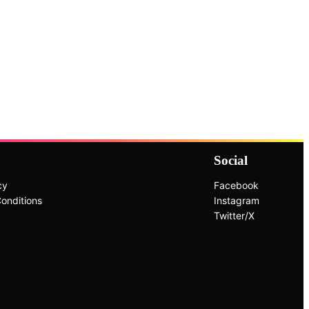
Social
cy
Facebook
onditions
Instagram
Twitter/X