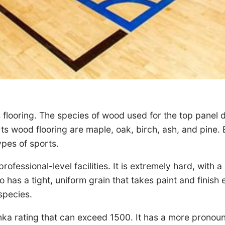
 flooring. The species of wood used for the top panel d
 wood flooring are maple, oak, birch, ash, and pine. E
types of sports.
rofessional-level facilities. It is extremely hard, with
has a tight, uniform grain that takes paint and finish e
species.
nka rating that can exceed 1500. It has a more pronounc