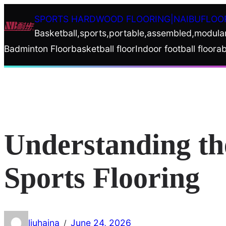
Skip
SPORTS HARDWOOD FLOORING|NAIBUFLOO
to
Basketball,sports,portable,assembled,modula
content
Badminton Floor
basketball floor
Indoor football floor
ab
Understanding th
Sports Flooring
liuhaina
June 24, 2026
/