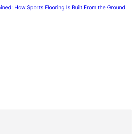
ned: How Sports Flooring Is Built From the Ground