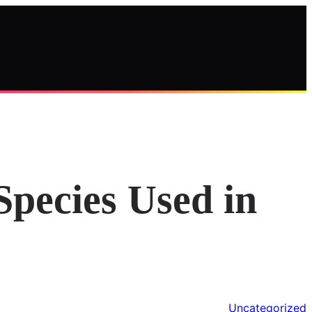
Species Used in
Uncategorized