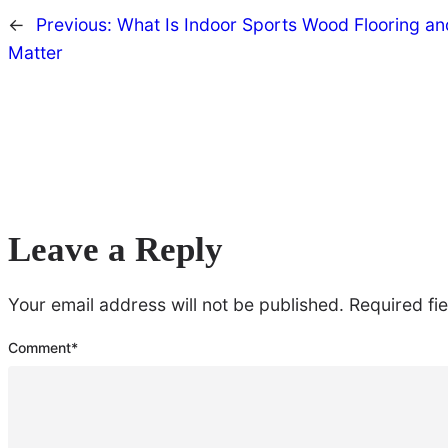
←
Previous:
What Is Indoor Sports Wood Flooring an
Matter
Leave a Reply
Your email address will not be published.
Required fi
Comment
*