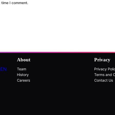
t time I comment.
About
Privacy
DEN
Team
Privacy Poli
History
Terms and C
Careers
Contact Us