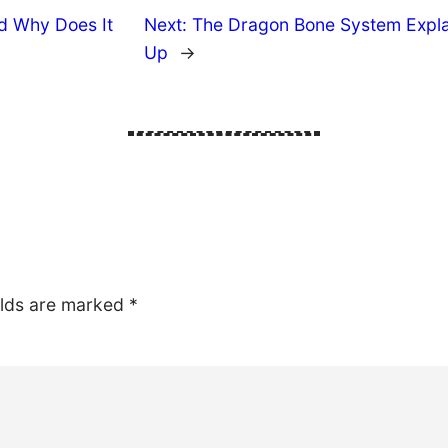
d Why Does It
Next:
The Dragon Bone System Explai
Up
→
elds are marked
*