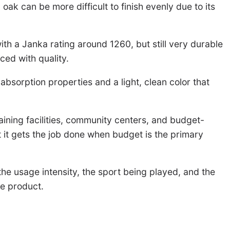
ak can be more difficult to finish evenly due to its
 with a Janka rating around 1260, but still very durable
ced with quality.
absorption properties and a light, clean color that
training facilities, community centers, and budget-
 it gets the job done when budget is the primary
the usage intensity, the sport being played, and the
ve product.