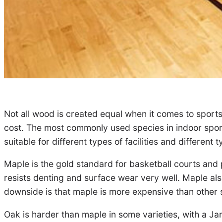
Not all wood is created equal when it comes to sports
cost. The most commonly used species in indoor sports
suitable for different types of facilities and different 
Maple is the gold standard for basketball courts and p
resists denting and surface wear very well. Maple also 
downside is that maple is more expensive than other 
Oak is harder than maple in some varieties, with a Ja