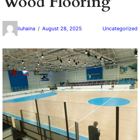
Wood Flooring
liuhaina
August 28, 2025
Uncategorized
/