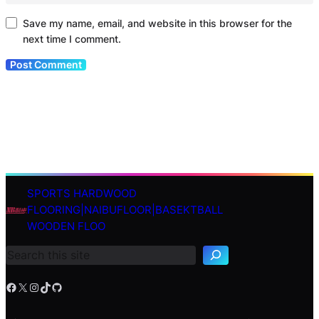
Save my name, email, and website in this browser for the
next time I comment.
SPORTS HARDWOOD
S
FLOORING|NAIBUFLOOR|BASEKTBALL
e
WOODEN FLOO
a
r
c
h
Facebook
X
Instagram
TikTok
GitHub