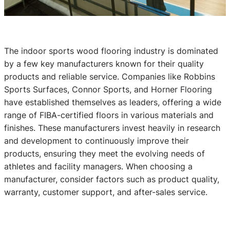
The indoor sports wood flooring industry is dominated
by a few key manufacturers known for their quality
products and reliable service. Companies like Robbins
Sports Surfaces, Connor Sports, and Horner Flooring
have established themselves as leaders, offering a wide
range of FIBA-certified floors in various materials and
finishes. These manufacturers invest heavily in research
and development to continuously improve their
products, ensuring they meet the evolving needs of
athletes and facility managers. When choosing a
manufacturer, consider factors such as product quality,
warranty, customer support, and after-sales service.