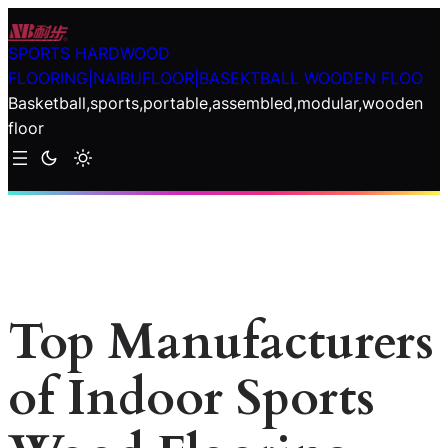
Skip
to
SPORTS HARDWOOD
content
FLOORING|NAIBUFLOOR|BASEKTBALL WOODEN FLOO
Basketball,sports,portable,assembled,modular,wooden
floor
Top Manufacturers
of Indoor Sports