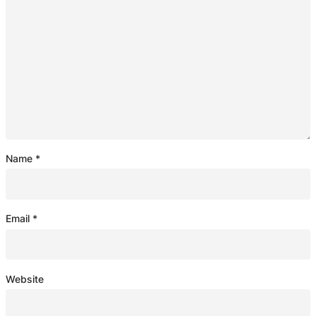
Name
*
Email
*
Website