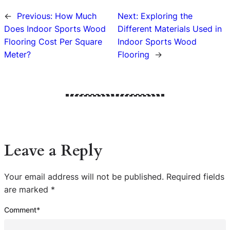
←
Previous:
How Much
Next:
Exploring the
Does Indoor Sports Wood
Different Materials Used in
Flooring Cost Per Square
Indoor Sports Wood
Meter?
Flooring
→
Leave a Reply
Your email address will not be published.
Required fields
are marked
*
Comment
*