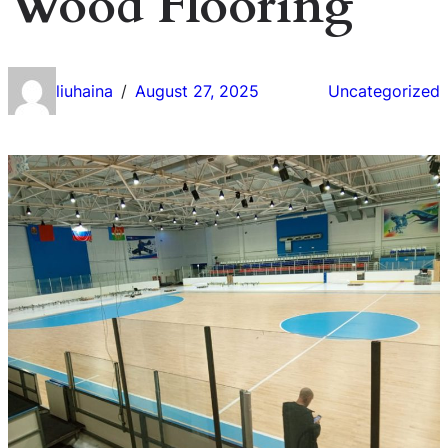
Wood Flooring
liuhaina
August 27, 2025
Uncategorized
/