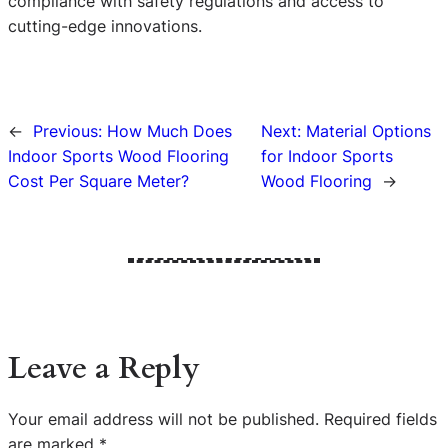
compliance with safety regulations and access to
cutting-edge innovations.
←
Previous:
How Much Does
Next:
Material Options
Indoor Sports Wood Flooring
for Indoor Sports
Cost Per Square Meter?
Wood Flooring
→
Leave a Reply
Your email address will not be published.
Required fields
are marked
*