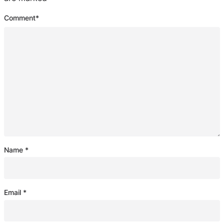
Comment
*
Name
*
Email
*