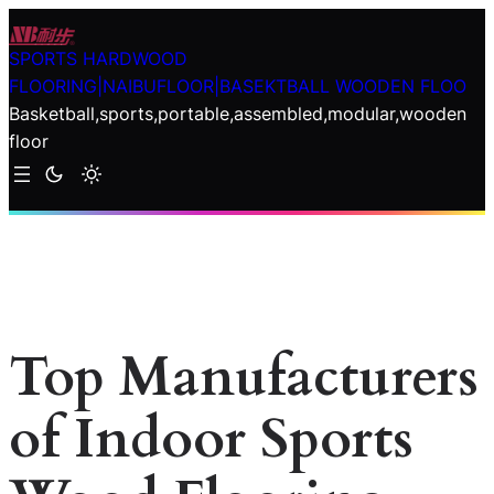
Skip
to
SPORTS HARDWOOD
content
FLOORING|NAIBUFLOOR|BASEKTBALL WOODEN FLOO
Basketball,sports,portable,assembled,modular,wooden
floor
Top Manufacturers
of Indoor Sports