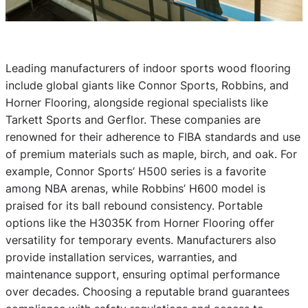
Leading manufacturers of indoor sports wood flooring
include global giants like Connor Sports, Robbins, and
Horner Flooring, alongside regional specialists like
Tarkett Sports and Gerflor. These companies are
renowned for their adherence to FIBA standards and use
of premium materials such as maple, birch, and oak. For
example, Connor Sports’ H500 series is a favorite
among NBA arenas, while Robbins’ H600 model is
praised for its ball rebound consistency. Portable
options like the H3035K from Horner Flooring offer
versatility for temporary events. Manufacturers also
provide installation services, warranties, and
maintenance support, ensuring optimal performance
over decades. Choosing a reputable brand guarantees