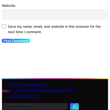
Website
Save my name, email, and website in this browser for the
next time I comment.
SPORTS HARDWOOD
S
FLOORING|NAIBUFLOOR|BASEKTBALL
e
WOODEN FLOO
a
r