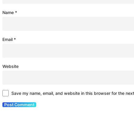
Name
*
Email
*
Website
Save my name, email, and website in this browser for the nex