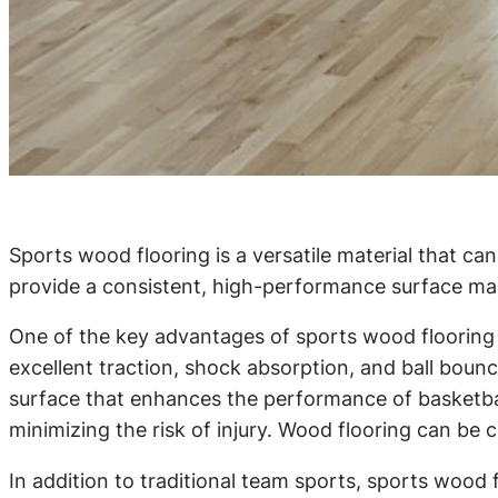
Sports wood flooring is a versatile material that can
provide a consistent, high-performance surface makes
One of the key advantages of sports wood flooring is
excellent traction, shock absorption, and ball boun
surface that enhances the performance of basketball
minimizing the risk of injury. Wood flooring can be c
In addition to traditional team sports, sports wood fl