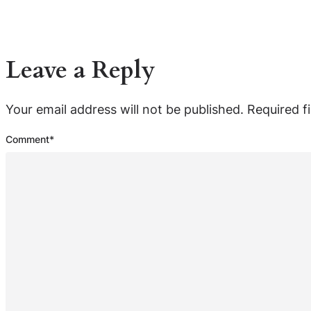
Leave a Reply
Your email address will not be published.
Required f
Comment
*