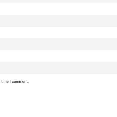
t time I comment.