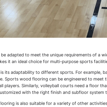
 be adapted to meet the unique requirements of a wide 
 it an ideal choice for multi-purpose sports facilitie
 its adaptability to different sports. For example, ba
ce. Sports wood flooring can be engineered to meet t
 players. Similarly, volleyball courts need a floor t
ustomized with the right finish and subfloor system to
ooring is also suitable for a variety of other activiti