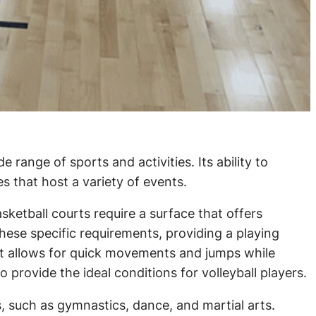
range of sports and activities. Its ability to
s that host a variety of events.
sketball courts require a surface that offers
hese specific requirements, providing a playing
hat allows for quick movements and jumps while
 provide the ideal conditions for volleyball players.
es, such as gymnastics, dance, and martial arts.