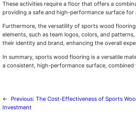
These activities require a floor that offers a combi
providing a safe and high-performance surface for at
Furthermore, the versatility of sports wood flooring
elements, such as team logos, colors, and patterns, 
their identity and brand, enhancing the overall expe
In summary, sports wood flooring is a versatile mate
a consistent, high-performance surface, combined wit
←
Previous:
The Cost-Effectiveness of Sports Woo
Investment