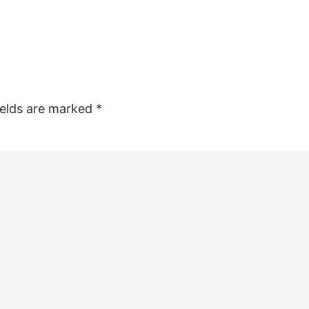
ields are marked
*