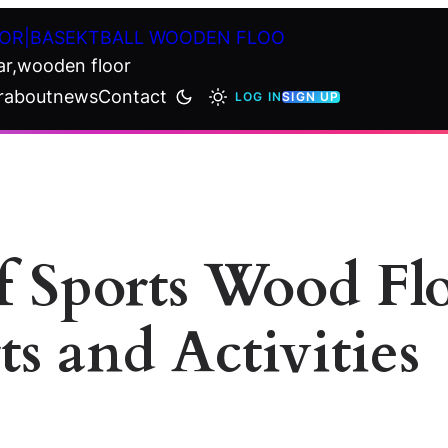
OR|BASEKTBALL WOODEN FLOO
ar,wooden floor
r
about
news
Contact
LOG IN
SIGN UP
of Sports Wood F
ts and Activities