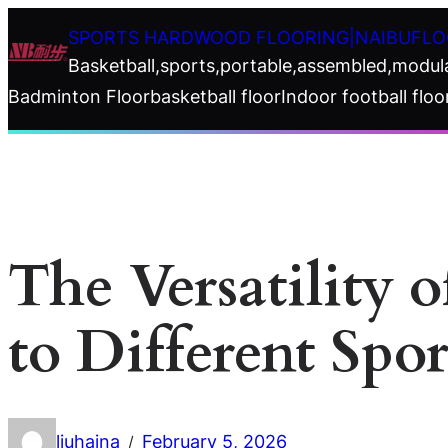
Skip
SPORTS HARDWOOD FLOORING|NAIBUFLO
to
Basketball,sports,portable,assembled,modul
content
Badminton Floor
basketball floor
Indoor football floo
The Versatility 
to Different Spor
liuhaina
February 5, 2026
/