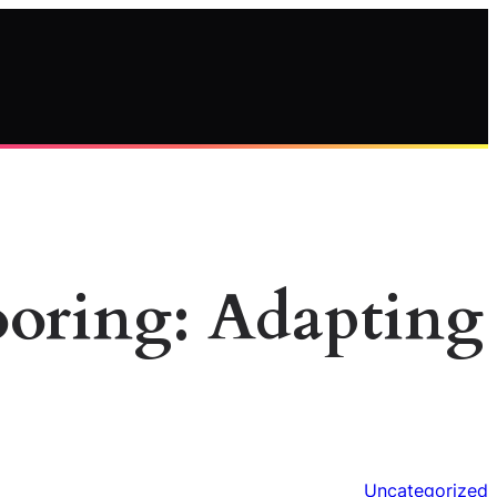
looring: Adapting
Uncategorized