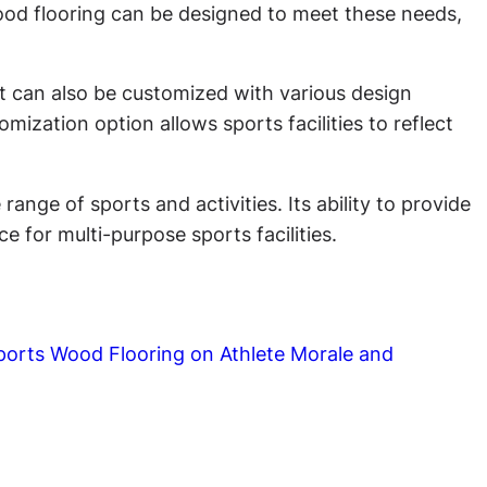
 Wood flooring can be designed to meet these needs,
 It can also be customized with various design
ization option allows sports facilities to reflect
ange of sports and activities. Its ability to provide
 for multi-purpose sports facilities.
ports Wood Flooring on Athlete Morale and