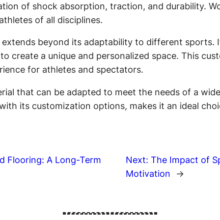
nation of shock absorption, traction, and durability.
hletes of all disciplines.
 extends beyond its adaptability to different sports.
to create a unique and personalized space. This custom
rience for athletes and spectators.
rial that can be adapted to meet the needs of a wide r
h its customization options, makes it an ideal choice
d Flooring: A Long-Term
Next:
The Impact of S
Motivation
→