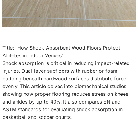
Title: "How Shock-Absorbent Wood Floors Protect
Athletes in Indoor Venues"
Shock absorption is critical in reducing impact-related
injuries. Dual-layer subfloors with rubber or foam
padding beneath hardwood surfaces distribute force
evenly. This article delves into biomechanical studies
showing how proper flooring reduces stress on knees
and ankles by up to 40%. It also compares EN and
ASTM standards for evaluating shock absorption in
basketball and soccer courts.