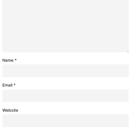
Name
*
Email
*
Website