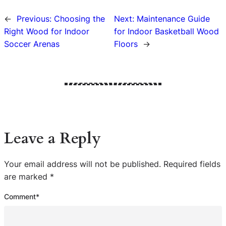
←
Previous:
Choosing the
Next:
Maintenance Guide
Right Wood for Indoor
for Indoor Basketball Wood
Soccer Arenas
Floors
→
Leave a Reply
Your email address will not be published.
Required fields
are marked
*
Comment
*