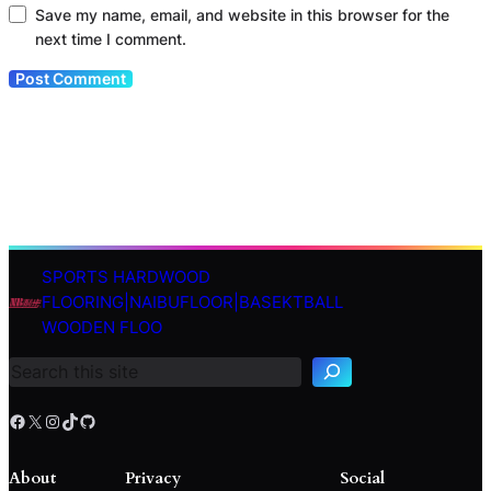
Save my name, email, and website in this browser for the
next time I comment.
SPORTS HARDWOOD
S
FLOORING|NAIBUFLOOR|BASEKTBALL
e
WOODEN FLOO
a
r
c
h
Facebook
X
Instagram
TikTok
GitHub
About
Privacy
Social