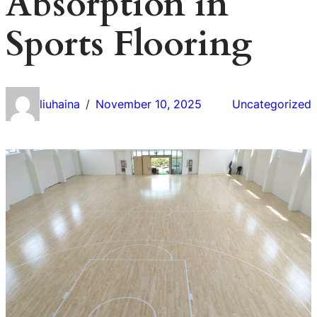
Absorption in
Sports Flooring
liuhaina
November 10, 2025
Uncategorized
/