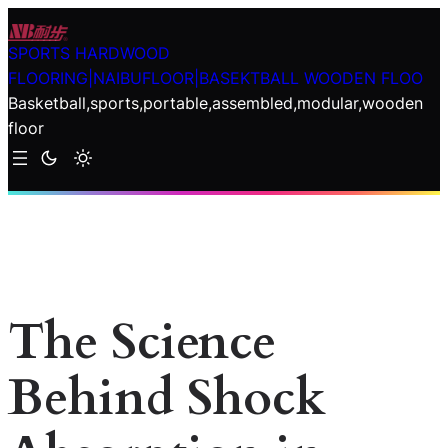
Skip
to
SPORTS HARDWOOD
content
FLOORING|NAIBUFLOOR|BASEKTBALL WOODEN FLOO
Basketball,sports,portable,assembled,modular,wooden
floor
The Science
Behind Shock