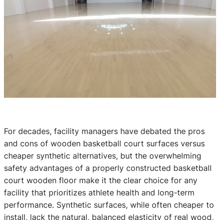
For decades, facility managers have debated the pros
and cons of wooden basketball court surfaces versus
cheaper synthetic alternatives, but the overwhelming
safety advantages of a properly constructed basketball
court wooden floor make it the clear choice for any
facility that prioritizes athlete health and long-term
performance. Synthetic surfaces, while often cheaper to
install, lack the natural, balanced elasticity of real wood,