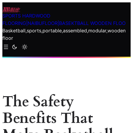
Skip
to
SPORTS HARDWOOD
content
FLOORING|NAIBUFLOOR|BASEKTBALL WOODEN FLOO
Basketball,sports,portable,assembled,modular,wooden
floor
The Safety
Benefits That