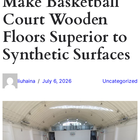
Make Basketball
Court Wooden
Floors Superior to
Synthetic Surfaces
liuhaina
July 6, 2026
Uncategorized
/