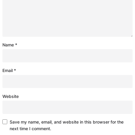
Name
*
Email
*
Website
Save my name, email, and website in this browser for the
next time I comment.