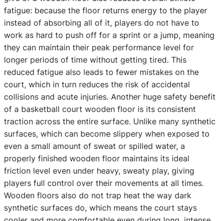
fatigue: because the floor returns energy to the player
instead of absorbing all of it, players do not have to
work as hard to push off for a sprint or a jump, meaning
they can maintain their peak performance level for
longer periods of time without getting tired. This
reduced fatigue also leads to fewer mistakes on the
court, which in turn reduces the risk of accidental
collisions and acute injuries. Another huge safety benefit
of a basketball court wooden floor is its consistent
traction across the entire surface. Unlike many synthetic
surfaces, which can become slippery when exposed to
even a small amount of sweat or spilled water, a
properly finished wooden floor maintains its ideal
friction level even under heavy, sweaty play, giving
players full control over their movements at all times.
Wooden floors also do not trap heat the way dark
synthetic surfaces do, which means the court stays
cooler and more comfortable even during long, intense