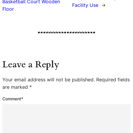
Basketball Court Wooden
Facility Use
→
Floor
Leave a Reply
Your email address will not be published.
Required fields
are marked
*
Comment
*