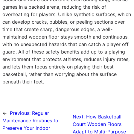
games in a packed arena, reducing the risk of
overheating for players. Unlike synthetic surfaces, which
can develop cracks, bubbles, or peeling sections over
time that create sharp, dangerous edges, a well-
maintained wooden floor stays smooth and continuous,
with no unexpected hazards that can catch a player off
guard. All of these safety benefits add up to a playing
environment that protects athletes, reduces injury rates,
and lets them focus entirely on playing their best
basketball, rather than worrying about the surface
beneath their feet.
←
Previous:
Regular
Next:
How Basketball
Maintenance Routines to
Court Wooden Floors
Preserve Your Indoor
Adapt to Multi-Purpose