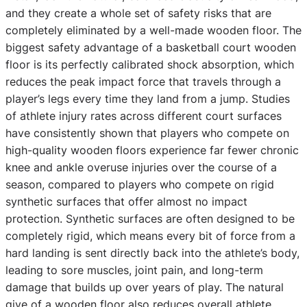
and they create a whole set of safety risks that are
completely eliminated by a well-made wooden floor. The
biggest safety advantage of a basketball court wooden
floor is its perfectly calibrated shock absorption, which
reduces the peak impact force that travels through a
player’s legs every time they land from a jump. Studies
of athlete injury rates across different court surfaces
have consistently shown that players who compete on
high-quality wooden floors experience far fewer chronic
knee and ankle overuse injuries over the course of a
season, compared to players who compete on rigid
synthetic surfaces that offer almost no impact
protection. Synthetic surfaces are often designed to be
completely rigid, which means every bit of force from a
hard landing is sent directly back into the athlete’s body,
leading to sore muscles, joint pain, and long-term
damage that builds up over years of play. The natural
give of a wooden floor also reduces overall athlete