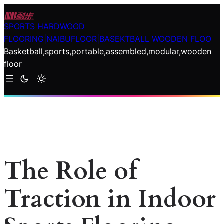
Skip
to
SPORTS HARDWOOD
content
FLOORING|NAIBUFLOOR|BASEKTBALL WOODEN FLOO
Basketball,sports,portable,assembled,modular,wooden
floor
The Role of
Traction in Indoor