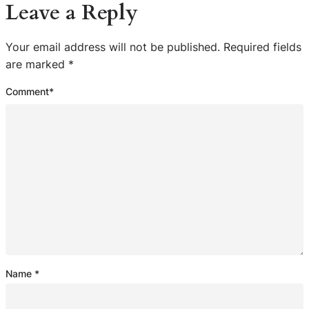
Leave a Reply
Your email address will not be published.
Required fields
are marked
*
Comment
*
Name
*