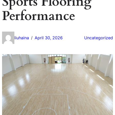
Sports Flooring
Performance
liuhaina
April 30, 2026
Uncategorized
/