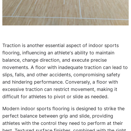
Traction is another essential aspect of indoor sports
flooring, influencing an athlete's ability to maintain
balance, change direction, and execute precise
movements. A floor with inadequate traction can lead to
slips, falls, and other accidents, compromising safety
and hindering performance. Conversely, a floor with
excessive traction can restrict movement, making it
difficult for athletes to pivot or slide as needed.
Modern indoor sports flooring is designed to strike the
perfect balance between grip and slide, providing
athletes with the control they need to perform at their
best. Textured surface finishes, combined with the right