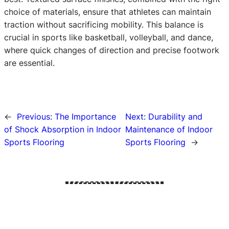
choice of materials, ensure that athletes can maintain
traction without sacrificing mobility. This balance is
crucial in sports like basketball, volleyball, and dance,
where quick changes of direction and precise footwork
are essential.
←
Previous:
The Importance
Next:
Durability and
of Shock Absorption in Indoor
Maintenance of Indoor
Sports Flooring
Sports Flooring
→