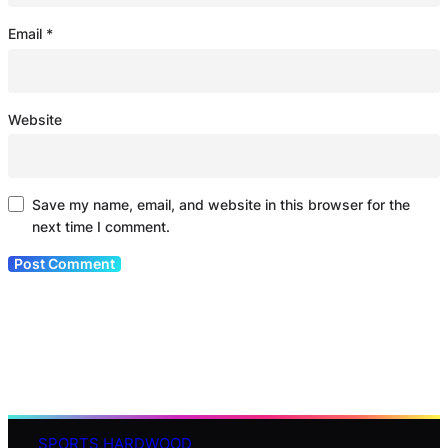
Email
*
Website
Save my name, email, and website in this browser for the
next time I comment.
SPORTS HARDWOOD