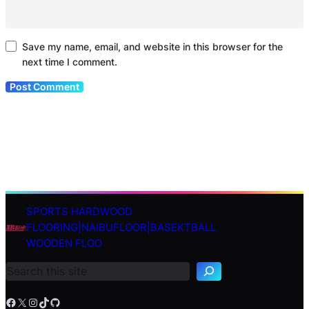
Save my name, email, and website in this browser for the
next time I comment.
SPORTS HARDWOOD
S
FLOORING|NAIBUFLOOR|BASEKTBALL
e
WOODEN FLOO
a
r
c
h
Facebook
X
Instagram
TikTok
GitHub