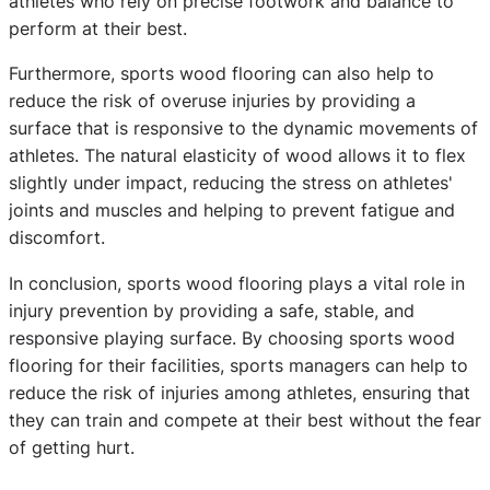
athletes who rely on precise footwork and balance to
perform at their best.
Furthermore, sports wood flooring can also help to
reduce the risk of overuse injuries by providing a
surface that is responsive to the dynamic movements of
athletes. The natural elasticity of wood allows it to flex
slightly under impact, reducing the stress on athletes'
joints and muscles and helping to prevent fatigue and
discomfort.
In conclusion, sports wood flooring plays a vital role in
injury prevention by providing a safe, stable, and
responsive playing surface. By choosing sports wood
flooring for their facilities, sports managers can help to
reduce the risk of injuries among athletes, ensuring that
they can train and compete at their best without the fear
of getting hurt.