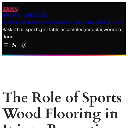
Skip
to
SPORTS HARDWOOD
content
FLOORING|NAIBUFLOOR|BASEKTBALL WOODEN FLOO
Basketball,sports,portable,assembled,modular,wooden
floor
The Role of Sports
Wood Flooring in