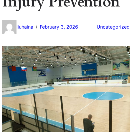
Injury Prevention
liuhaina
February 3, 2026
Uncategorized
/