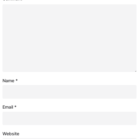
Name
*
Email
*
Website