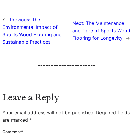
←
Previous:
The
Next:
The Maintenance
Environmental Impact of
and Care of Sports Wood
Sports Wood Flooring and
Flooring for Longevity
→
Sustainable Practices
Leave a Reply
Your email address will not be published.
Required fields
are marked
*
Comment
*