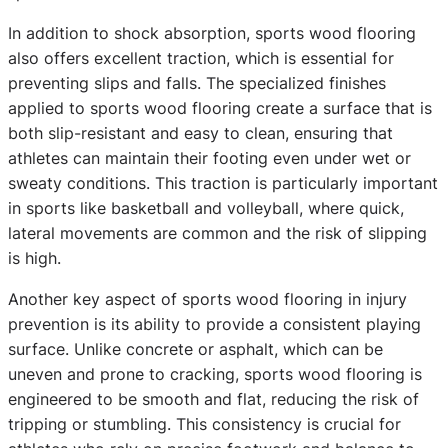
In addition to shock absorption, sports wood flooring
also offers excellent traction, which is essential for
preventing slips and falls. The specialized finishes
applied to sports wood flooring create a surface that is
both slip-resistant and easy to clean, ensuring that
athletes can maintain their footing even under wet or
sweaty conditions. This traction is particularly important
in sports like basketball and volleyball, where quick,
lateral movements are common and the risk of slipping
is high.
Another key aspect of sports wood flooring in injury
prevention is its ability to provide a consistent playing
surface. Unlike concrete or asphalt, which can be
uneven and prone to cracking, sports wood flooring is
engineered to be smooth and flat, reducing the risk of
tripping or stumbling. This consistency is crucial for