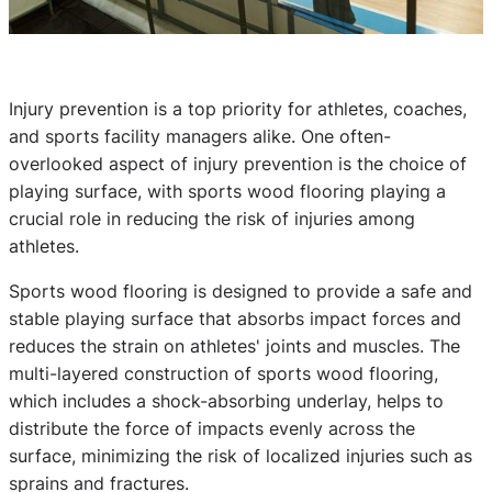
Injury prevention is a top priority for athletes, coaches,
and sports facility managers alike. One often-
overlooked aspect of injury prevention is the choice of
playing surface, with sports wood flooring playing a
crucial role in reducing the risk of injuries among
athletes.
Sports wood flooring is designed to provide a safe and
stable playing surface that absorbs impact forces and
reduces the strain on athletes' joints and muscles. The
multi-layered construction of sports wood flooring,
which includes a shock-absorbing underlay, helps to
distribute the force of impacts evenly across the
surface, minimizing the risk of localized injuries such as
sprains and fractures.