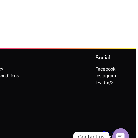
Social
cy
Facebook
onditions
Instagram
Twitter/X
Top ↑
Contact us