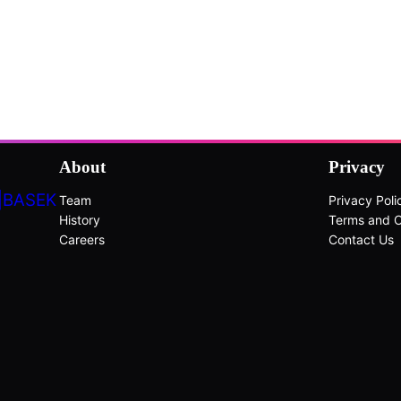
About
Privacy
|BASEK
Team
Privacy Poli
History
Terms and C
Careers
Contact Us