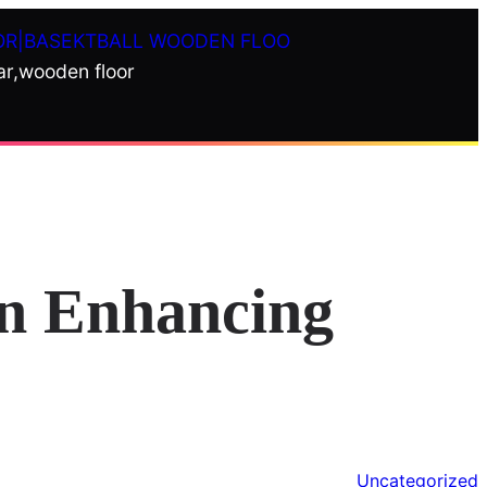
OR|BASEKTBALL WOODEN FLOO
ar,wooden floor
in Enhancing
Uncategorized