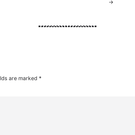
→
elds are marked
*