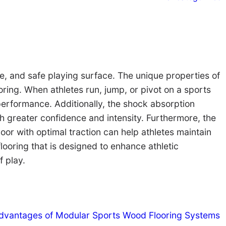
ve, and safe playing surface. The unique properties of
ooring. When athletes run, jump, or pivot on a sports
performance. Additionally, the shock absorption
ith greater confidence and intensity. Furthermore, the
oor with optimal traction can help athletes maintain
flooring that is designed to enhance athletic
f play.
dvantages of Modular Sports Wood Flooring Systems