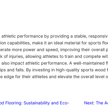
g athletic performance by providing a stable, responsi
on capabilities, make it an ideal material for sports fl
nerate more power and speed, improving their overall 
k of injuries, allowing athletes to train and compete w
 also impact athletic performance. A well-maintained fl
lips and falls. By investing in high-quality sports wood 
 edge for their athletes and elevate the overall level o
 Flooring: Sustainability and Eco-
Next:
The A