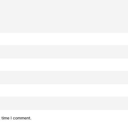
t time I comment.