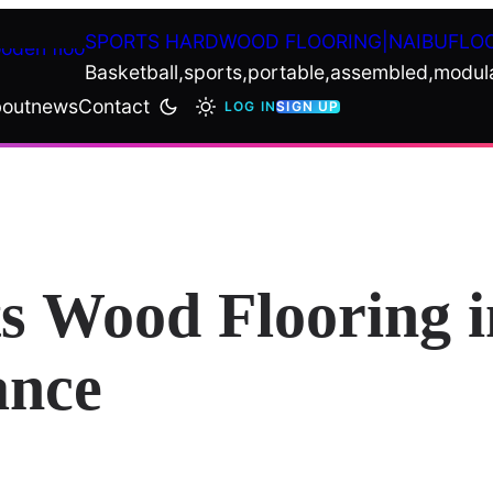
SPORTS HARDWOOD FLOORING|NAIBUFLO
Basketball,sports,portable,assembled,modul
out
news
Contact
LOG IN
SIGN UP
ts Wood Flooring 
ance