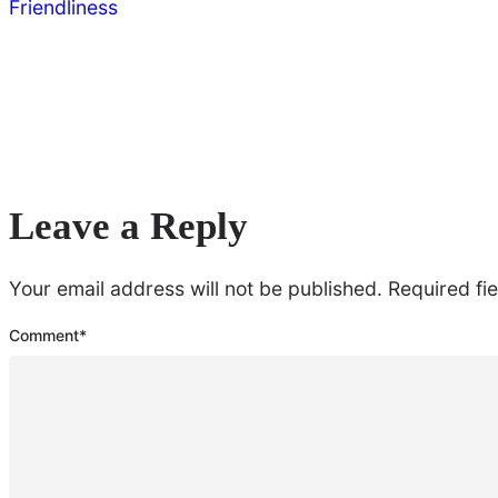
Friendliness
Leave a Reply
Your email address will not be published.
Required fi
Comment
*