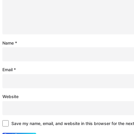
Name
*
Email
*
Website
Save my name, email, and website in this browser for the nex