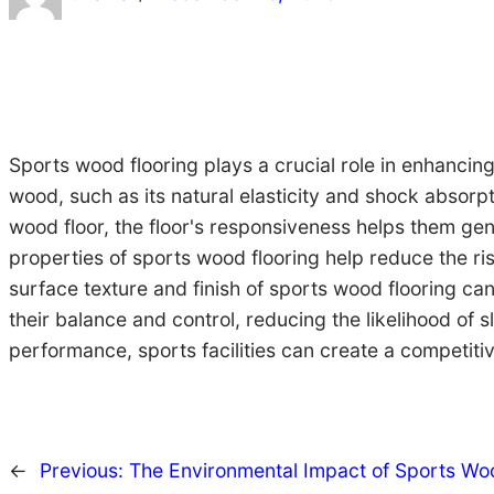
Sports wood flooring plays a crucial role in enhancin
wood, such as its natural elasticity and shock absorpti
wood floor, the floor's responsiveness helps them ge
properties of sports wood flooring help reduce the ris
surface texture and finish of sports wood flooring can
their balance and control, reducing the likelihood of s
performance, sports facilities can create a competitive
←
Previous:
The Environmental Impact of Sports Wood