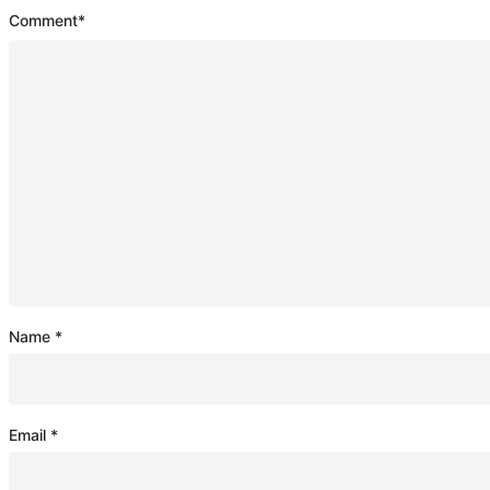
Comment
*
Name
*
Email
*