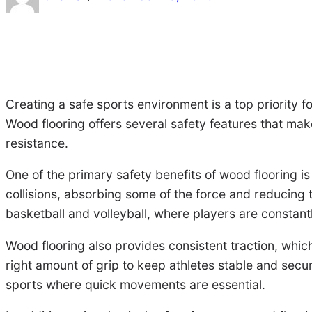
Creating a safe sports environment is a top priority f
Wood flooring offers several safety features that make
resistance.
One of the primary safety benefits of wood flooring is i
collisions, absorbing some of the force and reducing th
basketball and volleyball, where players are constant
Wood flooring also provides consistent traction, which 
right amount of grip to keep athletes stable and secur
sports where quick movements are essential.