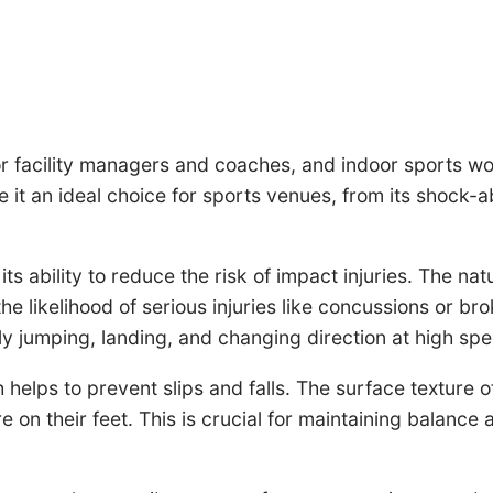
or facility managers and coaches, and indoor sports wood
 it an ideal choice for sports venues, from its shock-ab
ts ability to reduce the risk of impact injuries. The nat
e likelihood of serious injuries like concussions or bro
ly jumping, landing, and changing direction at high sp
helps to prevent slips and falls. The surface texture of
e on their feet. This is crucial for maintaining balance