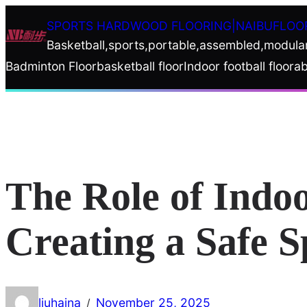
Skip
SPORTS HARDWOOD FLOORING|NAIBUFLOO
to
Basketball,sports,portable,assembled,modula
content
Badminton Floor
basketball floor
Indoor football floor
ab
The Role of Indo
Creating a Safe 
liuhaina
November 25, 2025
/