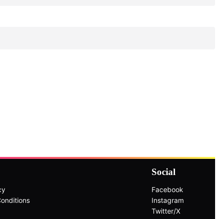
Social
cy
Facebook
onditions
Instagram
Twitter/X