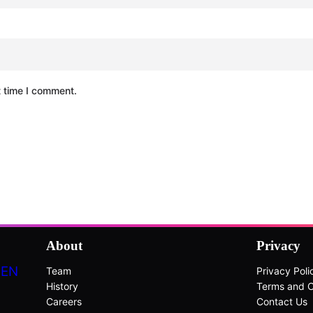
t time I comment.
About
Privacy
DEN
Team
Privacy Poli
History
Terms and C
Careers
Contact Us