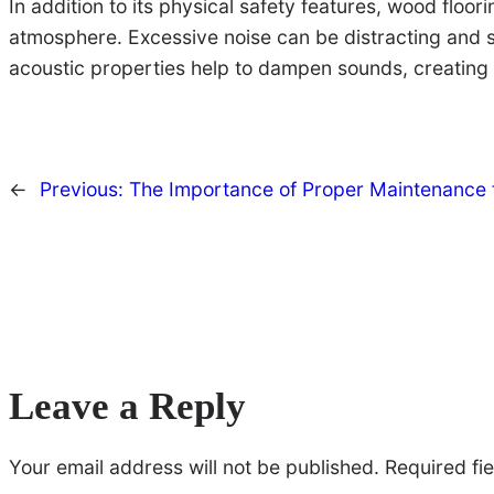
In addition to its physical safety features, wood floo
atmosphere. Excessive noise can be distracting and st
acoustic properties help to dampen sounds, creating
←
Previous:
The Importance of Proper Maintenance 
Leave a Reply
Your email address will not be published.
Required fi