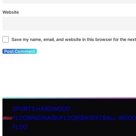
Website
Save my name, email, and website in this browser for the nex
SPORTS HARDWOOD
FLOORING|NAIBUFLOOR|BASEKTBALL WOO
S
FLOO
e
a