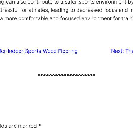
ring can also contribute to a safer sports environment 
ressful for athletes, leading to decreased focus and in
 a more comfortable and focused environment for train
for Indoor Sports Wood Flooring
Next:
The
elds are marked
*