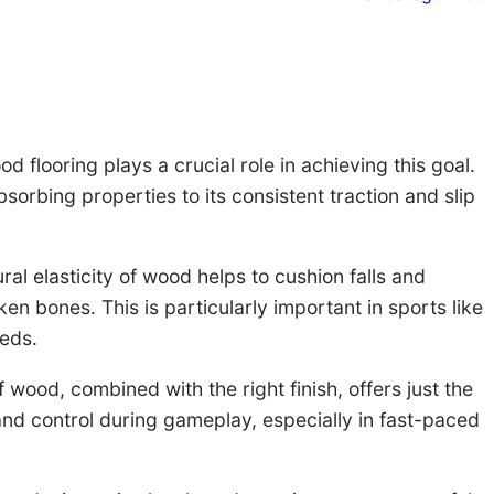
 flooring plays a crucial role in achieving this goal.
sorbing properties to its consistent traction and slip
ural elasticity of wood helps to cushion falls and
ken bones. This is particularly important in sports like
eeds.
 wood, combined with the right finish, offers just the
 and control during gameplay, especially in fast-paced