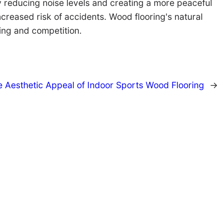
by reducing noise levels and creating a more peaceful
creased risk of accidents. Wood flooring's natural
ing and competition.
 Aesthetic Appeal of Indoor Sports Wood Flooring
→