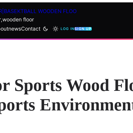
R|BASEKTBALL WOODEN FLOO
r,wooden floor
out
news
Contact
LOG IN
SIGN UP
or Sports Wood Fl
Sports Environmen