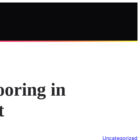
ooring in
t
Uncategorized