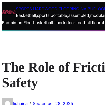
Skip
SPORTS HARDWOOD FLOORING|NAIBUFLOO
to
Basketball,sports,portable,assembled,modula
content
Badminton Floor
basketball floor
Indoor football floor
ab
The Role of Frict
Safety
liuhaina
September 28, 2025
/