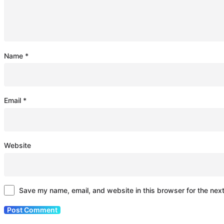
Name
*
Email
*
Website
Save my name, email, and website in this browser for the nex