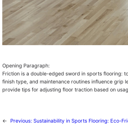
Opening Paragraph:
Friction is a double-edged sword in sports flooring: to
finish type, and maintenance routines influence grip l
provide tips for adjusting floor traction based on usa
←
Previous:
Sustainability in Sports Flooring: Eco-Fr