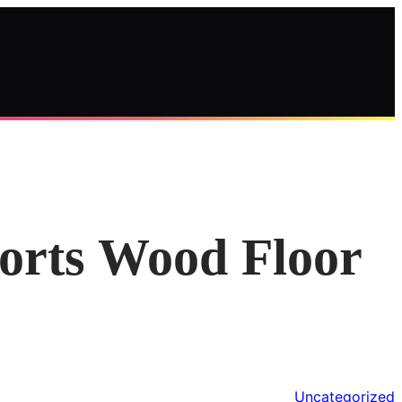
ports Wood Floor
Uncategorized