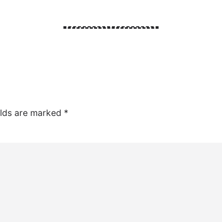
elds are marked
*