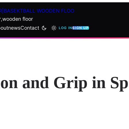
R|BASEKTBALL WOODEN FLOO
r,wooden floor
out
news
Contact
LOG IN
SIGN UP
ion and Grip in S