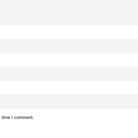
t time I comment.