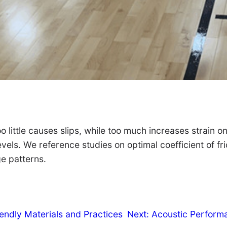
o little causes slips, while too much increases strain on
evels. We reference studies on optimal coefficient of fr
ge patterns.
iendly Materials and Practices
Next:
Acoustic Performa