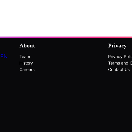
About
Privacy
DEN
Team
Privacy Poli
History
Terms and C
Careers
Contact Us