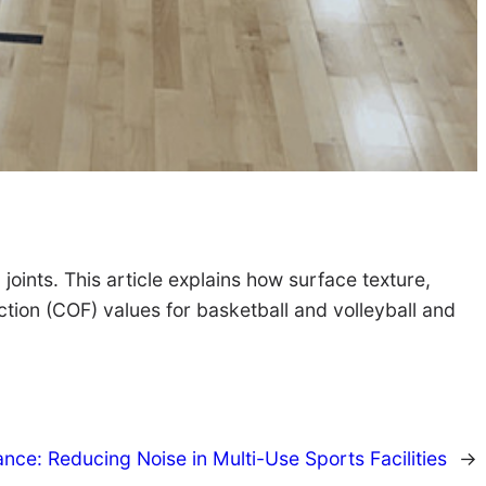
 joints. This article explains how surface texture,
iction (COF) values for basketball and volleyball and
nce: Reducing Noise in Multi-Use Sports Facilities
→