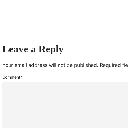
Leave a Reply
Your email address will not be published.
Required fi
Comment
*