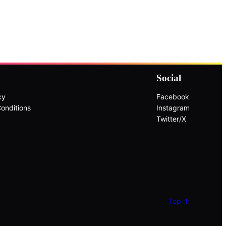
Social
cy
Facebook
onditions
Instagram
Twitter/X
Top ↑