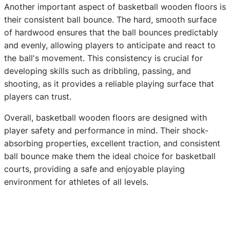
Another important aspect of basketball wooden floors is
their consistent ball bounce. The hard, smooth surface
of hardwood ensures that the ball bounces predictably
and evenly, allowing players to anticipate and react to
the ball's movement. This consistency is crucial for
developing skills such as dribbling, passing, and
shooting, as it provides a reliable playing surface that
players can trust.
Overall, basketball wooden floors are designed with
player safety and performance in mind. Their shock-
absorbing properties, excellent traction, and consistent
ball bounce make them the ideal choice for basketball
courts, providing a safe and enjoyable playing
environment for athletes of all levels.