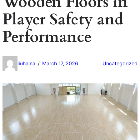
Wooden Floors in
Player Safety and
Performance
liuhaina
March 17, 2026
Uncategorized
/