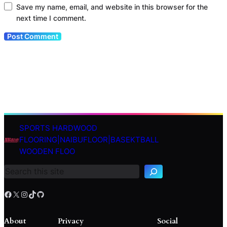
Save my name, email, and website in this browser for the
next time I comment.
SPORTS HARDWOOD
S
FLOORING|NAIBUFLOOR|BASEKTBALL
e
WOODEN FLOO
a
r
c
h
Facebook
X
Instagram
TikTok
GitHub
About
Privacy
Social