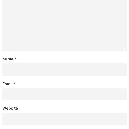
Name
*
Email
*
Website