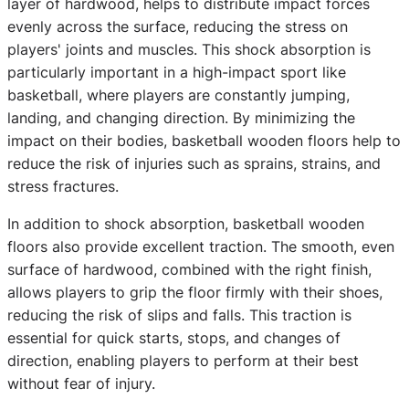
layer of hardwood, helps to distribute impact forces
evenly across the surface, reducing the stress on
players' joints and muscles. This shock absorption is
particularly important in a high-impact sport like
basketball, where players are constantly jumping,
landing, and changing direction. By minimizing the
impact on their bodies, basketball wooden floors help to
reduce the risk of injuries such as sprains, strains, and
stress fractures.
In addition to shock absorption, basketball wooden
floors also provide excellent traction. The smooth, even
surface of hardwood, combined with the right finish,
allows players to grip the floor firmly with their shoes,
reducing the risk of slips and falls. This traction is
essential for quick starts, stops, and changes of
direction, enabling players to perform at their best
without fear of injury.