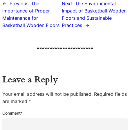
←
Previous:
The
Next:
The Environmental
Importance of Proper
Impact of Basketball Wooden
Maintenance for
Floors and Sustainable
Basketball Wooden Floors
Practices
→
Leave a Reply
Your email address will not be published.
Required fields
are marked
*
Comment
*