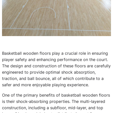
Basketball wooden floors play a crucial role in ensuring
player safety and enhancing performance on the court.
The design and construction of these floors are carefully
engineered to provide optimal shock absorption,
traction, and ball bounce, all of which contribute to a
safer and more enjoyable playing experience.
One of the primary benefits of basketball wooden floors
is their shock-absorbing properties. The multi-layered
construction, including a subfloor, mid-layer, and top