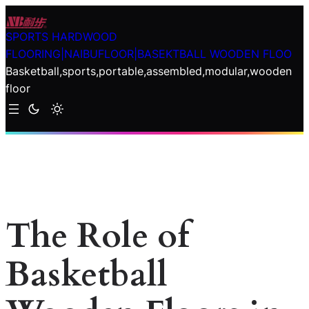
Skip
to
SPORTS HARDWOOD
content
FLOORING|NAIBUFLOOR|BASEKTBALL WOODEN FLOO
Basketball,sports,portable,assembled,modular,wooden
floor
The Role of
Basketball