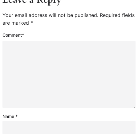
Your email address will not be published.
Required fields
are marked
*
Comment
*
Name
*