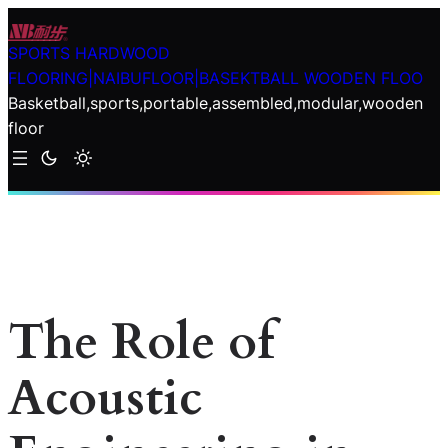
Skip
to
SPORTS HARDWOOD
content
FLOORING|NAIBUFLOOR|BASEKTBALL WOODEN FLOO
Basketball,sports,portable,assembled,modular,wooden
floor
The Role of
Acoustic