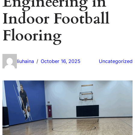
Engineering in
Indoor Football
Flooring
liuhaina
October 16, 2025
Uncategorized
/