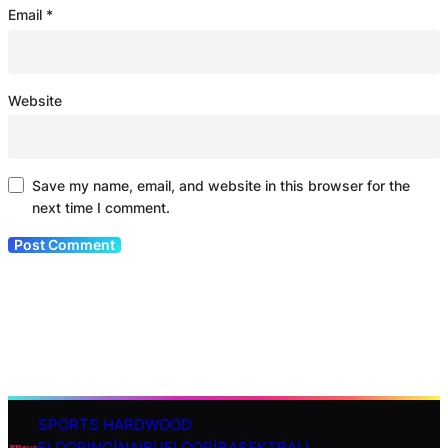
Email
*
Website
Save my name, email, and website in this browser for the
next time I comment.
SPORTS HARDWOOD
S