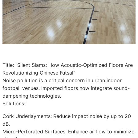
Title: "Silent Slams: How Acoustic-Optimized Floors Are
Revolutionizing Chinese Futsal"
Noise pollution is a critical concern in urban indoor
football venues. Imported floors now integrate sound-
dampening technologies.
Solutions:
Cork Underlayments: Reduce impact noise by up to 20
dB.
Micro-Perforated Surfaces: Enhance airflow to minimize