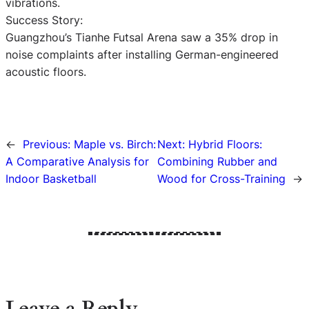
vibrations.
Success Story:
Guangzhou’s Tianhe Futsal Arena saw a 35% drop in
noise complaints after installing German-engineered
acoustic floors.
←
Previous:
Maple vs. Birch:
Next:
Hybrid Floors:
A Comparative Analysis for
Combining Rubber and
Indoor Basketball
Wood for Cross-Training
→
Leave a Reply