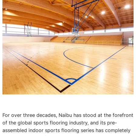
For over three decades, Naibu has stood at the forefront
of the global sports flooring industry, and its pre-
assembled indoor sports flooring series has completely