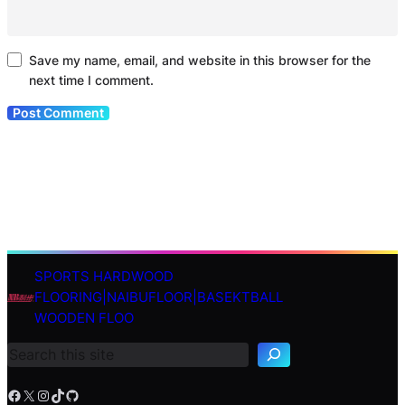
Save my name, email, and website in this browser for the
next time I comment.
SPORTS HARDWOOD
S
FLOORING|NAIBUFLOOR|BASEKTBALL
e
WOODEN FLOO
a
r
c
h
Facebook
X
Instagram
TikTok
GitHub