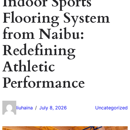
Indoor Sports
Flooring System
from Naibu:
Redefining
Athletic
Performance
liuhaina
July 8, 2026
Uncategorized
/