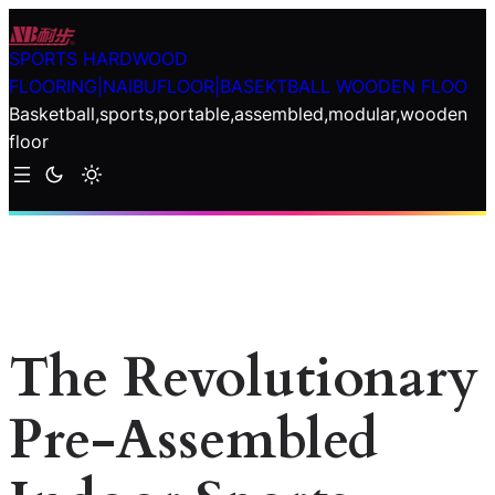
Skip
to
SPORTS HARDWOOD
content
FLOORING|NAIBUFLOOR|BASEKTBALL WOODEN FLOO
Basketball,sports,portable,assembled,modular,wooden
floor
The Revolutionary
Pre-Assembled