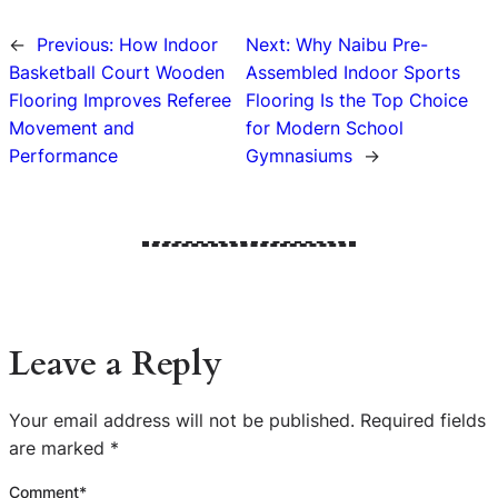
←
Previous:
How Indoor
Next:
Why Naibu Pre-
Basketball Court Wooden
Assembled Indoor Sports
Flooring Improves Referee
Flooring Is the Top Choice
Movement and
for Modern School
Performance
Gymnasiums
→
Leave a Reply
Your email address will not be published.
Required fields
are marked
*
Comment
*