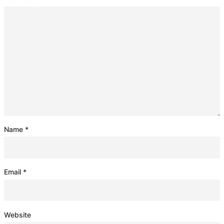
Name
*
Email
*
Website