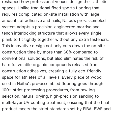
reshaped how professional venues design their athletic
spaces. Unlike traditional fixed sports flooring that
requires complicated on-site installation with large
amounts of adhesive and nails, Naibu’s pre-assembled
system adopts a precision-engineered mortise and
tenon interlocking structure that allows every single
plank to fit tightly together without any extra fasteners.
This innovative design not only cuts down the on-site
construction time by more than 60% compared to
conventional solutions, but also eliminates the risk of
harmful volatile organic compounds released from
construction adhesives, creating a fully eco-friendly
space for athletes of all levels. Every piece of wood
used in Naibu’s pre-assembled flooring goes through
100+ strict processing procedures, from raw log
selection, natural drying, high-precision sanding to
multi-layer UV coating treatment, ensuring that the final
product meets the strict standards set by FIBA, BWF and