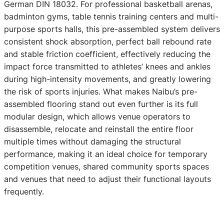
German DIN 18032. For professional basketball arenas,
badminton gyms, table tennis training centers and multi-
purpose sports halls, this pre-assembled system delivers
consistent shock absorption, perfect ball rebound rate
and stable friction coefficient, effectively reducing the
impact force transmitted to athletes’ knees and ankles
during high-intensity movements, and greatly lowering
the risk of sports injuries. What makes Naibu’s pre-
assembled flooring stand out even further is its full
modular design, which allows venue operators to
disassemble, relocate and reinstall the entire floor
multiple times without damaging the structural
performance, making it an ideal choice for temporary
competition venues, shared community sports spaces
and venues that need to adjust their functional layouts
frequently.