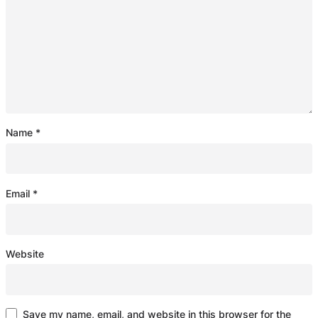
Name
*
Email
*
Website
Save my name, email, and website in this browser for the