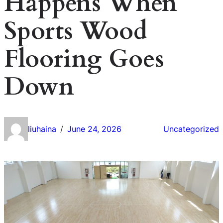
Happens When
Sports Wood
Flooring Goes
Down
liuhaina
June 24, 2026
Uncategorized
/