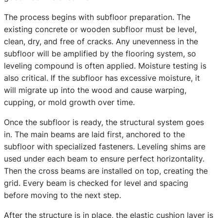
The process begins with subfloor preparation. The
existing concrete or wooden subfloor must be level,
clean, dry, and free of cracks. Any unevenness in the
subfloor will be amplified by the flooring system, so
leveling compound is often applied. Moisture testing is
also critical. If the subfloor has excessive moisture, it
will migrate up into the wood and cause warping,
cupping, or mold growth over time.
Once the subfloor is ready, the structural system goes
in. The main beams are laid first, anchored to the
subfloor with specialized fasteners. Leveling shims are
used under each beam to ensure perfect horizontality.
Then the cross beams are installed on top, creating the
grid. Every beam is checked for level and spacing
before moving to the next step.
After the structure is in place, the elastic cushion layer is