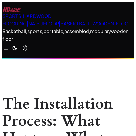
Skip
to
SPORTS HARDWOOD
content
FLOORING|NAIBUFLOOR|BASEKTBALL WOODEN FLOO
Basketball,sports,portable,assembled,modular,wooden
floor
The Installation
Process: What