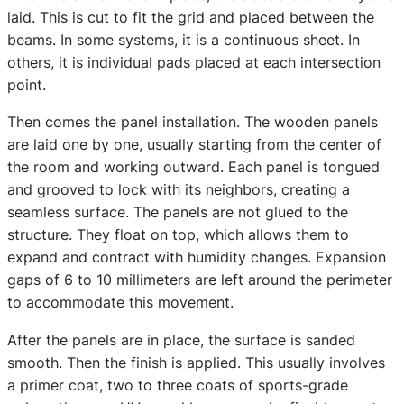
laid. This is cut to fit the grid and placed between the
beams. In some systems, it is a continuous sheet. In
others, it is individual pads placed at each intersection
point.
Then comes the panel installation. The wooden panels
are laid one by one, usually starting from the center of
the room and working outward. Each panel is tongued
and grooved to lock with its neighbors, creating a
seamless surface. The panels are not glued to the
structure. They float on top, which allows them to
expand and contract with humidity changes. Expansion
gaps of 6 to 10 millimeters are left around the perimeter
to accommodate this movement.
After the panels are in place, the surface is sanded
smooth. Then the finish is applied. This usually involves
a primer coat, two to three coats of sports-grade