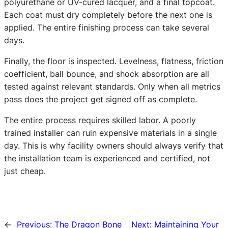
polyurethane or UV-cured lacquer, and a final topcoat.
Each coat must dry completely before the next one is
applied. The entire finishing process can take several
days.
Finally, the floor is inspected. Levelness, flatness, friction
coefficient, ball bounce, and shock absorption are all
tested against relevant standards. Only when all metrics
pass does the project get signed off as complete.
The entire process requires skilled labor. A poorly
trained installer can ruin expensive materials in a single
day. This is why facility owners should always verify that
the installation team is experienced and certified, not
just cheap.
←
Previous:
The Dragon Bone
Next:
Maintaining Your