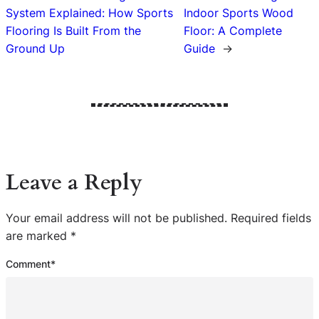
System Explained: How Sports
Indoor Sports Wood
Flooring Is Built From the
Floor: A Complete
Ground Up
Guide
→
Leave a Reply
Your email address will not be published.
Required fields
are marked
*
Comment
*