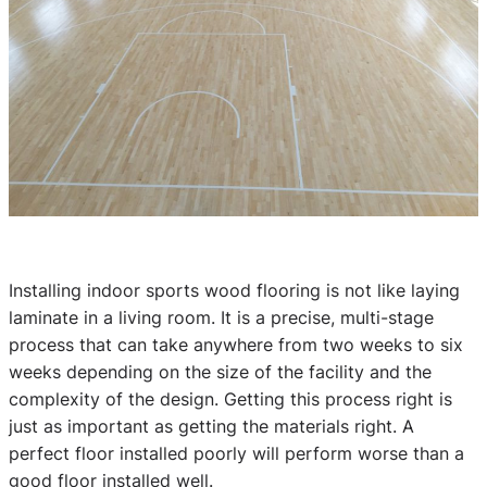
Installing indoor sports wood flooring is not like laying
laminate in a living room. It is a precise, multi-stage
process that can take anywhere from two weeks to six
weeks depending on the size of the facility and the
complexity of the design. Getting this process right is
just as important as getting the materials right. A
perfect floor installed poorly will perform worse than a
good floor installed well.