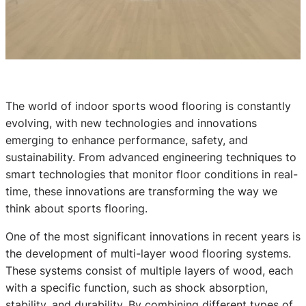
The world of indoor sports wood flooring is constantly
evolving, with new technologies and innovations
emerging to enhance performance, safety, and
sustainability. From advanced engineering techniques to
smart technologies that monitor floor conditions in real-
time, these innovations are transforming the way we
think about sports flooring.
One of the most significant innovations in recent years is
the development of multi-layer wood flooring systems.
These systems consist of multiple layers of wood, each
with a specific function, such as shock absorption,
stability, and durability. By combining different types of