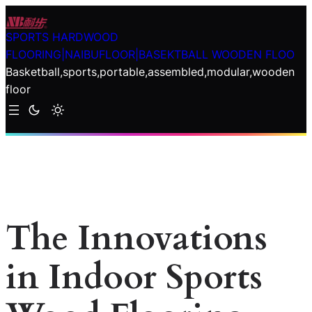
Skip
to
SPORTS HARDWOOD
content
FLOORING|NAIBUFLOOR|BASEKTBALL WOODEN FLOO
Basketball,sports,portable,assembled,modular,wooden
floor
The Innovations
in Indoor Sports