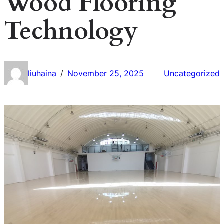
Wood Flooring
Technology
liuhaina
November 25, 2025
Uncategorized
/