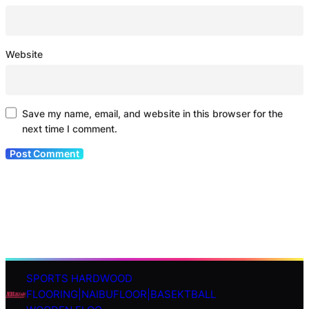
Website
Save my name, email, and website in this browser for the
next time I comment.
SPORTS HARDWOOD
S
FLOORING|NAIBUFLOOR|BASEKTBALL
e