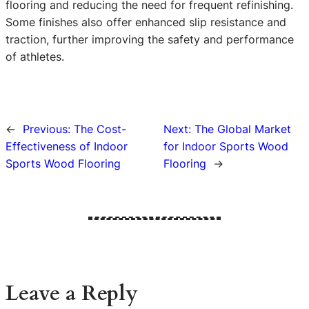
flooring and reducing the need for frequent refinishing.
Some finishes also offer enhanced slip resistance and
traction, further improving the safety and performance
of athletes.
←
Previous:
The Cost-
Next:
The Global Market
Effectiveness of Indoor
for Indoor Sports Wood
Sports Wood Flooring
Flooring
→
Leave a Reply