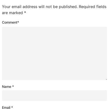
Your email address will not be published.
Required fields
are marked
*
Comment
*
Name
*
Email
*