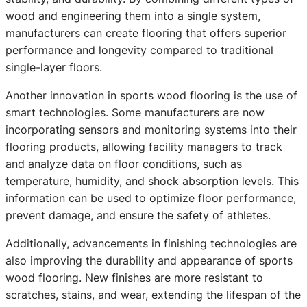
wood and engineering them into a single system,
manufacturers can create flooring that offers superior
performance and longevity compared to traditional
single-layer floors.
Another innovation in sports wood flooring is the use of
smart technologies. Some manufacturers are now
incorporating sensors and monitoring systems into their
flooring products, allowing facility managers to track
and analyze data on floor conditions, such as
temperature, humidity, and shock absorption levels. This
information can be used to optimize floor performance,
prevent damage, and ensure the safety of athletes.
Additionally, advancements in finishing technologies are
also improving the durability and appearance of sports
wood flooring. New finishes are more resistant to
scratches, stains, and wear, extending the lifespan of the