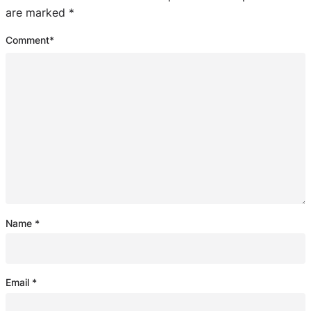
are marked
*
Comment
*
Name
*
Email
*