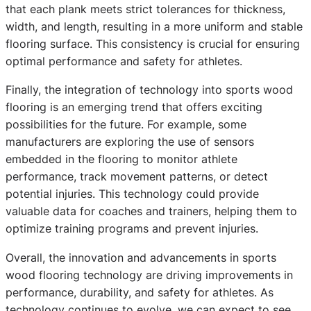
that each plank meets strict tolerances for thickness,
width, and length, resulting in a more uniform and stable
flooring surface. This consistency is crucial for ensuring
optimal performance and safety for athletes.
Finally, the integration of technology into sports wood
flooring is an emerging trend that offers exciting
possibilities for the future. For example, some
manufacturers are exploring the use of sensors
embedded in the flooring to monitor athlete
performance, track movement patterns, or detect
potential injuries. This technology could provide
valuable data for coaches and trainers, helping them to
optimize training programs and prevent injuries.
Overall, the innovation and advancements in sports
wood flooring technology are driving improvements in
performance, durability, and safety for athletes. As
technology continues to evolve, we can expect to see