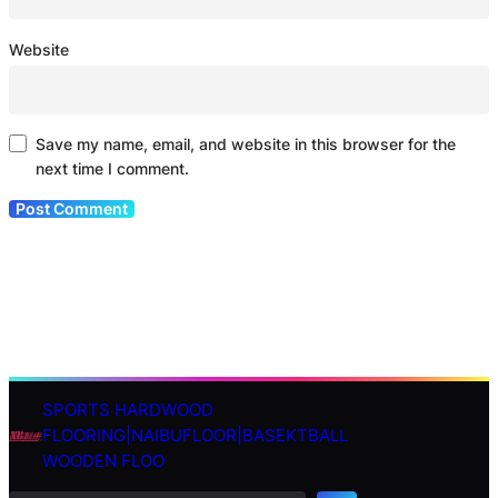
Website
Save my name, email, and website in this browser for the
next time I comment.
SPORTS HARDWOOD
S
FLOORING|NAIBUFLOOR|BASEKTBALL
e
WOODEN FLOO
a