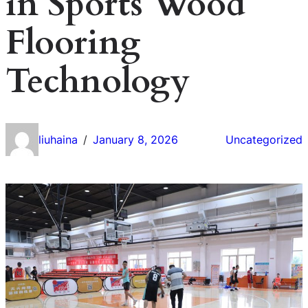
in Sports Wood
Flooring
Technology
liuhaina
January 8, 2026
Uncategorized
/