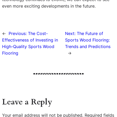
even more exciting developments in the future.
←
Previous:
The Cost-
Next:
The Future of
Effectiveness of Investing in
Sports Wood Flooring:
High-Quality Sports Wood
Trends and Predictions
Flooring
→
Leave a Reply
Your email address will not be published.
Required fields