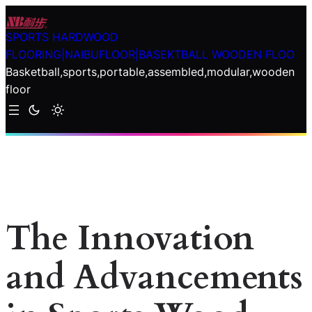
Skip
to
SPORTS HARDWOOD
content
FLOORING|NAIBUFLOOR|BASEKTBALL WOODEN FLOO
Basketball,sports,portable,assembled,modular,wooden
floor
The Innovation
and Advancements