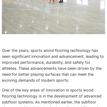
Over the years, sports wood flooring technology has
seen significant innovation and advancement, leading to
improved performance, durability, and safety for
athletes. These advancements have been driven by the
need for better playing surfaces that can meet the
evolving demands of modern sports.
One of the key areas of innovation in sports wood
flooring technology is in the development of advanced
subfloor systems. As mentioned earlier, the subfloor