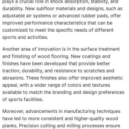
plays a crucial role in shock absorption, stability, and
durability. New subfloor materials and designs, such as
adjustable air systems or advanced rubber pads, offer
improved performance characteristics that can be
customized to meet the specific needs of different
sports and activities.
Another area of innovation is in the surface treatment
and finishing of wood flooring. New coatings and
finishes have been developed that provide better
traction, durability, and resistance to scratches and
abrasions. These finishes also offer improved aesthetic
appeal, with a wider range of colors and textures
available to match the branding and design preferences
of sports facilities.
Moreover, advancements in manufacturing techniques
have led to more consistent and higher-quality wood
planks. Precision cutting and milling processes ensure