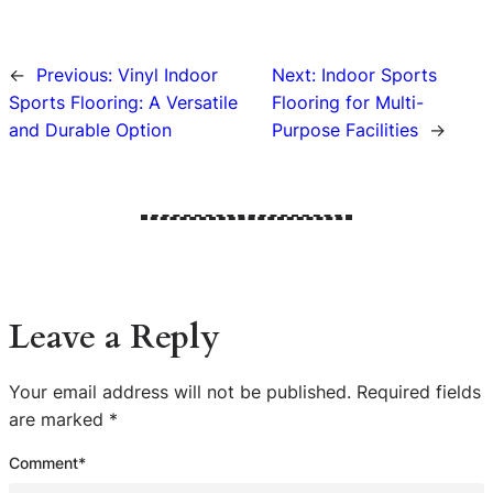
←
Previous:
Vinyl Indoor
Next:
Indoor Sports
Sports Flooring: A Versatile
Flooring for Multi-
and Durable Option
Purpose Facilities
→
Leave a Reply
Your email address will not be published.
Required fields
are marked
*
Comment
*