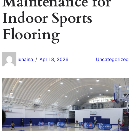
Maintenance for
Indoor Sports
Flooring
liuhaina
April 8, 2026
Uncategorized
/