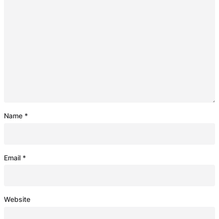
Name
*
Email
*
Website