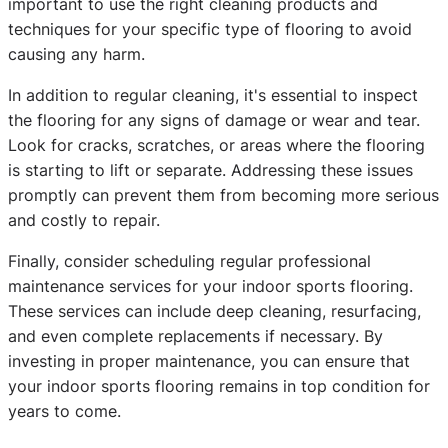
important to use the right cleaning products and
techniques for your specific type of flooring to avoid
causing any harm.
In addition to regular cleaning, it's essential to inspect
the flooring for any signs of damage or wear and tear.
Look for cracks, scratches, or areas where the flooring
is starting to lift or separate. Addressing these issues
promptly can prevent them from becoming more serious
and costly to repair.
Finally, consider scheduling regular professional
maintenance services for your indoor sports flooring.
These services can include deep cleaning, resurfacing,
and even complete replacements if necessary. By
investing in proper maintenance, you can ensure that
your indoor sports flooring remains in top condition for
years to come.