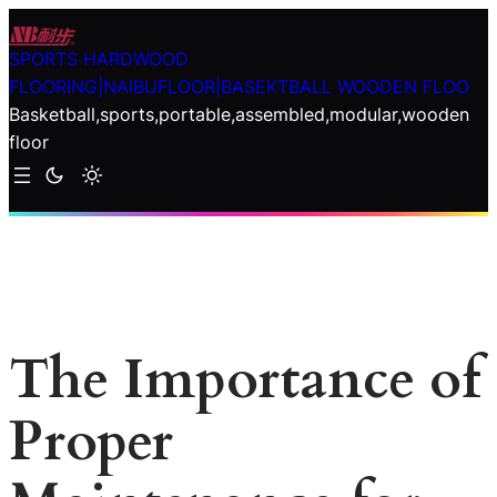
Skip
to
SPORTS HARDWOOD
content
FLOORING|NAIBUFLOOR|BASEKTBALL WOODEN FLOO
Basketball,sports,portable,assembled,modular,wooden
floor
The Importance of
Proper