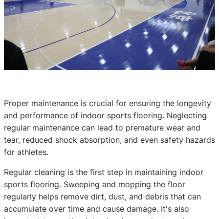
Proper maintenance is crucial for ensuring the longevity
and performance of indoor sports flooring. Neglecting
regular maintenance can lead to premature wear and
tear, reduced shock absorption, and even safety hazards
for athletes.
Regular cleaning is the first step in maintaining indoor
sports flooring. Sweeping and mopping the floor
regularly helps remove dirt, dust, and debris that can
accumulate over time and cause damage. It's also