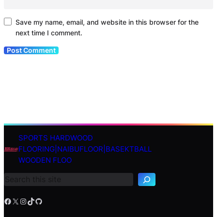
Save my name, email, and website in this browser for the
next time I comment.
SPORTS HARDWOOD
S
FLOORING|NAIBUFLOOR|BASEKTBALL
e
WOODEN FLOO
a
r
c
h
Facebook
X
Instagram
TikTok
GitHub