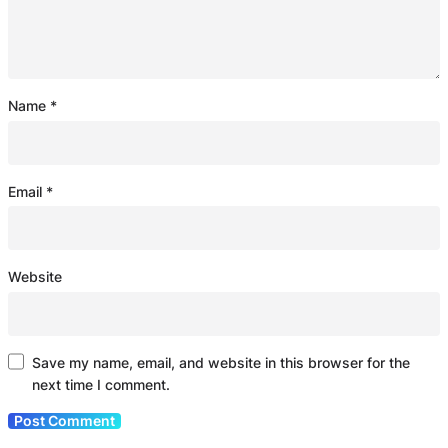
Name
*
Email
*
Website
Save my name, email, and website in this browser for the
next time I comment.