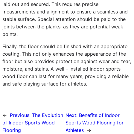
laid out and secured. This requires precise
measurements and alignment to ensure a seamless and
stable surface. Special attention should be paid to the
joints between the planks, as they are potential weak
points.
Finally, the floor should be finished with an appropriate
coating. This not only enhances the appearance of the
floor but also provides protection against wear and tear,
moisture, and stains. A well - installed indoor sports
wood floor can last for many years, providing a reliable
and safe playing surface for athletes.
←
Previous:
The Evolution
Next:
Benefits of Indoor
of Indoor Sports Wood
Sports Wood Flooring for
Flooring
Athletes
→