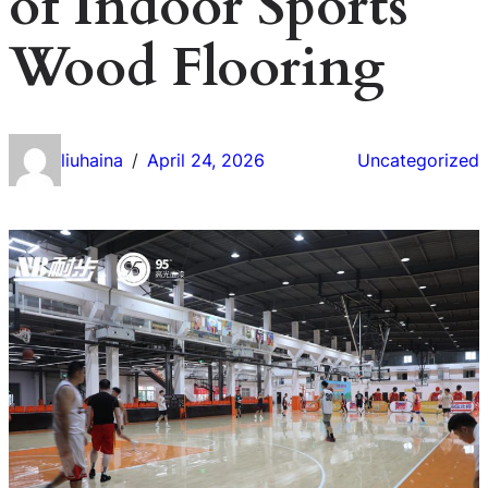
of Indoor Sports
Wood Flooring
liuhaina
April 24, 2026
Uncategorized
/