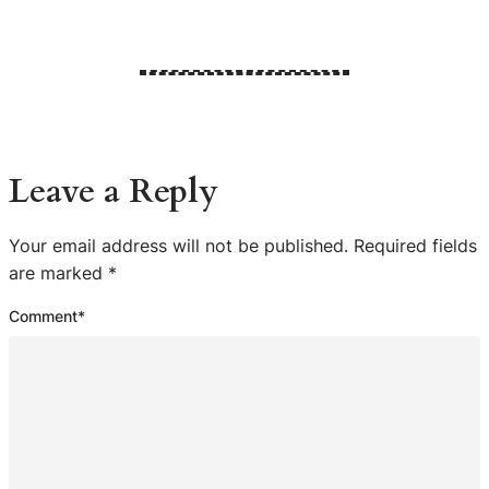
Leave a Reply
Your email address will not be published.
Required fields
are marked
*
Comment
*