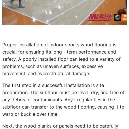
Proper installation of indoor sports wood flooring is
crucial for ensuring its long - term performance and
safety. A poorly installed floor can lead to a variety of
problems, such as uneven surfaces, excessive
movement, and even structural damage.
The first step in a successful installation is site
preparation. The subfloor must be level, dry, and free of
any debris or contaminants. Any irregularities in the
subfloor can transfer to the wood flooring, causing it to
warp or buckle over time.
Next, the wood planks or panels need to be carefully