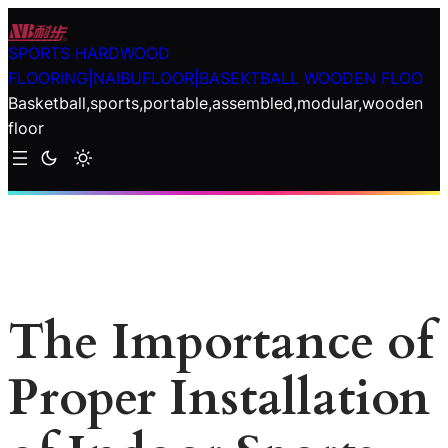
Skip
to
SPORTS HARDWOOD
content
FLOORING|NAIBUFLOOR|BASEKTBALL WOODEN FLOO
Basketball,sports,portable,assembled,modular,wooden
floor
The Importance of
Proper Installation