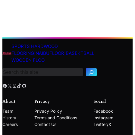
SPORTS HARDWOOD
S
FLOORING|NAIBUFLOOR|BASEKTBALL
e
WOODEN FLOO
a
r
c
h
Facebook
X
Instagram
TikTok
GitHub
About
Privacy
Social
Team
Privacy Policy
Facebook
History
Terms and Conditions
Instagram
Careers
Contact Us
Twitter/X