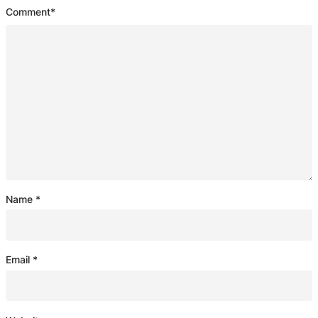
Comment
*
Name
*
Email
*