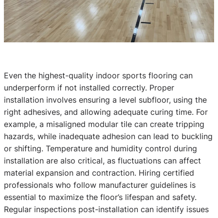
Even the highest-quality indoor sports flooring can
underperform if not installed correctly. Proper
installation involves ensuring a level subfloor, using the
right adhesives, and allowing adequate curing time. For
example, a misaligned modular tile can create tripping
hazards, while inadequate adhesion can lead to buckling
or shifting. Temperature and humidity control during
installation are also critical, as fluctuations can affect
material expansion and contraction. Hiring certified
professionals who follow manufacturer guidelines is
essential to maximize the floor’s lifespan and safety.
Regular inspections post-installation can identify issues