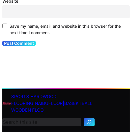
Website
Save my name, email, and website in this browser for the
next time I comment.
SPORTS HARDWOOD
S
FLOORING|NAIBUFLOOR|BASEKTBALL
e
WOODEN FLOO
a
r
c