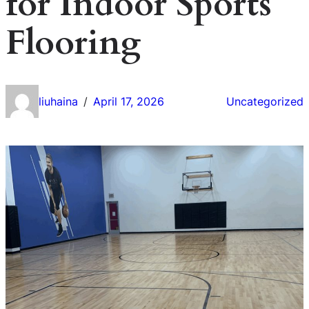
for Indoor Sports
Flooring
liuhaina
April 17, 2026
Uncategorized
/