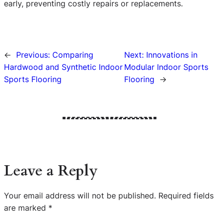
early, preventing costly repairs or replacements.
←
Previous:
Comparing
Next:
Innovations in
Hardwood and Synthetic Indoor
Modular Indoor Sports
Sports Flooring
Flooring
→
Leave a Reply
Your email address will not be published.
Required fields
are marked
*