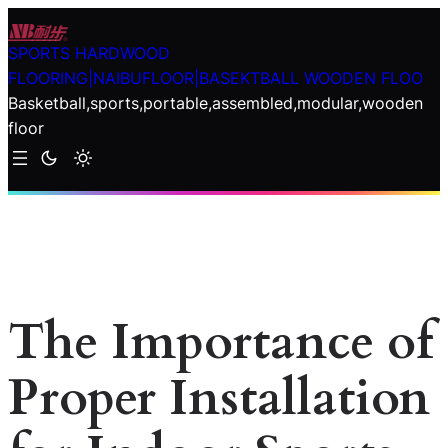
Skip
to
SPORTS HARDWOOD
content
FLOORING|NAIBUFLOOR|BASEKTBALL WOODEN FLOO
Basketball,sports,portable,assembled,modular,wooden
floor
The Importance of
Proper Installation